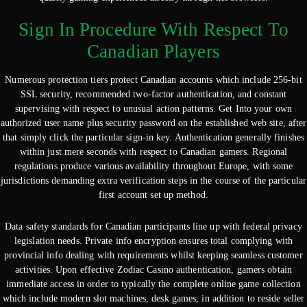
Sign In Procedure With Respect To
Canadian Players
Numerous protection tiers protect Canadian accounts which include 256-bit
SSL security, recommended two-factor authentication, and constant
supervising with respect to unusual action patterns. Get Into your own
authorized user name plus security password on the established web site, after
that simply click the particular sign-in key. Authentication generally finishes
within just mere seconds with respect to Canadian gamers. Regional
regulations produce various availability throughout Europe, with some
jurisdictions demanding extra verification steps in the course of the particular
first account set up method.
Data safety standards for Canadian participants line up with federal privacy
legislation needs. Private info encryption ensures total complying with
provincial info dealing with requirements whilst keeping seamless customer
activities. Upon effective Zodiac Casino authentication, gamers obtain
immediate access in order to typically the complete online game collection
which include modern slot machines, desk games, in addition to reside seller