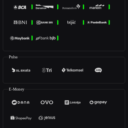
Pulsa
E-Money