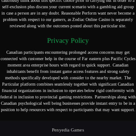
cautiously think about this specific choice prior to carrying out in order to a
self-exclusion plus discuss your current scenario with a gambling aid group
in case a person are in any doubt. Reasonable Perform want never become a
problem with respect to our gamers, as Zodiac Online Casino is separately
reviewed along with the outcomes posted about this particular site.
Privacy Policy
Canadian participants encountering prolonged access concerns may get
connected with customer help in the course of Far eastern plus Pacific Cycles
moment area enterprise hours with regard to quick support. Canadian
inhabitants benefit from instant game access features and strong safety
methods specifically developed with consider to the nearby market. The
Particular platform combines seamlessly together with significant Canadian
financial organizations in inclusion to operates below rigid conformity with
federal in inclusion to provincial gaming restrictions. Partnerships along with
Canadian psychological well being businesses provide instant entry to be in a
position to help resources with respect to participants that may want support.
Penyedia Games