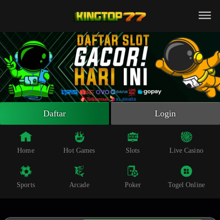
Beranda
Slot Online
Live Casino
Sportsbook
Arcade
Togel Online
Daftar
Login
Poker
Whatsapp
Home
Hot Games
Slots
Live Casino
Telegram
Sports
Arcade
Poker
Togel Online
Livechat