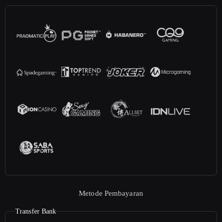
Metode Pembayaran
Transfer Bank