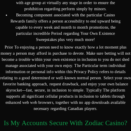
with age group at virtually any stage in order to ensure the
prohibition regarding perform simply by minors.
Becoming component associated with the particular Casino
Rewards family offers a person accessibility to end upward being
capable to every week and month to month promotions, the
particular incredible Period regarding Your Own Existence
Sweepstakes plus very much more!
Prior To enjoying a person need to know exactly how a lot moment plus
money a person may afford in purchase to devote. Make sure betting will not
become a trouble within your own existence in inclusion to you do not shed
manage associated with your own enjoy. The Particular term individual
information or personal info within this Privacy Policy refers to details
relating to a good determined or well-known normal person. Select your own
favorite banking approach, request drawback, and enjoy your own balance
skyrocket—fast, secure, in inclusion to simple. Typically The platform
supports all significant cellular products in inclusion to tablets through
enhanced web web browsers, together with no app downloads available
necessary regarding Canadian players.
Is My Accounts Secure With Zodiac Casino?