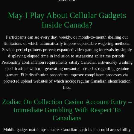
May I Play About Cellular Gadgets
Inside Canada?
Participants can set every day, weekly, or month-to-month shelling out
limitations of which automatically impose dependable wagering methods.
Session period pointers prevent expanded video gaming intervals by simply
displaying elapsed time in inclusion to suggesting split time periods.
Personality confirmation requirements satisfy Canadian anti-money washing
specifications with out generating unwanted obstacles regarding genuine
gamers. File distribution procedures improve compliance processes via
protected upload websites of which accept regular Canadian identification
files.
Zodiac On Collection Casino Account Entry –
Immediate Gambling With Respect To
Canadians
Mobile gadget match ups ensures Canadian participants could accessibility