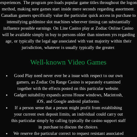
experiences. The program pre-loads popular game titles throughout the logon
method, making sure games start inside mere seconds regarding assortment.
Canadian gamers specifically value the particular quick access in purchase to
intensifying goldmine slot machines wherever timing can substantially
influence possible earnings. On Line Casino play at Zodiac Online Casino
will be available simply in buy to persons older than nineteen yrs regarding
age, or typically the legal age associated with vast majority within their
jurisdiction, whatever is usually typically the greater.
Well-known Video Games
Good Play need never ever be a issue with respect to our own
gamers, as Zodiac On Range Casino is separately examined
together with the effects posted on this particular website.
Gadget suitability expands across House windows, Macintosh,
iOS, and Google android platforms.
If a person sense that a person might profit from establishing
your current own deposit limits, an individual could carry out
this particular simply by calling typically the casino support staff
in purchase to discuss the choices.
We reserve the particular correct to request resistant associated