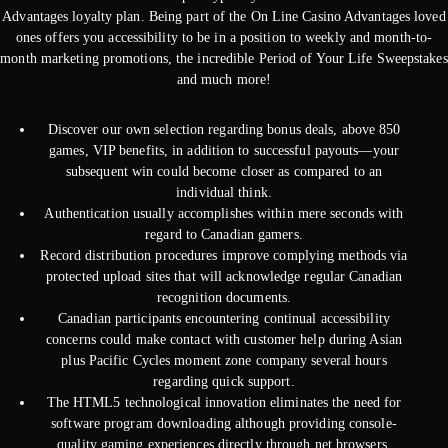
Advantages loyalty plan. Being part of the On Line Casino Advantages loved
ones offers you accessibility to be in a position to weekly and month-to-
month marketing promotions, the incredible Period of Your Life Sweepstakes
and much more!
Discover our own selection regarding bonus deals, above 850
games, VIP benefits, in addition to successful payouts—your
subsequent win could become closer as compared to an
individual think.
Authentication usually accomplishes within mere seconds with
regard to Canadian gamers.
Record distribution procedures improve complying methods via
protected upload sites that will acknowledge regular Canadian
recognition documents.
Canadian participants encountering continual accessibility
concerns could make contact with customer help during Asian
plus Pacific Cycles moment zone company several hours
regarding quick support.
The HTML5 technological innovation eliminates the need for
software program downloading although providing console-
quality gaming experiences directly through net browsers.