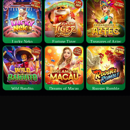
Lucky Neko
Fortune Tiger
Treasures of Aztec
Wild Bandito
Dreams of Macau
Rooster Rumble