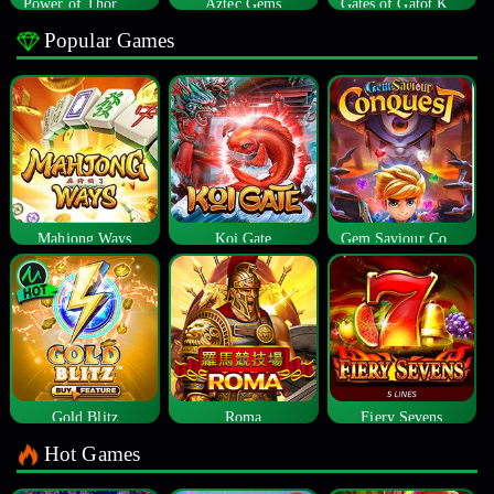
Power of Thor Megaways
Aztec Gems
Gates of Gatot Kaca
Popular Games
Mahjong Ways
Koi Gate
Gem Saviour Conquest
Gold Blitz
Roma
Fiery Sevens
Hot Games