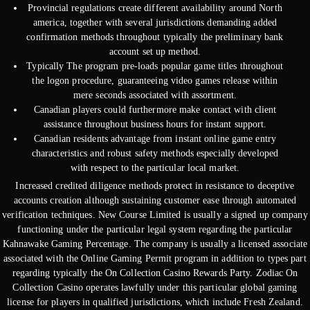
Provincial regulations create different availability around North
america, together with several jurisdictions demanding added
confirmation methods throughout typically the preliminary bank
account set up method.
Typically The program pre-loads popular game titles throughout
the logon procedure, guaranteeing video games release within
mere seconds associated with assortment.
Canadian players could furthermore make contact with client
assistance throughout business hours for instant support.
Canadian residents advantage from instant online game entry
characteristics and robust safety methods especially developed
with respect to the particular local market.
Increased credited diligence methods protect in resistance to deceptive
accounts creation although sustaining customer ease through automated
verification techniques. New Course Limited is usually a signed up company
functioning under the particular legal system regarding the particular
Kahnawake Gaming Percentage. The company is usually a licensed associate
associated with the Online Gaming Permit program in addition to types part
regarding typically the On Collection Casino Rewards Party. Zodiac On
Collection Casino operates lawfully under this particular global gaming
license for players in qualified jurisdictions, which include Fresh Zealand.