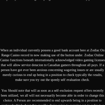
When an individual currently possess a good bank account here at Zodiac On
Range Casino record in now making use of the button under. Zodiac Online
Casino functions beneath internationally acknowledged video gaming licenses
that will allow service dotacion to Canadian gamers throughout all pays. If a
person have got ever been anxious concerning wagering issues or are usually
merely curious to end up being in a position to check typically the results,
make sure you try out the speedy self evaluation check.
You Should note that will as soon as a self-exclusion request offers recently
been utilized, we all will not necessarily become able in order to change this
choice. A Person are recommended to end upwards being in a position to