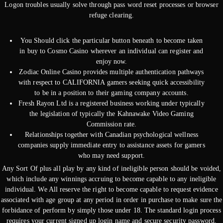
Logon troubles usually solve through pass word reset processes or browser
refuge clearing.
You Should click the particular button beneath to become taken
in buy to Cosmo Casino wherever an individual can register and
enjoy now.
Zodiac Online Casino provides multiple authentication pathways
with respect to CALIFORNIA gamers seeking quick accessibility
to be in a position to their gaming company accounts.
Fresh Rayon Ltd is a registered business working under typically
the legislation of typically the Kahnawake Video Gaming
Commission rate.
Relationships together with Canadian psychological wellness
companies supply immediate entry to assistance assets for gamers
who may need support.
Any Sort Of plus all play by any kind of ineligible person should be voided,
which include any winnings accruing to become capable to any ineligible
individual. We All reserve the right to become capable to request evidence
associated with age group at any period in order in purchase to make sure the
forbidance of perform by simply those under 18. The standard login process
requires your current signed up login name and secure security password.