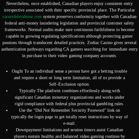
Nevertheless, once established, Canadian players enjoy consistent entry
irrespective associated with their specific provincial place. The Particular
carnetdebrodeuse.com
system preserves conformity together with Canadian
federal anti-money laundering legislation and provincial customer safety
frameworks. Normal audits make sure continuous faithfulness to become
capable to growing regulating specifications although protecting gamer
passions through translucent detailed practices. Zodiac Casino gives several
authentication pathways regarding CA gamers searching for immediate entry
in purchase to their video gaming company accounts.
Ought To an individual sense a person have got a betting trouble
and require a short or long term limitation, all of us provide a
Self–Exclusion option.
Typically The platform combines effortlessly along with
significant Canadian monetary organizations and works under
rigid compliance with federal plus provincial gambling rules.
Use the “Did Not Remember Security Password” link on
typically the login page to get totally reset instructions by way of
e-mail.
Downpayment limitations and session timers assist Canadian
players sustain healthy and balanced video gaming routines by