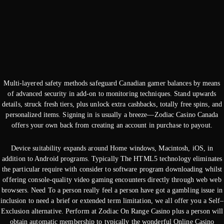
Multi-layered safety methods safeguard Canadian gamer balances by means
of advanced security in add-on to monitoring techniques. Stand upwards
details, struck fresh tiers, plus unlock extra cashbacks, totally free spins, and
personalized items. Signing in is usually a breeze—Zodiac Casino Canada
offers your own back from creating an account in purchase to payout.
Device suitability expands around Home windows, Macintosh, iOS, in
addition to Android programs. Typically The HTML5 technology eliminates
the particular require with consider to software program downloading whilst
offering console-quality video gaming encounters directly through web web
browsers. Need To a person really feel a person have got a gambling issue in
inclusion to need a brief or extended term limitation, we all offer you a Self–
Exclusion alternative. Perform at Zodiac On Range Casino plus a person will
obtain automatic membership to typically the wonderful Online Casino