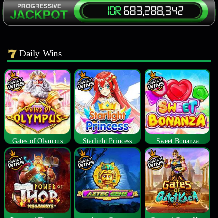
Daily Wins
Gates of Olympus
Starlight Princess
Sweet Bonanza