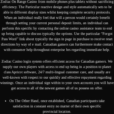
Zodiac On Range Casino from mobile phones plus tablets without sacrificing
efficiency. The Particular reactive design and style automatically sets to be
able to different display sizes whilst keeping complete security protocols.
When an individual really feel that will a person would certainly benefit
through setting your current personal deposit limits, an individual can
perform this specific by contacting the online casino assistance team to end
up being capable to discuss typically the options. Use the particular “Forgot
Pass Word” link about typically the sign in page in purchase to receive reset
directions by way of e mail. Canadian gamers can furthermore make contact
with consumer help throughout enterprise hrs regarding immediate help.
Zodiac Casino login system offers efficient access for Canadian gamers. We
supply our own players with access to end up being in a position to planet
class Apricot software, 24/7 multi-lingual customer care, and usually are
well-known with respect to our quickly and effective repayment regarding
winnings. Once an individual sign within to your own accounts you will have
got access to all of the newest games all of us possess on offer.
On The Other Hand, once established, Canadian participants take
satisfaction in constant entry no matter of their own specific
provincial location.