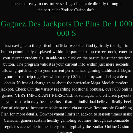
means of easy to customize settings obtainable directly through
the particular Zodiac Casino dash.
Gagnez Des Jackpots De Plus De 1 000
000 $
Just navigate to the particular official web site, find typically the sign-in
button prominently displayed within the particular top correct nook, enter in
your current credentials, in add-on to click on the particular authentication
button. The program validates your current info within just mere seconds,
allowing quick entry to your current personalized gaming dashboard. Begin
your current trip together with merely C$1 to end upwards being able to
obtain 70 free of charge spins about the particular Mega Moolah modern
jackpot. Check Out the variety regarding additional bonuses, over 850 online
games, VERY IMPORTANT PERSONEL advantages, and efficient payouts
—your next win may become closer than an individual believe. Really Feel
free of charge to become capable to read via our own Responsible Gambling
Plan for more details. Downpayment limits in add-on to session timers assist
Canadian gamers sustain healthy gambling routines through customizable
regulates accessible immediately from typically the Zodiac Online Casino
dashboard.