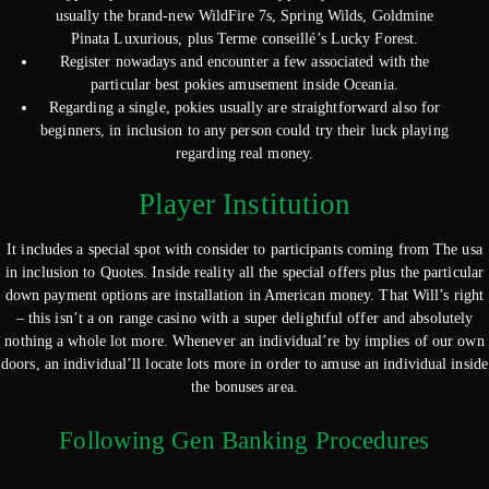
usually the brand-new WildFire 7s, Spring Wilds, Goldmine
Pinata Luxurious, plus Terme conseillé’s Lucky Forest.
Register nowadays and encounter a few associated with the
particular best pokies amusement inside Oceania.
Regarding a single, pokies usually are straightforward also for
beginners, in inclusion to any person could try their luck playing
regarding real money.
Player Institution
It includes a special spot with consider to participants coming from The usa
in inclusion to Quotes. Inside reality all the special offers plus the particular
down payment options are installation in American money. That Will’s right
– this isn’t a on range casino with a super delightful offer and absolutely
nothing a whole lot more. Whenever an individual’re by implies of our own
doors, an individual’ll locate lots more in order to amuse an individual inside
the bonuses area.
Following Gen Banking Procedures