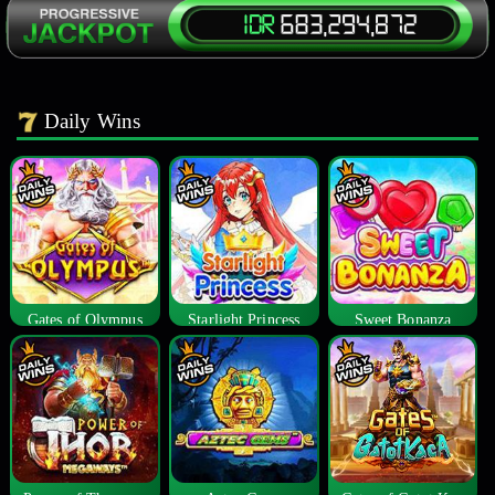
Daily Wins
Gates of Olympus
Starlight Princess
Sweet Bonanza