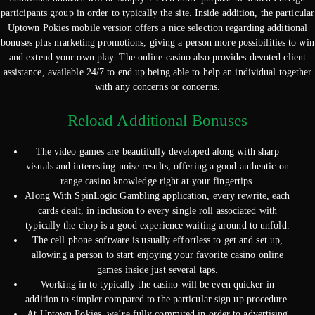
participants group in order to typically the site. Inside addition, the particular
Uptown Pokies mobile version offers a nice selection regarding additional
bonuses plus marketing promotions, giving a person more possibilities to win
and extend your own play. The online casino also provides devoted client
assistance, available 24/7 to end up being able to help an individual together
with any concerns or concerns.
Reload Additional Bonuses
The video games are beautifully developed along with sharp
visuals and interesting noise results, offering a good authentic on
range casino knowledge right at your fingertips.
Along With SpinLogic Gambling application, every rewrite, each
cards dealt, in inclusion to every single roll associated with
typically the chop is a good experience waiting around to unfold.
The cell phone software is usually effortless to get and set up,
allowing a person to start enjoying your favorite casino online
games inside just several taps.
Working in to typically the casino will be even quicker in
addition to simpler compared to the particular sign up procedure.
At Uptown Pokies, we’re fully commited in order to advertising