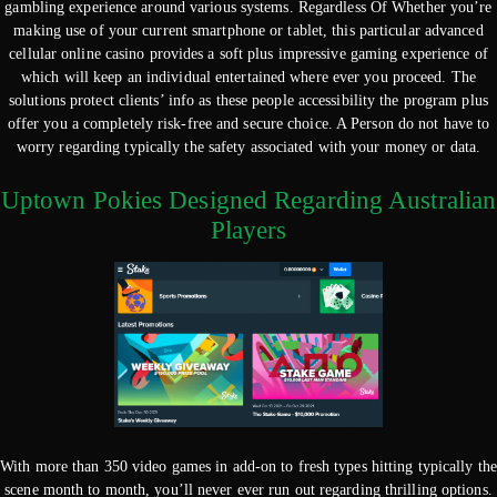
gambling experience around various systems. Regardless Of Whether you’re
making use of your current smartphone or tablet, this particular advanced
cellular online casino provides a soft plus impressive gaming experience of
which will keep an individual entertained where ever you proceed. The
solutions protect clients’ info as these people accessibility the program plus
offer you a completely risk-free and secure choice. A Person do not have to
worry regarding typically the safety associated with your money or data.
Uptown Pokies Designed Regarding Australian
Players
With more than 350 video games in add-on to fresh types hitting typically the
scene month to month, you’ll never ever run out regarding thrilling options.