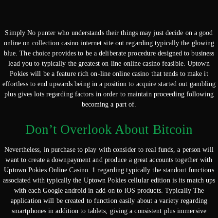
Simply No punter who understands their things may just decide on a good
online on collection casino internet site out regarding typically the glowing
blue. The choice provides to be a deliberate procedure designed to business
lead you to typically the greatest on-line online casino feasible. Uptown
Pokies will be a feature rich on-line online casino that tends to make it
effortless to end upwards being in a position to acquire started out gambling
plus gives lots regarding factors in order to maintain proceeding following
becoming a part of.
Don’t Overlook About Bitcoin
Nevertheless, in purchase to play with consider to real funds, a person will
want to create a downpayment and produce a great accounts together with
Uptown Pokies Online Casino. 1 regarding typically the standout functions
associated with typically the Uptown Pokies cellular edition is its match ups
with each Google android in add-on to iOS products. Typically The
application will be created to function easily about a variety regarding
smartphones in addition to tablets, giving a consistent plus immersive