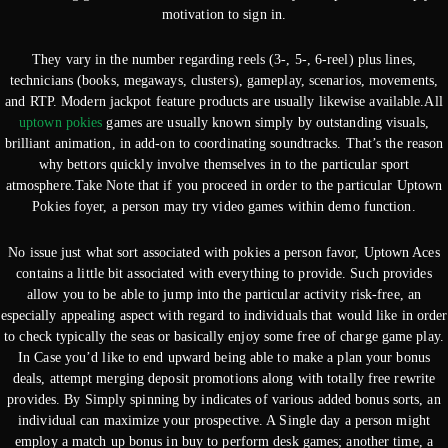
motivation to sign in.
They vary in the number regarding reels (3-, 5-, 6-reel) plus lines,
technicians (books, megaways, clusters), gameplay, scenarios, movements,
and RTP. Modern jackpot feature products are usually likewise available.All
uptown pokies
games are usually known simply by outstanding visuals,
brilliant animation, in add-on to coordinating soundtracks. That’s the reason
why bettors quickly involve themselves in to the particular sport
atmosphere.Take Note that if you proceed in order to the particular Uptown
Pokies foyer, a person may try video games within demo function.
No issue just what sort associated with pokies a person favor, Uptown Aces
contains a little bit associated with everything to provide. Such provides
allow you to be able to jump into the particular activity risk-free, an
especially appealing aspect with regard to individuals that would like in order
to check typically the seas or basically enjoy some free of charge game play.
In Case you’d like to end upward being able to make a plan your bonus
deals, attempt merging deposit promotions along with totally free rewrite
provides. By Simply spinning by indicates of various added bonus sorts, an
individual can maximize your prospective. A Single day a person might
employ a match up bonus in buy to perform desk games; another time, a