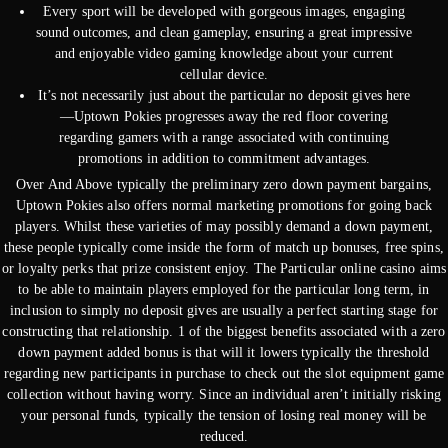
Every sport will be developed with gorgeous images, engaging
sound outcomes, and clean gameplay, ensuring a great impressive
and enjoyable video gaming knowledge about your current
cellular device.
It’s not necessarily just about the particular no deposit gives here
—Uptown Pokies progresses away the red floor covering
regarding gamers with a range associated with continuing
promotions in addition to commitment advantages.
Over And Above typically the preliminary zero down payment bargains,
Uptown Pokies also offers normal marketing promotions for going back
players. Whilst these varieties of may possibly demand a down payment,
these people typically come inside the form of match up bonuses, free spins,
or loyalty perks that prize consistent enjoy. The Particular online casino aims
to be able to maintain players employed for the particular long term, in
inclusion to simply no deposit gives are usually a perfect starting stage for
constructing that relationship. 1 of the biggest benefits associated with a zero
down payment added bonus is that will it lowers typically the threshold
regarding new participants in purchase to check out the slot equipment game
collection without having worry. Since an individual aren’t initially risking
your personal funds, typically the tension of losing real money will be
reduced.