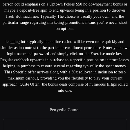
person could emphasis on a Uptown Pokies $50 no downpayment bonus or
maybe a deposit-free spin to end upwards being in a position to discover
fresh slot machines. Typically The choice is usually your own, and the
particular range regarding marketing promotions means you’re never short
on options.
Logging into typically the online casino will be even more quickly and
simpler as in contrast to the particular enrollment procedure. Enter your own
login name and password and simply click on the Exercise mode key.
Regular cashback upwards in purchase to a specific portion on internet losses,
helping in purchase to restore several regarding typically the spent money.
This Specific offer arrives along with a 30x rollover in inclusion to zero
maximum cashout, providing you the flexibility to play your current
approach. Quite Often, the bonus deals comprise of numerous fillips rolled
into one.
Penyedia Games