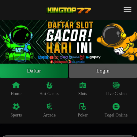
Beranda
Slot Online
Live Casino
Sportsbook
Arcade
Togel Online
Daftar
Login
Poker
Whatsapp
Home
Hot Games
Slots
Live Casino
Telegram
Sports
Arcade
Poker
Togel Online
Livechat