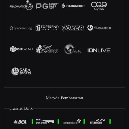
Metode Pembayaran
Transfer Bank