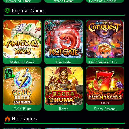
Power of Thor Megaways
Aztec Gems
Gates of Gatot Kaca
Popular Games
Mahjong Ways
Koi Gate
Gem Saviour Conquest
Gold Blitz
Roma
Fiery Sevens
Hot Games