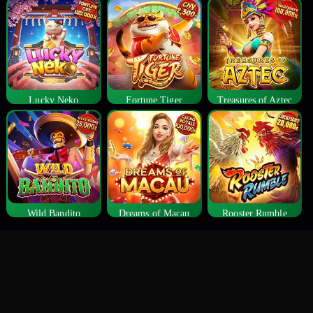
Lucky Neko
Fortune Tiger
Treasures of Aztec
Wild Bandito
Dreams of Macau
Rooster Rumble