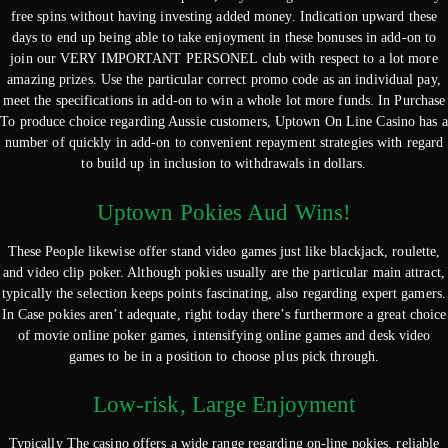
free spins without having investing added money. Indication upward these
days to end up being able to take enjoyment in these bonuses in add-on to
join our VERY IMPORTANT PERSONEL club with respect to a lot more
amazing prizes. Use the particular correct promo code as an individual pay,
meet the specifications in add-on to win a whole lot more funds. In Purchase
To produce choice regarding Aussie customers, Uptown On Line Casino has a
number of quickly in add-on to convenient repayment strategies with regard
to build up in inclusion to withdrawals in dollars.
Uptown Pokies Aud Wins!
These People likewise offer stand video games just like blackjack, roulette,
and video clip poker. Although pokies usually are the particular main attract,
typically the selection keeps points fascinating, also regarding expert gamers.
In Case pokies aren’t adequate, right today there’s furthermore a great choice
of movie online poker games, intensifying online games and desk video
games to be in a position to choose plus pick through.
Low-risk, Large Enjoyment
Typically The casino offers a wide range regarding on-line pokies, reliable