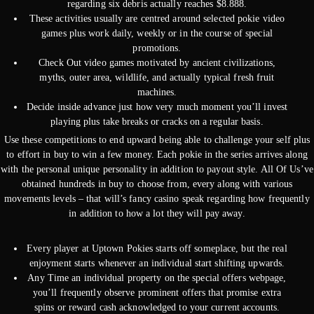
regarding six debris actually reaches $8.888.
These activities usually are centred around selected pokie video
games plus work daily, weekly or in the course of special
promotions.
Check Out video games motivated by ancient civilizations,
myths, outer area, wildlife, and actually typical fresh fruit
machines.
Decide inside advance just how very much moment you’ll invest
playing plus take breaks or cracks on a regular basis.
Use these competitions to end upward being able to challenge your self plus
to effort in buy to win a few money. Each pokie in the series arrives along
with the personal unique personality in addition to payout style. All Of Us’ve
obtained hundreds in buy to choose from, every along with various
movements levels – that will’s fancy casino speak regarding how frequently
in addition to how a lot they will pay away.
Every player at Uptown Pokies starts off someplace, but the real
enjoyment starts whenever an individual start shifting upwards.
Any Time an individual property on the special offers webpage,
you’ll frequently observe prominent offers that promise extra
spins or reward cash acknowledged to your current accounts.