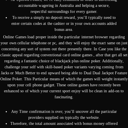
accountable wagering in Australia and helping a secure,
respectful surroundings for every gamer.
To receive a simply no deposit reward, you’ll typically need to
enter certain codes at the cashier or in your own accounts added
bonus area.
Online Games load proper inside the particular internet browser regarding
your own cellular telephone or pc, and they will enjoy the exact same on just
concerning any sort of system out there presently there. In Case you like the
classic appeal regarding conventional card online games , after that get all set
regarding a fantastic choice of blackjack plus online poker. Additionally,
challenge your self with skill-based poker variants varying coming from
Jacks or Much Better to end upward being able to Dual Dual Jackpot Feature
Online Poker. This Particular means of which the games will weight instantly
upon your cell phone gadget. These online games have recently been
enhanced so of which your current sport enjoy will be clean in add-on to
fascinating.
Any Time confirmation is over, you’ll uncover all the particular
providers supplied on typically the website.
Therefore, the total amount associated with bonus money offered