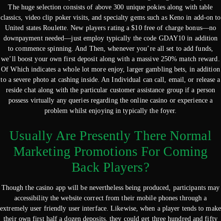
The huge selection consists of above 300 unique pokies along with table
classics, video clip poker visits, and specialty gems such as Keno in add-on to
United states Roulette. New players rating a $10 free of charge bonus—no
downpayment needed—just employ typically the code GDAY10 in addition
to commence spinning. And Then, whenever you’re all set to add funds,
we’ll boost your own first deposit along with a massive 250% match reward.
Of Which indicates a whole lot more enjoy, larger gambling bets, in addition
to a severe photo at cashing inside. An Individual can call, email, or release a
reside chat along with the particular customer assistance group if a person
possess virtually any queries regarding the online casino or experience a
problem whilst enjoying in typically the foyer.
Usually Are Presently There Normal
Marketing Promotions For Coming
Back Players?
Though the casino app will be nevertheless being produced, participants may
accessibility the website correct from their mobile phones through a
extremely user friendly user interface. Likewise, when a player tends to make
their own first half a dozen deposits, they could get three hundred and fifty