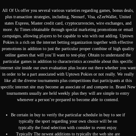
All Of Us offer you several various varieties regarding games, bonus deals,
plus transaction strategies, including, Neosurf, Visa, eZeeWallet, United
states Express, Master credit card, cryptocurrencies, wire exchanges, and
more. At Times obtainable through special marketing promotions or email
campaigns, allowing players to be capable to win with out adding. Uptown
Pokies is a rich on the internet betting organization together with effective
promotions in addition to just the particular proper combine of high quality
online games that will you’ll want to test-play. Obtain to understand the
particular games in addition to characteristics accessible about this specific
internet site inside our own evaluation plus locate out there whether you want
in order to be a part associated with Uptown Pokies or not really. We really
like all the diverse tournaments plus competitions that participants at this
specific internet site may become an associate of and compete in. Brand New
tournaments usually are held weekly plus they will are simple to entry
whenever a person’re prepared to become able to contend.
Be certain in buy to verify the particular schedule in buy to see if
typically the sport regarding your own choice will be on
typically the food selection with consider to event enjoy.
Typically The newest additions to typically the web site are