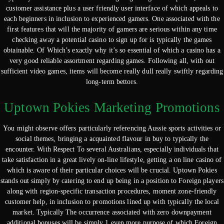
customer assistance plus a user friendly user interface of which appeals to
each beginners in inclusion to experienced gamers. One associated with the
first features that will the majority of gamers are serious within any time
checking away a potential casino to sign up for is typically the games
obtainable. Of Which’s exactly why it’s so essential of which a casino has a
very good reliable assortment regarding games. Following all, with out
sufficient video games, items will become really dull really swiftly regarding
long-term bettors.
Uptown Pokies Marketing Promotions
You might observe offers particularly referencing Aussie sports activities or
social themes, bringing a acquainted flavour in buy to typically the
encounter. With Respect To several Australians, especially individuals that
take satisfaction in a great lively on-line lifestyle, getting a on line casino of
which is aware of their particular choices will be crucial. Uptown Pokies
stands out simply by catering to end up being in a position to Foreign players
along with region-specific transaction procedures, moment zone-friendly
customer help, in inclusion to promotions lined up with typically the local
market. Typically The occurrence associated with zero downpayment
additional bonuses will be simply 1 even more purpose of which Foreign