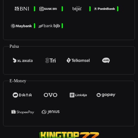
Pulsa
E-Money