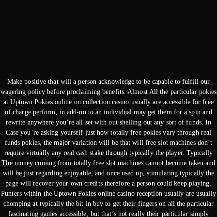
Make positive that will a person acknowledge to be capable to fulfill our
wagering policy before proclaiming benefits. Almost All the particular pokies
at Uptown Pokies online on collection casino usually are accessible for free
of charge perform, in add-on to an individual may get them for a spin and
rewrite anywhere you’re all set with out shelling out any sort of funds. In
Case you’re asking yourself just how totally free pokies vary through real
funds pokies, the major variation will be that will free slot machines don’t
require virtually any real cash stake through typically the player. Typically
The money coming from totally free slot machines cannot become taken and
will be just regarding enjoyable, and once used up, stimulating typically the
page will recover your own credits therefore a person could keep playing.
Punters within the Uptown Pokies online casino reception usually are usually
chomping at typically the bit in buy to get their fingers on all the particular
fascinating games accessible, but that’s not really their particular simply