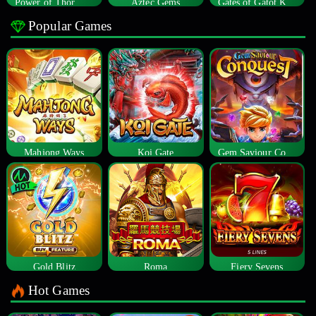
Power of Thor Megaways
Aztec Gems
Gates of Gatot Kaca
Popular Games
Mahjong Ways
Koi Gate
Gem Saviour Conquest
Gold Blitz
Roma
Fiery Sevens
Hot Games