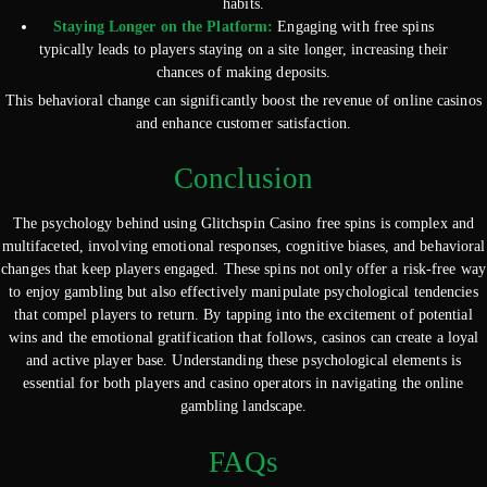
habits.
Staying Longer on the Platform:
Engaging with free spins
typically leads to players staying on a site longer, increasing their
chances of making deposits.
This behavioral change can significantly boost the revenue of online casinos
and enhance customer satisfaction.
Conclusion
The psychology behind using Glitchspin Casino free spins is complex and
multifaceted, involving emotional responses, cognitive biases, and behavioral
changes that keep players engaged. These spins not only offer a risk-free way
to enjoy gambling but also effectively manipulate psychological tendencies
that compel players to return. By tapping into the excitement of potential
wins and the emotional gratification that follows, casinos can create a loyal
and active player base. Understanding these psychological elements is
essential for both players and casino operators in navigating the online
gambling landscape.
FAQs