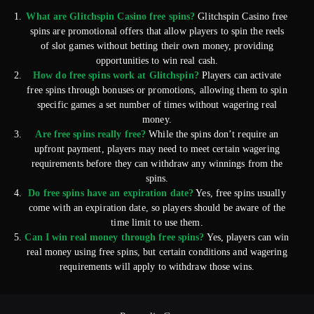
What are Glitchspin Casino free spins?
Glitchspin Casino free
spins are promotional offers that allow players to spin the reels
of slot games without betting their own money, providing
opportunities to win real cash.
How do free spins work at Glitchspin?
Players can activate
free spins through bonuses or promotions, allowing them to spin
specific games a set number of times without wagering real
money.
Are free spins really free?
While the spins don’t require an
upfront payment, players may need to meet certain wagering
requirements before they can withdraw any winnings from the
spins.
Do free spins have an expiration date?
Yes, free spins usually
come with an expiration date, so players should be aware of the
time limit to use them.
Can I win real money through free spins?
Yes, players can win
real money using free spins, but certain conditions and wagering
requirements will apply to withdraw those wins.