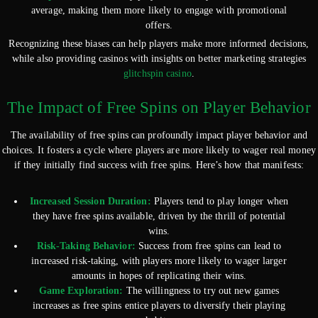
average, making them more likely to engage with promotional
offers.
Recognizing these biases can help players make more informed decisions,
while also providing casinos with insights on better marketing strategies
glitchspin casino
.
The Impact of Free Spins on Player Behavior
The availability of free spins can profoundly impact player behavior and
choices. It fosters a cycle where players are more likely to wager real money
if they initially find success with free spins. Here’s how that manifests:
Increased Session Duration:
Players tend to play longer when
they have free spins available, driven by the thrill of potential
wins.
Risk-Taking Behavior:
Success from free spins can lead to
increased risk-taking, with players more likely to wager larger
amounts in hopes of replicating their wins.
Game Exploration:
The willingness to try out new games
increases as free spins entice players to diversify their playing