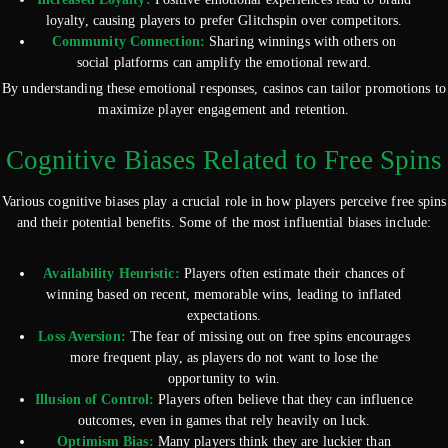
loyalty, causing players to prefer Glitchspin over competitors.
Community Connection:
Sharing winnings with others on
social platforms can amplify the emotional reward.
By understanding these emotional responses, casinos can tailor promotions to
maximize player engagement and retention.
Cognitive Biases Related to Free Spins
Various cognitive biases play a crucial role in how players perceive free spins
and their potential benefits. Some of the most influential biases include:
Availability Heuristic:
Players often estimate their chances of
winning based on recent, memorable wins, leading to inflated
expectations.
Loss Aversion:
The fear of missing out on free spins encourages
more frequent play, as players do not want to lose the
opportunity to win.
Illusion of Control:
Players often believe that they can influence
outcomes, even in games that rely heavily on luck.
Optimism Bias:
Many players think they are luckier than