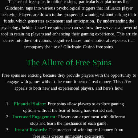
The use of free spins in online casinos, particularly at platforms like
Glitchspin, taps into various psychological triggers that influence player
behavior. Players are drawn to the prospect of winning without risking their
funds, which generates excitement and anticipation. By understanding the
psychology behind these free spins, one can see how they serve as a powerful
tool in retaining players and enhancing their gaming experience. This article
delves into the motivations, cognitive biases, and emotional responses that
accompany the use of Glitchspin Casino free spins.
The Allure of Free Spins
Free spins are enticing because they provide players with the opportunity to
engage with games without the commitment of real money. This offer
appeals to both new and experienced players, and here’s how:
Financial Safety:
Free spins allow players to explore gaming
options without the fear of losing hard-earned cash.
Increased Engagement:
Players can experiment with different
slots and learn the mechanics of each game.
Instant Rewards:
The prospect of winning real money from
free spins creates immediate excitement.