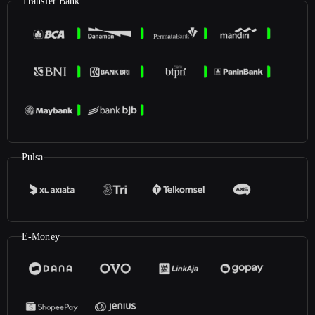
Transfer Bank
Pulsa
E-Money