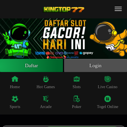
Beranda
Slot Online
Live Casino
Sportsbook
Arcade
Togel Online
Daftar
Login
Poker
Whatsapp
Home
Hot Games
Slots
Live Casino
Telegram
Sports
Arcade
Poker
Togel Online
Livechat