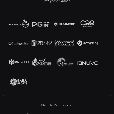
Penyedia Games
Metode Pembayaran