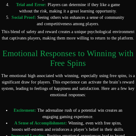
Trial and Error:
Players can determine if they like a game
without the risk, making it a great learning opportunity.
Social Proof:
Seeing others win enhances a sense of community
and competitiveness among players.
This blend of safety and reward creates a unique psychological environment
that captivates players, making them more willing to return to the platform.
Emotional Responses to Winning with
Free Spins
The emotional high associated with winning, especially using free spins, is a
significant draw for players. This experience can activate the brain’s reward
system, leading to feelings of happiness and satisfaction. Here are a few key
emotional responses:
Excitement:
The adrenaline rush of a potential win creates an
engaging gaming experience.
A Sense of Accomplishment:
Winning, even with free spins,
boosts self-esteem and reinforces a player’s belief in their skills.
Increased Loyalty:
Positive emotional experiences lead to brand