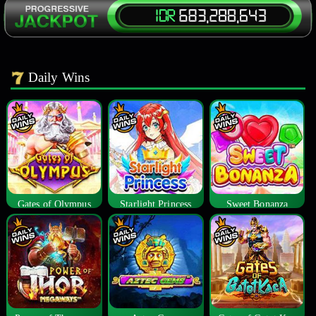
Daily Wins
Gates of Olympus
Starlight Princess
Sweet Bonanza