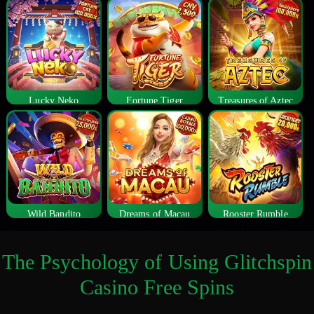
Lucky Neko
Fortune Tiger
Treasures of Aztec
Wild Bandito
Dreams of Macau
Rooster Rumble
The Psychology of Using Glitchspin
Casino Free Spins