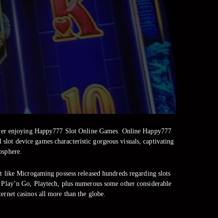
enever enjoying Happy777 Slot Online Games. Online Happy777
lot device games characteristic gorgeous visuals, captivating
osphere.
st like Microgaming possess released hundreds regarding slots
, Play’n Go, Playtech, plus numerous some other considerable
ernet casinos all more than the globe.