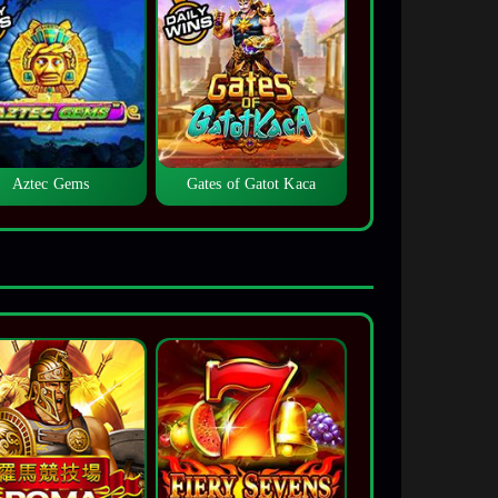
Aztec Gems
Gates of Gatot Kaca