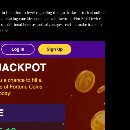
 inclusion to level regarding this particular historical online
g a relaxing consider upon a classic favorite, Hot Slot Device
to additional bonuses and advantages tends to make it a must-
inted.