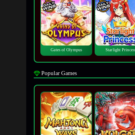
Gates of Olympus
Starlight Princes
Popular Games