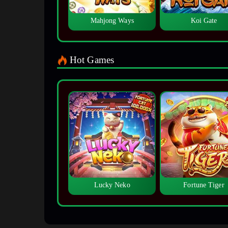
Mahjong Ways
Koi Gate
Hot Games
Lucky Neko
Fortune Tiger