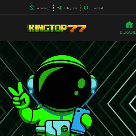
Whatsapp
Telegram
Livechat
BERAN