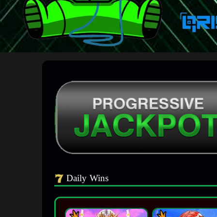
Daily Wins