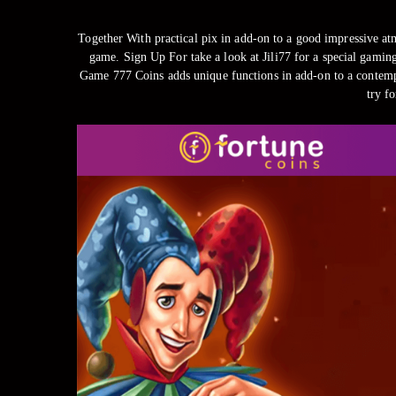
Together With practical pix in add-on to a good impressive atm
game. Sign Up For take a look at Jili77 for a special gaming 
Game 777 Coins adds unique functions in add-on to a contempo
try f