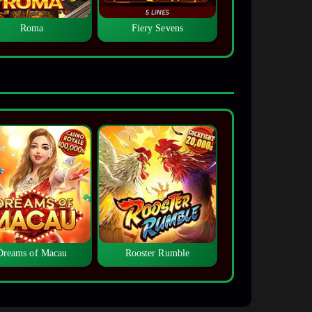
Roma
Fiery Sevens
Dreams of Macau
Rooster Rumble