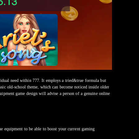
vidual need within 777. It employs a tried&true formula but
assic old-school theme, which can become noticed inside older
quipment game design will advise a person of a genuine online
me equipment to be able to boost your current gaming