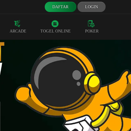
DAFTAR
LOGIN
ARCADE
TOGEL ONLINE
POKER