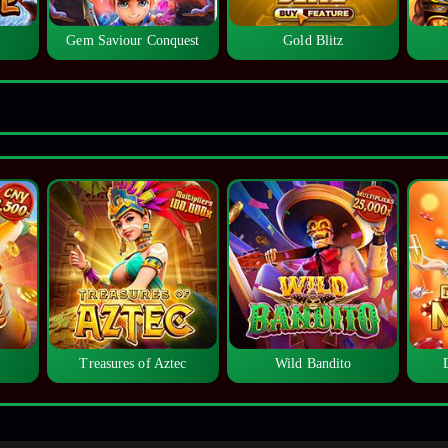
Gem Saviour Conquest
Gold Blitz
Treasures of Aztec
Wild Bandito