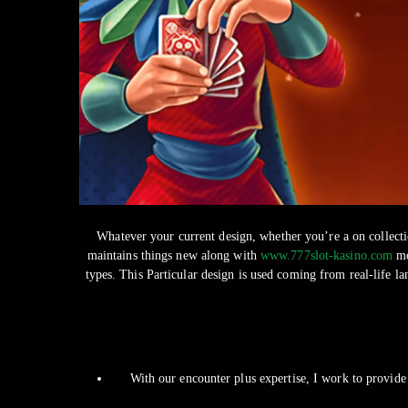
Whatever your current design, whether you’re a on collecti
maintains things new along with
www.777slot-kasino.com
mo
types. This Particular design is used coming from real-life 
With our encounter plus expertise, I work to provid