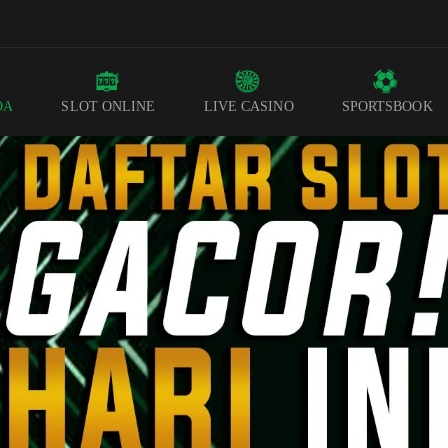
DA
SLOT ONLINE
LIVE CASINO
SPORTSBOOK