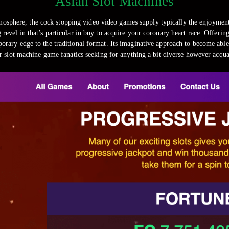
Asian Slot Machines
osphere, the cock stopping video video games supply typically the enjoyment in
revel in that’s particular in buy to acquire your coronary heart race. Offerin
rary edge to the traditional format. Its imaginative approach to become able 
or slot machine game fanatics seeking for anything a bit diverse however acqua