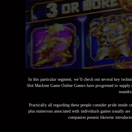
In this particular segment, we’ll check out several key te
Slot Machine Game Online Games have progressed to supply a e
soundtr
Practically all regarding these people consider pride inside
plus numerous associated with individuals games usually are
companies possess likewise introduced