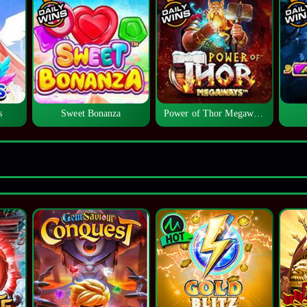
s
Sweet Bonanza
Power of Thor Megaways