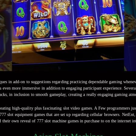
chniques in add-on to suggestions regarding practicing dependable gaming wh
ven more immersive in addition to engaging participant experience. Several s
acks, in inclusion to smooth gameplay, creating a really engaging gaming atm
 creating high-quality plus fascinating slot video games. A Few programmers ju
 777 slot equipment games that are set up regarding cellular browsers. NetEnt
 their own reveal of 777 slot machine games in purchase to on the internet int