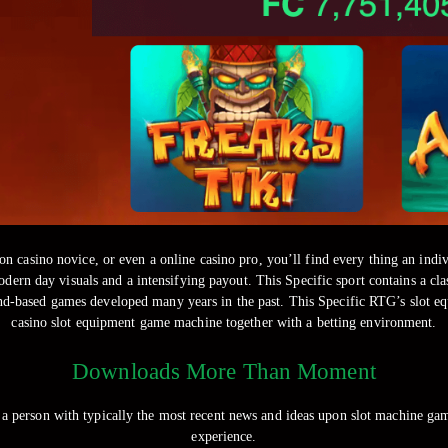
on casino novice, or even a online casino pro, you’ll find every thing an indi
dern day visuals and a intensifying payout. This Specific sport contains a cl
land-based games developed many years in the past. This Specific RTG’s slot e
casino slot equipment game machine together with a betting environment.
Downloads More Than Moment
e a person with typically the most recent news and ideas upon slot machine ga
experience.