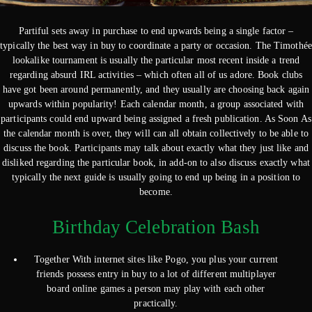
Partiful sets away in purchase to end upwards being a single factor –
typically the best way in buy to coordinate a party or occasion. The Timothée
lookalike tournament is usually the particular most recent inside a trend
regarding absurd IRL activities – which often all of us adore. Book clubs
have got been around permanently, and they usually are choosing back again
upwards within popularity! Each calendar month, a group associated with
participants could end upward being assigned a fresh publication. As Soon As
the calendar month is over, they will can all obtain collectively to be able to
discuss the book. Participants may talk about exactly what they just like and
disliked regarding the particular book, in add-on to also discuss exactly what
typically the next guide is usually going to end up being in a position to
become.
Birthday Celebration Bash
Together With internet sites like Pogo, you plus your current
friends possess entry in buy to a lot of different multiplayer
board online games a person may play with each other
practically.