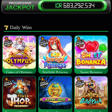
Daily Wins
Gates of Olympus
Starlight Princess
Sweet Bonanza