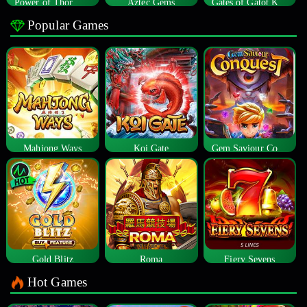
Power of Thor Megaways
Aztec Gems
Gates of Gatot Kaca
Popular Games
Mahjong Ways
Koi Gate
Gem Saviour Conquest
Gold Blitz
Roma
Fiery Sevens
Hot Games