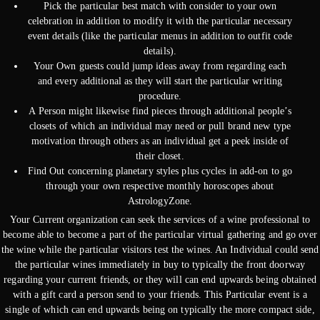
Pick the particular best match with consider to your own
celebration in addition to modify it with the particular necessary
event details (like the particular menus in addition to outfit code
details).
Your Own guests could jump ideas away from regarding each
and every additional as they will start the particular writing
procedure.
A Person might likewise find pieces through additional people’s
closets of which an individual may need or pull brand new type
motivation through others as an individual get a peek inside of
their closet.
Find Out concerning planetary styles plus cycles in add-on to go
through your own respective monthly horoscopes about
AstrologyZone.
Your Current organization can seek the services of a wine professional to
become able to become a part of the particular virtual gathering and go over
the wine while the particular visitors test the wines. An Individual could send
the particular wines immediately in buy to typically the front doorway
regarding your current friends, or they will can end upwards being obtained
with a gift card a person send to your friends. This Particular event is a
single of which can end upwards being on typically the more compact side,