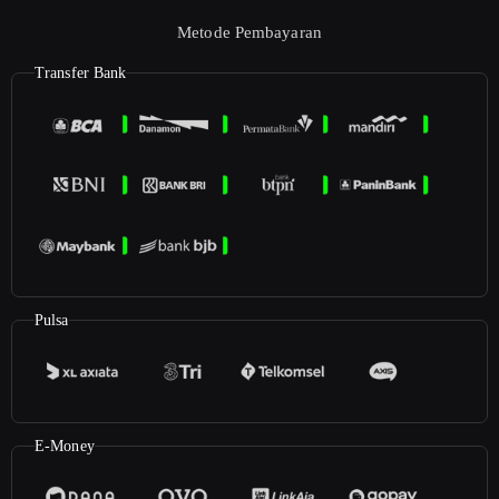
Metode Pembayaran
Transfer Bank
Pulsa
E-Money