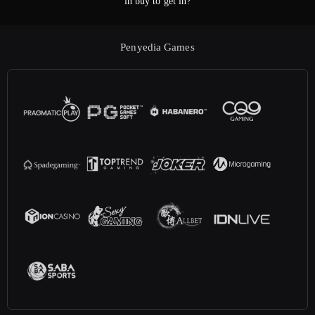
in buy to get in?
Penyedia Games