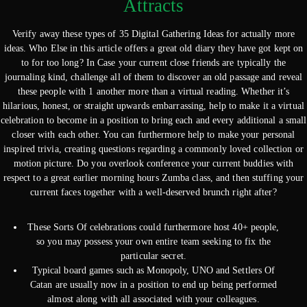
Attracts
Verify away these types of 35 Digital Gathering Ideas for actually more
ideas. Who Else in this article offers a great old diary they have got kept on
to for too long? In Case your current close friends are typically the
journaling kind, challenge all of them to discover an old passage and reveal
these people with 1 another more than a virtual reading. Whether it’s
hilarious, honest, or straight upwards embarrassing, help to make it a virtual
celebration to become in a position to bring each and every additional a small
closer with each other. You can furthermore help to make your personal
inspired trivia, creating questions regarding a commonly loved collection or
motion picture. Do you overlook conference your current buddies with
respect to a great earlier morning hours Zumba class, and then stuffing your
current faces together with a well-deserved brunch right after?
These Sorts Of celebrations could furthermore host 40+ people,
so you may possess your own entire team seeking to fix the
particular secret.
Typical board games such as Monopoly, UNO and Settlers Of
Catan are usually now in a position to end up being performed
almost along with all associated with your colleagues.