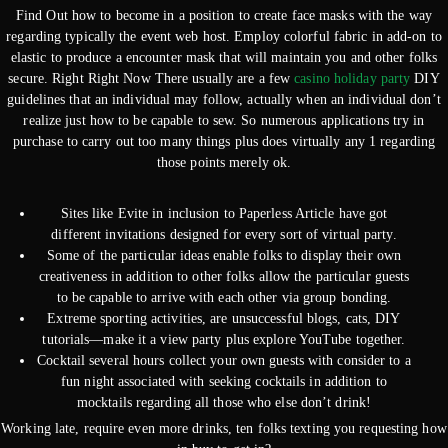
Find Out how to become in a position to create face masks with the way
regarding typically the event web host. Employ colorful fabric in add-on to
elastic to produce a encounter mask that will maintain you and other folks
secure. Right Right Now There usually are a few
casino holiday party
DIY
guidelines that an individual may follow, actually when an individual don’t
realize just how to be capable to sew. So numerous applications try in
purchase to carry out too many things plus does virtually any 1 regarding
those points merely ok.
Sites like Evite in inclusion to Paperless Article have got
different invitations designed for every sort of virtual party.
Some of the particular ideas enable folks to display their own
creativeness in addition to other folks allow the particular guests
to be capable to arrive with each other via group bonding.
Extreme sporting activities, are unsuccessful blogs, cats, DIY
tutorials—make it a view party plus explore YouTube together.
Cocktail several hours collect your own guests with consider to a
fun night associated with seeking cocktails in addition to
mocktails regarding all those who else don’t drink!
Working late, require even more drinks, ten folks texting you requesting how