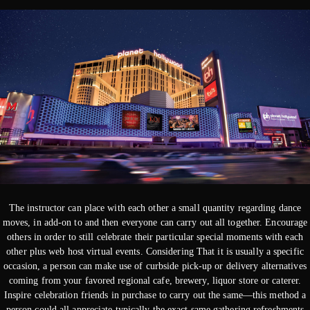
The instructor can place with each other a small quantity regarding dance
moves, in add-on to and then everyone can carry out all together. Encourage
others in order to still celebrate their particular special moments with each
other plus web host virtual events. Considering That it is usually a specific
occasion, a person can make use of curbside pick-up or delivery alternatives
coming from your favored regional cafe, brewery, liquor store or caterer.
Inspire celebration friends in purchase to carry out the same—this method a
person could all appreciate typically the exact same gathering refreshments