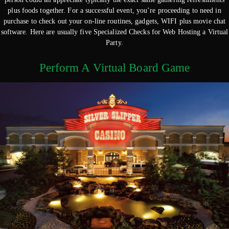
plus foods together. For a successful event, you’re proceeding to need in
purchase to check out your on-line routines, gadgets, WIFI plus movie chat
software. Here are usually five Specialized Checks for Web Hosting a Virtual
Party.
Perform A Virtual Board Game