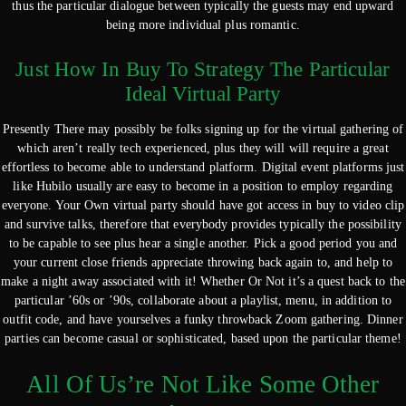
thus the particular dialogue between typically the guests may end upward
being more individual plus romantic.
Just How In Buy To Strategy The Particular
Ideal Virtual Party
Presently There may possibly be folks signing up for the virtual gathering of
which aren’t really tech experienced, plus they will will require a great
effortless to become able to understand platform. Digital event platforms just
like Hubilo usually are easy to become in a position to employ regarding
everyone. Your Own virtual party should have got access in buy to video clip
and survive talks, therefore that everybody provides typically the possibility
to be capable to see plus hear a single another. Pick a good period you and
your current close friends appreciate throwing back again to, and help to
make a night away associated with it! Whether Or Not it’s a quest back to the
particular ’60s or ’90s, collaborate about a playlist, menu, in addition to
outfit code, and have yourselves a funky throwback Zoom gathering. Dinner
parties can become casual or sophisticated, based upon the particular theme!
All Of Us’re Not Like Some Other