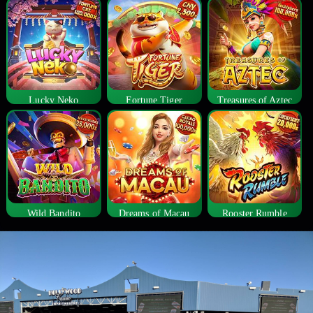
Lucky Neko
Fortune Tiger
Treasures of Aztec
Wild Bandito
Dreams of Macau
Rooster Rumble