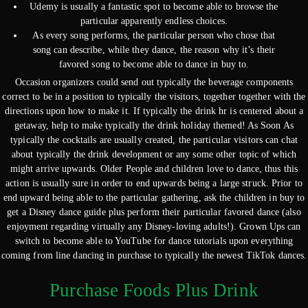
Udemy is usually a fantastic spot to become able to browse the
particular apparently endless choices.
As every song performs, the particular person who chose that
song can describe, while they dance, the reason why it’s their
favored song to become able to dance in buy to.
Occasion organizers could send out typically the beverage components
correct to be in a position to typically the visitors, together together with the
directions upon how to make it. If typically the drink hr is centered about a
getaway, help to make typically the drink holiday themed! As Soon As
typically the cocktails are usually created, the particular visitors can chat
about typically the drink development or any some other topic of which
might arrive upwards. Older People and children love to dance, thus this
action is usually sure in order to end upwards being a large struck. Prior to
end upward being able to the particular gathering, ask the children in buy to
get a Disney dance guide plus perform their particular favored dance (also
enjoyment regarding virtually any Disney-loving adults!). Grown Ups can
switch to become able to YouTube for dance tutorials upon everything
coming from line dancing in purchase to typically the newest TikTok dances.
Purchase Foods Plus Drink