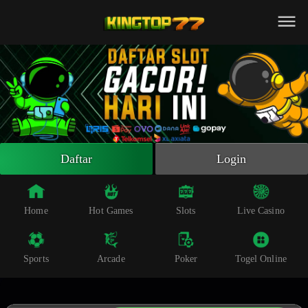
Beranda
Slot Online
Live Casino
Sportsbook
Arcade
Togel Online
Daftar
Login
Poker
Whatsapp
Home
Hot Games
Slots
Live Casino
Telegram
Sports
Arcade
Poker
Togel Online
Livechat