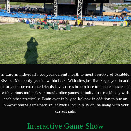
In Case an individual need your current month to month resolve of Scrabble,
Risk, or Monopoly, you’re within luck! With sites just like Pogo, you in add-
on to your current close friends have access in purchase to a bunch associated
with various multi-player board online games an individual could play with
each other practically. Brain over in buy to Jackbox in addition to buy an
low-cost online game pack an individual could play online along with your
current pals.
Interactive Game Show