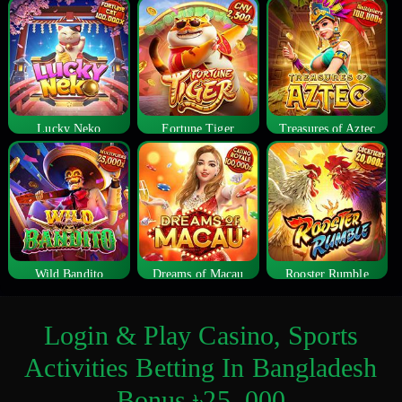
Lucky Neko
Fortune Tiger
Treasures of Aztec
Wild Bandito
Dreams of Macau
Rooster Rumble
Login & Play Casino, Sports
Activities Betting In Bangladesh
Bonus ৳25, 000