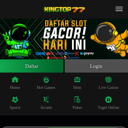
Beranda
Slot Online
Live Casino
Sportsbook
Arcade
Togel Online
Daftar
Login
Poker
Whatsapp
Home
Hot Games
Slots
Live Casino
Telegram
Sports
Arcade
Poker
Togel Online
Livechat