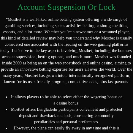
Account Suspension Or Lock
“Mostbet is a well-liked online betting system offering a wide range of
gambling services, including sports activities betting, casino game titles,
esports, and a lot more. Whether you’re a newcomer or a seasoned player,
this kind of detailed review may help you understand why Mostbet is usually
considered one associated with the leading on the web gaming platforms
today. Let’s dive to the key aspects involving Mostbet, including the bonuses,
account supervision, betting options, and much more. Mostbet was founded
inside 2009 as being an on the web sportsbook and online casino, aiming to
provide an innovative betting expertise for users all over the world. Over the
many years, Mostbet has grown into a internationally recognized platform,
known for its user-friendly program, competitive odds, plus fast payouts.
It allows players to be able to select either the wagering bonus or
a casino bonus.
Mostbet offers Bangladeshi participants convenient and protected
deposit and drawback methods, considering community
peculiarities and personal preferences.
However, the plane can easily fly away in any time and this is