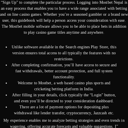
“Sign Up” to complete the particular process. Logging into Mostbet Nepal is
an easy process that enables you to have a wide range associated with betting
and on line casino games. Whether you’re a seasoned gambler or a brand new
user, this guidebook will help a person access your consideration with ease.
The Mostbet mobile software allows you to be able to place bets in addition
to play casino game titles anytime and anywhere.
Unlike software available in the Search engines Play Store, this
version ensures total access to all typically the features with no
restrictions.
After completing confirmation, you’ll have access to secure and
fast withdrawals, better account protection, and full system
functionality.
Welcome to Mostbet, a web based casino plus sports and
cricketing betting platform in India.
After filling in your details, click typically the “Login” button,
and even you’ll be directed to your consideration dashboard.
There are a lot of payment options for depositing plus
withdrawal like lender transfer, cryptocurrency, Jazzcash etc.
My experience enables me to analyze betting strategies and even trends in
wagering, offering accurate forecasts and valuable suggestions. I”