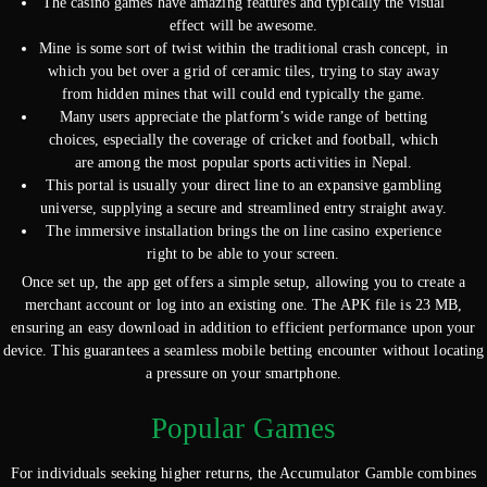
The casino games have amazing features and typically the visual
effect will be awesome.
Mine is some sort of twist within the traditional crash concept, in
which you bet over a grid of ceramic tiles, trying to stay away
from hidden mines that will could end typically the game.
Many users appreciate the platform’s wide range of betting
choices, especially the coverage of cricket and football, which
are among the most popular sports activities in Nepal.
This portal is usually your direct line to an expansive gambling
universe, supplying a secure and streamlined entry straight away.
The immersive installation brings the on line casino experience
right to be able to your screen.
Once set up, the app get offers a simple setup, allowing you to create a
merchant account or log into an existing one. The APK file is 23 MB,
ensuring an easy download in addition to efficient performance upon your
device. This guarantees a seamless mobile betting encounter without locating
a pressure on your smartphone.
Popular Games
For individuals seeking higher returns, the Accumulator Gamble combines