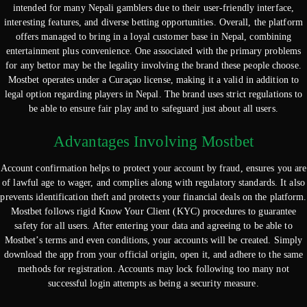
intended for many Nepali gamblers due to their user-friendly interface,
interesting features, and diverse betting opportunities. Overall, the platform
offers managed to bring in a loyal customer base in Nepal, combining
entertainment plus convenience. One associated with the primary problems
for any bettor may be the legality involving the brand these people choose.
Mostbet operates under a Curaçao license, making it a valid in addition to
legal option regarding players in Nepal. The brand uses strict regulations to
be able to ensure fair play and to safeguard just about all users.
Advantages Involving Mostbet
Account confirmation helps to protect your account by fraud, ensures you are
of lawful age to wager, and complies along with regulatory standards. It also
prevents identification theft and protects your financial deals on the platform.
Mostbet follows rigid Know Your Client (KYC) procedures to guarantee
safety for all users. After entering your data and agreeing to be able to
Mostbet’s terms and even conditions, your accounts will be created. Simply
download the app from your official origin, open it, and adhere to the same
methods for registration. Accounts may lock following too many not
successful login attempts as being a security measure.