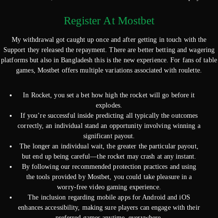
Register At Mostbet
My withdrawal got caught up once and after getting in touch with the
Support they released the repayment. There are better betting and wagering
platforms but also in Bangladesh this is the new experience. For fans of table
games, Mostbet offers multiple variations associated with roulette.
In Rocket, you set a bet how high the rocket will go before it
explodes.
If you’re successful inside predicting all typically the outcomes
correctly, an individual stand an opportunity involving winning a
significant payout.
The longer an individual wait, the greater the particular payout,
but end up being careful—the rocket may crash at any instant.
By following our recommended protection practices and using
the tools provided by Mostbet, you could take pleasure in a
worry-free video gaming experience.
The inclusion regarding mobile apps for Android and iOS
enhances accessibility, making sure players can engage with their
preferred games anytime, everywhere.