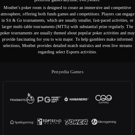
Mostbet’s poker room is designed to create an immersive and competitive
atmosphere, offering both funds games and competitions. Players can engage
in Sit & Go tournaments, which are usually smaller, fast-paced activities, or
larger multi-table tournaments (MTTs) with substantial prize regularly. The
poker tournaments are usually themed about popular poker activities and may
provide fascinating for you to win major. To help gamblers make informed
selections, Mostbet provides detailed match statistics and even live streams
regarding select Esports activities.
Penyedia Games