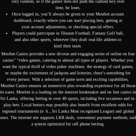
very random, so if the gamer does not push the cashout key over
time, he loses.
Once logged in, you’ll always be given to your Mostbet account
dashboard, exactly where you can start placing bets, getting at
your account adjustments, or checking special offers.
Players could participate in Illusion Football, Fantasy Golf ball,
and also other sports, wherever they draft real-life athletes to
kind their team.
Mostbet Casino provides a new diverse and engaging series of online on line
casino” “video games, catering to almost all types of players. Whether you
want the typical thrill of video poker machines, the strategy of card games,
or maybe the excitement of jackpots and lotteries, there’s something for
every person. With a selection of game sorts and exciting capabilities,
Mostbet Casino ensures an immersive plus rewarding experience for all those
its users. Mostbet is a leading on the internet bookmaker and on line casino in
Sri Lanka, offering betting in over 40 sports, including live occasions and in-
play bets. Local bettors may possibly also benefit from excellent odds for
regional tournaments (e. h., Sri Lanka Most recognized League) and global
ones. The internet site supports LKR deals, convenient payment methods, and
a system optimized for cell phone betting.