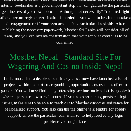
internet bookmaker is a good important step that can guarantee the particular
genuineness of your own account. Although not necessarily” “required right
after a person register, verification is needed if you want to be able to make a
disengagement or if your own account hits particular thresholds. After
publishing the necessary paperwork, Mostbet Sri Lanka will consider all of
them, and you can receive confirmation that your account continues to be
confirmed.
Mostbet Nepal– Standard Site For
Wagering And Casino Inside Nepal
In the more than a decade of our lifestyle, we now have launched a lot of
projects within the particular gambling opportunities many of us offer to
gamers. You will now find many interesting sections on Mostbet Bangladesh
where a person can win real money. If you’re experiencing persistent login
issues, make sure to be able to reach out to Mostbet customer assistance for
personalized support. You also can use the online talk feature for speedy
support, where the particular team is all set to help resolve any login
problems you might face.