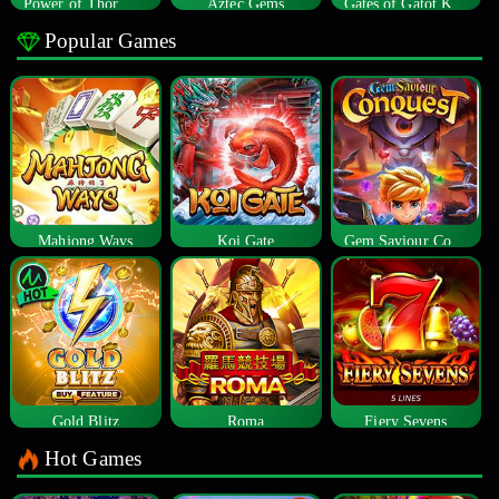
Power of Thor Megaways
Aztec Gems
Gates of Gatot Kaca
Popular Games
Mahjong Ways
Koi Gate
Gem Saviour Conquest
Gold Blitz
Roma
Fiery Sevens
Hot Games