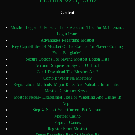
Content
Mostbet Logon To Personal Bank Account: Tips For Maintenance
Login Issues
Advantages Regarding Mostbet
Key Capabilities Of Mostbet Online Casino For Players Coming
From Bangladesh
Secure Options For Saving Mostbet Logon Data
Account Suspension System Or Lock
Can I Download The Mostbet App?
Como Envidar Na Mostbet?
Registration: Methods, Major Rules And Valuable Information
Mostbet Customer Service
Mostbet Nepal– Established Site For Wagering And Casino In
Nepal
Step 4: Select Your Current Bet Amount
Mostbet Casino
Popular Games
Register From Mostbet