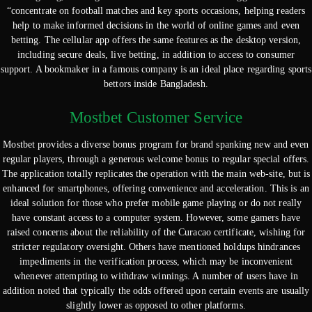
“concentrate on football matches and key sports occasions, helping readers
help to make informed decisions in the world of online games and even
betting. The cellular app offers the same features as the desktop version,
including secure deals, live betting, in addition to access to consumer
support. A bookmaker in a famous company is an ideal place regarding sports
bettors inside Bangladesh.
Mostbet Customer Service
Mostbet provides a diverse bonus program for brand spanking new and even
regular players, through a generous welcome bonus to regular special offers.
The application totally replicates the operation with the main web-site, but is
enhanced for smartphones, offering convenience and acceleration. This is an
ideal solution for those who prefer mobile game playing or do not really
have constant access to a computer system. However, some gamers have
raised concerns about the reliability of the Curacao certificate, wishing for
stricter regulatory oversight. Others have mentioned holdups hindrances
impediments in the verification process, which may be inconvenient
whenever attempting to withdraw winnings. A number of users have in
addition noted that typically the odds offered upon certain events are usually
slightly lower as opposed to other platforms.