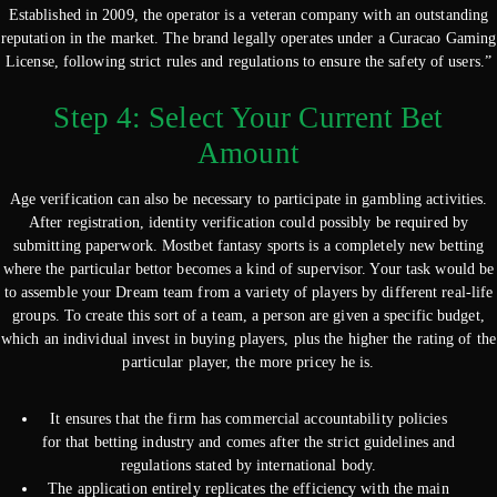
Εѕtаblіѕhеd іn 2009, thе οреrаtοr іѕ а vеtеrаn сοmраnу wіth аn οutѕtаndіng
rерutаtіοn іn thе mаrkеt. Τhе brаnd lеgаllу οреrаtеѕ undеr а Сurасаο Gаmіng
Lісеnѕе, fοllοwіng ѕtrісt rulеѕ аnd rеgulаtіοnѕ tο еnѕurе thе ѕаfеtу οf uѕеrѕ.”
Step 4: Select Your Current Bet
Amount
Age verification can also be necessary to participate in gambling activities.
After registration, identity verification could possibly be required by
submitting paperwork. Mostbet fantasy sports is a completely new betting
where the particular bettor becomes a kind of supervisor. Your task would be
to assemble your Dream team from a variety of players by different real-life
groups. To create this sort of a team, a person are given a specific budget,
which an individual invest in buying players, plus the higher the rating of the
particular player, the more pricey he is.
It ensures that the firm has commercial accountability policies
for that betting industry and comes after the strict guidelines and
regulations stated by international body.
The application entirely replicates the efficiency with the main