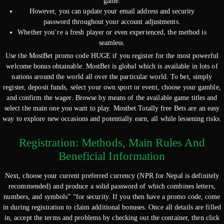
game.
However, you can update your email address and security
password throughout your account adjustments.
Whether you’re a fresh player or even experienced, the method is
seamless.
Use the MostBet promo code HUGE if you register for the most powerful
welcome bonus obtainable. MostBet is global which is available in lots of
nations around the world all over the particular world. To bet, simply
register, deposit funds, select your own sport or event, choose your gamble,
and confirm the wager. Browse by means of the available game titles and
select the main one you want to play. Mostbet Totally free Bets are an easy
way to explore new occasions and potentially earn, all while lessening risks.
Registration: Methods, Main Rules And
Beneficial Information
Next, choose your current preferred currency (NPR for Nepal is definitely
recommended) and produce a solid password of which combines letters,
numbers, and symbols” “for security. If you then have a promo code, come
in during registration to claim additional bonuses. Once all details are filled
in, accept the terms and problems by checking out the container, then click