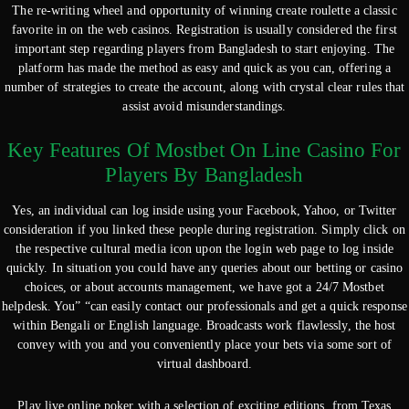
The re-writing wheel and opportunity of winning create roulette a classic
favorite in on the web casinos. Registration is usually considered the first
important step regarding players from Bangladesh to start enjoying. The
platform has made the method as easy and quick as you can, offering a
number of strategies to create the account, along with crystal clear rules that
assist avoid misunderstandings.
Key Features Of Mostbet On Line Casino For
Players By Bangladesh
Yes, an individual can log inside using your Facebook, Yahoo, or Twitter
consideration if you linked these people during registration. Simply click on
the respective cultural media icon upon the login web page to log inside
quickly. In situation you could have any queries about our betting or casino
choices, or about accounts management, we have got a 24/7 Mostbet
helpdesk. You” “can easily contact our professionals and get a quick response
within Bengali or English language. Broadcasts work flawlessly, the host
convey with you and you conveniently place your bets via some sort of
virtual dashboard.
Play live online poker with a selection of exciting editions, from Texas