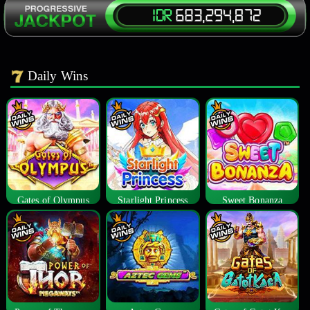
Daily Wins
Gates of Olympus
Starlight Princess
Sweet Bonanza