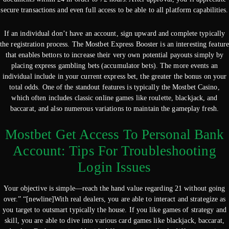
secure transactions and even full access to be able to all platform capabilities.
If an individual don’t have an account, sign upward and complete typically
the registration process. The Mostbet Express Booster is an interesting feature
that enables bettors to increase their very own potential payouts simply by
placing express gambling bets (accumulator bets). The more events an
individual include in your current express bet, the greater the bonus on your
total odds. One of the standout features is typically the Mostbet Casino,
which often includes classic online games like roulette, blackjack, and
baccarat, and also numerous variations to maintain the gameplay fresh.
Mostbet Get Access To Personal Bank
Account: Tips For Troubleshooting
Login Issues
Your objective is simple—reach the hand value regarding 21 without going
over.” “[newline]With real dealers, you are able to interact and strategize as
you target to outsmart typically the house. If you like games of strategy and
skill, you are able to dive into various card games like blackjack, baccarat,