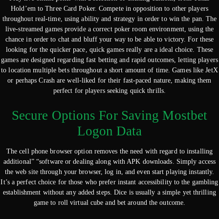
Hold’em to Three Card Poker. Compete in opposition to other players
throughout real-time, using ability and strategy in order to win the pan. The
live-streamed games provide a correct poker room environment, using the
chance in order to chat and bluff your way to be able to victory. For these
looking for the quicker pace, quick games really are a ideal choice. These
games are designed regarding fast betting and rapid outcomes, letting players
to location multiple bets throughout a short amount of time. Games like JetX
or perhaps Crash are well-liked for their fast-paced nature, making them
perfect for players seeking quick thrills.
Secure Options For Saving Mostbet
Logon Data
The cell phone browser option removes the need with regard to installing
additional” “software or dealing along with APK downloads. Simply access
the web site through your browser, log in, and even start playing instantly.
It’s a perfect choice for those who prefer instant accessibility to the gambling
establishment without any added steps. Dice is usually a simple yet thrilling
game to roll virtual cube and bet around the outcome.