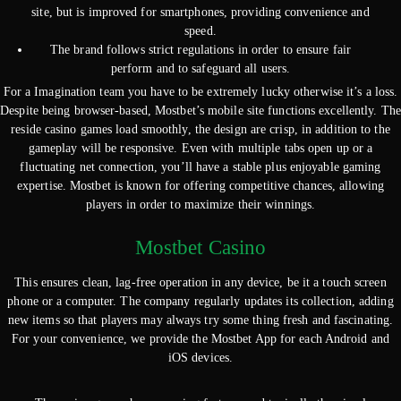
site, but is improved for smartphones, providing convenience and
speed.
The brand follows strict regulations in order to ensure fair
perform and to safeguard all users.
For a Imagination team you have to be extremely lucky otherwise it’s a loss.
Despite being browser-based, Mostbet’s mobile site functions excellently. The
reside casino games load smoothly, the design are crisp, in addition to the
gameplay will be responsive. Even with multiple tabs open up or a
fluctuating net connection, you’ll have a stable plus enjoyable gaming
expertise. Mostbet is known for offering competitive chances, allowing
players in order to maximize their winnings.
Mostbet Casino
This ensures clean, lag-free operation in any device, be it a touch screen
phone or a computer. The company regularly updates its collection, adding
new items so that players may always try some thing fresh and fascinating.
For your convenience, we provide the Mostbet App for each Android and
iOS devices.