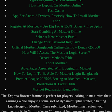
Types Regarding Bets At Mostbet Bd
How To Deposit On Mostbet Online?
Fast Games
App For Android Devices: Precisely How To Install Mostbet
App?
Register At Mostbet – Use Big For A 150% Bonus + Free Spins
Start Gambling At Mostbet Online
Sobre A New Mostbet Brasil
Change Your Password Regularly
Official Mostbet Bangladesh Online Casino – Bonus ৳25, 000
How Will I Access The Mostbet Login Screen?
Deposit Methods Table
About Mostbet
Advantages Associated With Logging In Mostbet
How To Log In To Be Able To Mostbet Login Bangladesh
Premier League 2025/26 Betting At Mostbet – Markets,
Predictions & Latest Odds
Mostbet Registration Bangladesh
The Express Booster feature is perfect for players looking to maximize their
earnings while enjoying some sort of dynamic” “plus strategic betting
knowledge on Mostbet. Once submitted, Mostbet may review your
documents within 24 in order to 72 hours. After approval, you’ll appreciate