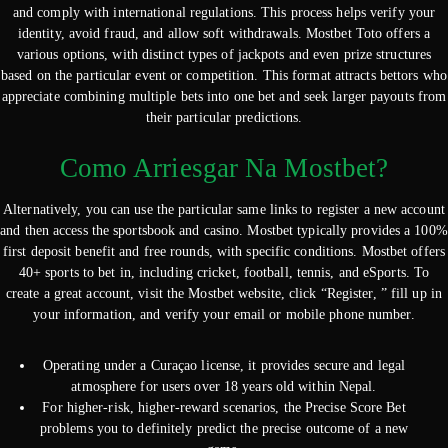
and comply with international regulations. This process helps verify your
identity, avoid fraud, and allow soft withdrawals. Mostbet Toto offers a
various options, with distinct types of jackpots and even prize structures
based on the particular event or competition. This format attracts bettors who
appreciate combining multiple bets into one bet and seek larger payouts from
their particular predictions.
Como Arriesgar Na Mostbet?
Alternatively, you can use the particular same links to register a new account
and then access the sportsbook and casino. Mostbet typically provides a 100%
first deposit benefit and free rounds, with specific conditions. Mostbet offers
40+ sports to bet in, including cricket, football, tennis, and eSports. To
create a great account, visit the Mostbet website, click “Register, ” fill up in
your information, and verify your email or mobile phone number.
Operating under a Curaçao license, it provides secure and legal
atmosphere for users over 18 years old within Nepal.
For higher-risk, higher-reward scenarios, the Precise Score Bet
problems you to definitely predict the precise outcome of a new