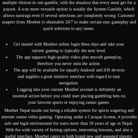
multiple choices in one gamble, with the situation that every must get for a
payout. A way more versatile option is usually the System Gamble, which
allows earnings even if several selections are completely wrong. Customer
support from Mostbet is obtainable 24/7 to make certain easy gameplay and
quick solutions to any issues.
Get started with Mostbet online login these days and take your
current gaming to typically the next level.
The app supports high-quality video plus smooth gameplay,
therefore you never miss the action.
The app will be available for equally Android and iOS devices
and supplies a great intuitive interface with regard to easy
navigation.
Logging into your current Mostbet account is definitely an
essential action before you could start placing gambling bets on
your favorite sports or enjoying casino games.
Mostbet Nepal stands out being a reliable system for sports wagering and
internet casino video gaming. Operating under a Curaçao license, it provides
safe and legal environment for users more than 18 years of age in Nepal.
With the wide variety of betting options, interesting bonuses, and also a
useful interface, Mostbet caters to both brand new and seasoned players.