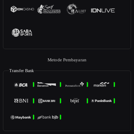
Metode Pembayaran
Transfer Bank