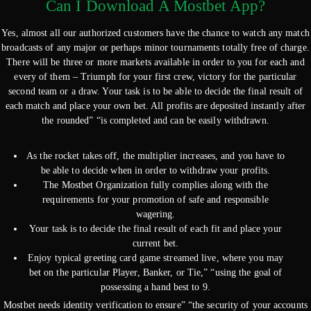
Can I Download A Mostbet App?
Yes, almost all our authorized customers have the chance to watch any match
broadcasts of any major or perhaps minor tournaments totally free of charge.
There will be three or more markets available in order to you for each and
every of them – Triumph for your first crew, victory for the particular
second team or a draw. Your task is to be able to decide the final result of
each match and place your own bet. All profits are deposited instantly after
the rounded” “is completed and can be easily withdrawn.
As the rocket takes off, the multiplier increases, and you have to
be able to decide when in order to withdraw your profits.
The Mostbet Organization fully complies along with the
requirements for your promotion of safe and responsible
wagering.
Your task is to decide the final result of each fit and place your
current bet.
Enjoy typical greeting card game streamed live, where you may
bet on the particular Player, Banker, or Tie,” “using the goal of
possessing a hand best to 9.
Mostbet needs identity verification to ensure” “the security of your accounts