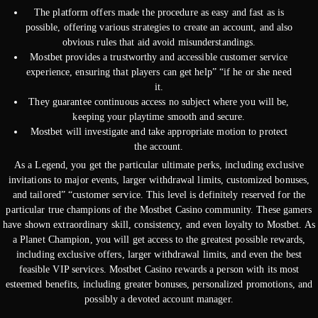
The platform offers made the procedure as easy and fast as is
possible, offering various strategies to create an account, and also
obvious rules that aid avoid misunderstandings.
Mostbet provides a trustworthy and accessible customer service
experience, ensuring that players can get help” “if he or she need
it.
They guarantee continuous access no subject where you will be,
keeping your playtime smooth and secure.
Mostbet will investigate and take appropriate motion to protect
the account.
As a Legend, you get the particular ultimate perks, including exclusive
invitations to major events, larger withdrawal limits, customized bonuses,
and tailored” “customer service. This level is definitely reserved for the
particular true champions of the Mostbet Casino community. These gamers
have shown extraordinary skill, consistency, and even loyalty to Mostbet. As
a Planet Champion, you will get access to the greatest possible rewards,
including exclusive offers, larger withdrawal limits, and even the best
feasible VIP services. Mostbet Casino rewards a person with its most
esteemed benefits, including greater bonuses, personalized promotions, and
possibly a devoted account manager.