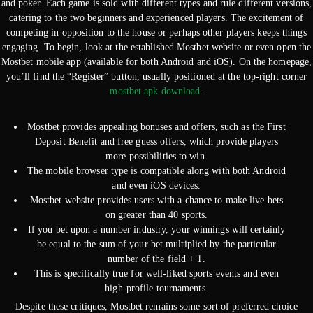
and poker. Each game is sold with different types and rule different versions,
catering to the two beginners and experienced players. The excitement of
competing in opposition to the house or perhaps other players keeps things
engaging. To begin, look at the established Mostbet website or even open the
Mostbet mobile app (available for both Android and iOS). On the homepage,
you’ll find the “Register” button, usually positioned at the top-right corner
mostbet apk download
.
Mostbet provides appealing bonuses and offers, such as the First
Deposit Benefit and free guess offers, which provide players
more possibilities to win.
The mobile browser type is compatible along with both Android
and even iOS devices.
Mostbet website provides users with a chance to make live bets
on greater than 40 sports.
If you bet upon a number industry, your winnings will certainly
be equal to the sum of your bet multiplied by the particular
number of the field + 1.
This is specifically true for well-liked sports events and even
high-profile tournaments.
Despite these critiques, Mostbet remains some sort of preferred choice