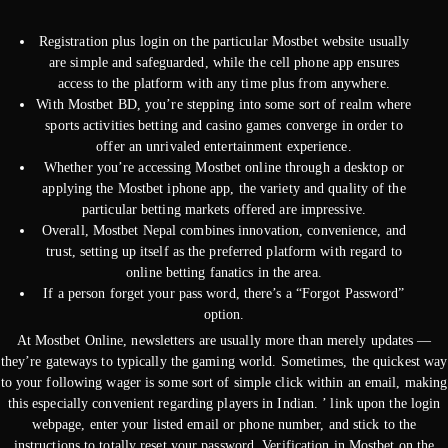
Registration plus login on the particular Mostbet website usually
are simple and safeguarded, while the cell phone app ensures
access to the platform with any time plus from anywhere.
With Mostbet BD, you’re stepping into some sort of realm where
sports activities betting and casino games converge in order to
offer an unrivaled entertainment experience.
Whether you’re accessing Mostbet online through a desktop or
applying the Mostbet iphone app, the variety and quality of the
particular betting markets offered are impressive.
Overall, Mostbet Nepal combines innovation, convenience, and
trust, setting up itself as the preferred platform with regard to
online betting fanatics in the area.
If a person forget your pass word, there’s a “Forgot Password”
option.
At Mostbet Online, newsletters are usually more than merely updates —
they’re gateways to typically the gaming world. Sometimes, the quickest way
to your following wager is some sort of simple click within an email, making
this especially convenient regarding players in Indian. ’ link upon the login
webpage, enter your listed email or phone number, and stick to the
instructions to totally reset your password. Verification in Mostbet on the