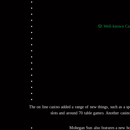
🎲 Well-known Ca
The on line casino added a range of new things, such as a spo
slots and around 70 table games. Another casin
Mohegan Sun also features a new hote