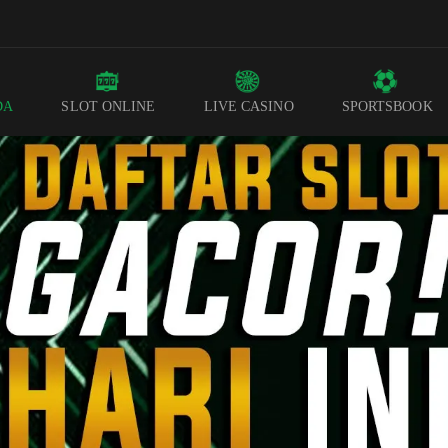
DA
SLOT ONLINE
LIVE CASINO
SPORTSBOOK