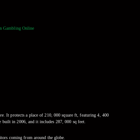
n Gambling Online
e. It protects a place of 210, 000 square ft, featuring 4, 400
uilt in 2006, and it includes 287, 000 sq feet.
isitors coming from around the globe.