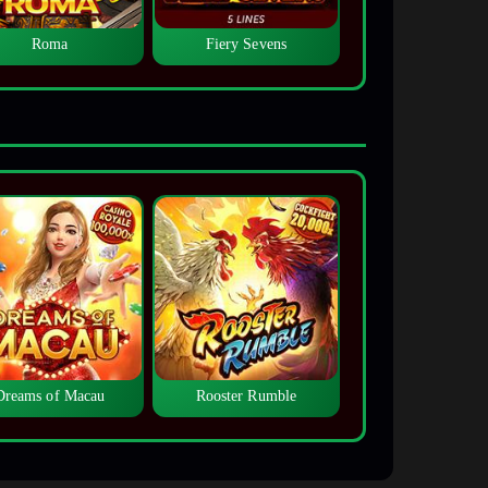
Roma
Fiery Sevens
Dreams of Macau
Rooster Rumble