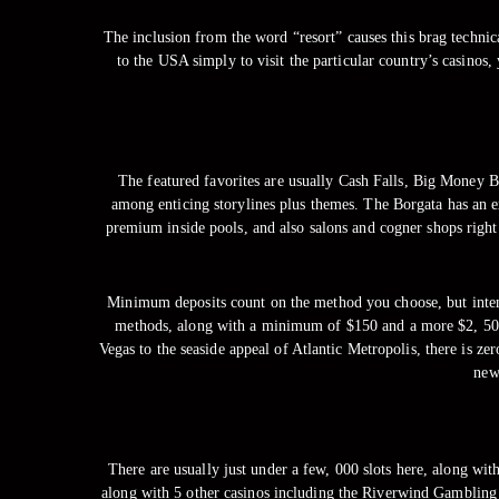
The inclusion from the word “resort” causes this brag technica
to the USA simply to visit the particular country’s casinos,
The featured favorites are usually Cash Falls, Big Money 
among enticing storylines plus themes. The Borgata has an ex
premium inside pools, and also salons and cogner shops right
Minimum deposits count on the method you choose, but intend
methods, along with a minimum of $150 and a more $2, 500. 
Vegas to the seaside appeal of Atlantic Metropolis, there is ze
new
There are usually just under a few, 000 slots here, along wi
along with 5 other casinos including the Riverwind Gambling 