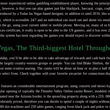
more experienced online gambling establishment player, knowing the principle
however, is that you can play games just like blackjack, baccarat, craps, roul
 produced by a Todas las Vegas-based designer, in addition to until 2010, this
which is accessible 24/7 and an individual can reach out and about via email,
on the go, using your current tablet or mobile phone. Moving on, many of us 
o certificate, it really is open to be able to the US gamers, and it has over 
, the system has most regarding the games you should expect to discover within
egas, The Third-biggest Hotel Through
lip; you’ll be able to be able to take advantage of rewards and cash back tha
 be largely country-western groups or people. You can find Blake Shelton, th
t some creative soaring. The casino will be about an hour or so plus a half t
to select from. Check together with your favorite aircarrier for connections t
features an considerable entertainment program, using concerts and shows by
ular opening of typically the Thunder Valley Online casino Resort, modeled ri
uated near the Arizona border, is the sprawling property along with a 219, 00
erately priced, therefore you can decide to spend a couple of nights without
00 slot machines and 250 table games, ranging from black jack and poker in o