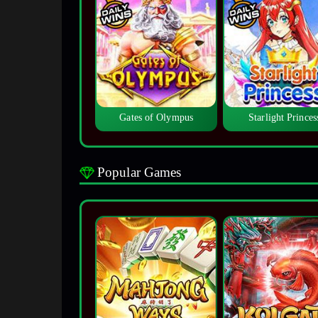
Gates of Olympus
Starlight Princes
Popular Games