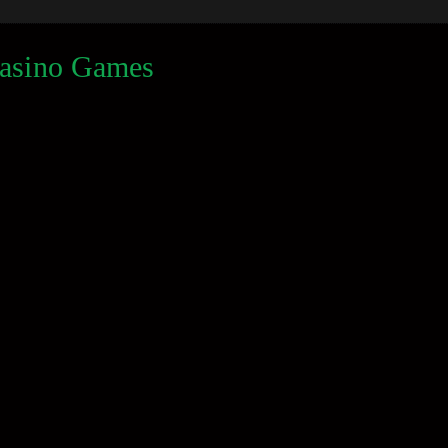
Casino Games