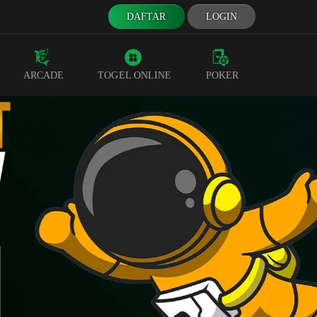
DAFTAR
LOGIN
ARCADE
TOGEL ONLINE
POKER