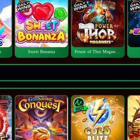
s
Sweet Bonanza
Power of Thor Megaways