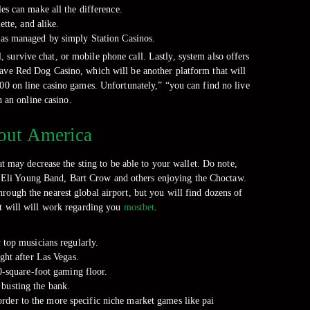
s can make all the difference.
ette, and alike.
 was managed by simply Station Casinos.
 survive chat, or mobile phone call. Lastly, system also offers
have Red Dog Casino, which will be another platform that will
200 on line casino games. Unfortunately,” “you can find no live
 an online casino.
out America
t may decrease the sting to be able to your wallet. Do note,
e Eli Young Band, Bart Crow and others enjoying the Choctaw.
hrough the nearest global airport, but you will find dozens of
hat will will work regarding you
mostbet
.
 top musicians regularly.
ght after Las Vegas.
0-square-foot gaming floor.
 busting the bank.
rder to the more specific niche market games like pai