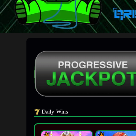
Daily Wins