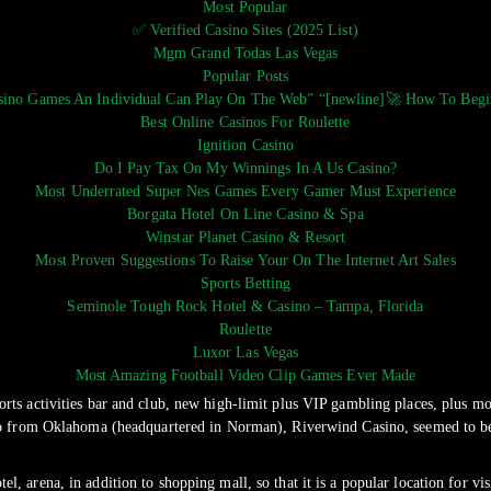
Most Popular
✅ Verified Casino Sites (2025 List)
Mgm Grand Todas Las Vegas
Popular Posts
sino Games An Individual Can Play On The Web” “[newline]🚀 How To Begi
Best Online Casinos For Roulette
Ignition Casino
Do I Pay Tax On My Winnings In A Us Casino?
Most Underrated Super Nes Games Every Gamer Must Experience
Borgata Hotel On Line Casino & Spa
Winstar Planet Casino & Resort
Most Proven Suggestions To Raise Your On The Internet Art Sales
Sports Betting
Seminole Tough Rock Hotel & Casino – Tampa, Florida
Roulette
Luxor Las Vegas
Most Amazing Football Video Clip Games Ever Made
rts activities bar and club, new high-limit plus VIP gambling places, plus mor
o from Oklahoma (headquartered in Norman), Riverwind Casino, seemed to be b
l, arena, in addition to shopping mall, so that it is a popular location for v