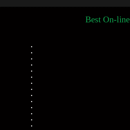
Best On-lin