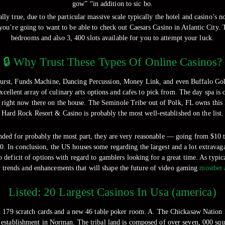
gow” “in addition to sic bo.
lly true, due to the particular massive scale typically the hotel and casino’s
 you’re going to want to be able to check out Caesars Casino in Atlantic City. T
bedrooms and also 3, 400 slots available for you to attempt your luck.
🔒 Why Trust These Types Of Online Casinos?
Burst, Funds Machine, Dancing Percussion, Money Link, and even Buffalo Gol
cellent array of culinary arts options and cafes to pick from. The day spa is 
 right now there on the house. The Seminole Tribe out of Polk, FL owns this ki
Hard Rock Resort & Casino is probably the most well-established on the list.
ed for probably the most part, they are very reasonable — going from $10 to
In conclusion, the US houses some regarding the largest and a lot extravaga
ro deficit of options with regard to gamblers looking for a great time. As typic
 trends and enhancements that will shape the future of video gaming
mostbet 
Listed: 20 Largest Casinos In Usa (america)
th 179 scratch cards and a new 46 table poker room. A. The Chickasaw Nation I
establishment in Norman. The tribal land is composed of over seven, 000 squ