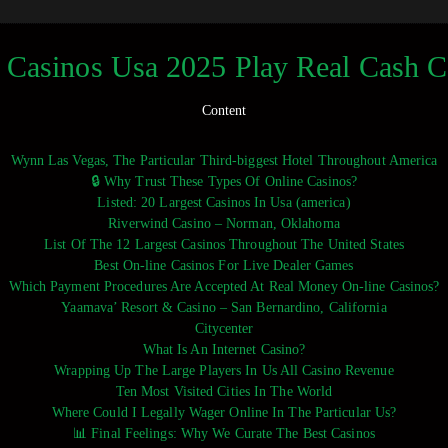
e Casinos Usa 2025 Play Real Cash 
Content
Wynn Las Vegas, The Particular Third-biggest Hotel Throughout America
🔒 Why Trust These Types Of Online Casinos?
Listed: 20 Largest Casinos In Usa (america)
Riverwind Casino – Norman, Oklahoma
List Of The 12 Largest Casinos Throughout The United States
Best On-line Casinos For Live Dealer Games
Which Payment Procedures Are Accepted At Real Money On-line Casinos?
Yaamava’ Resort & Casino – San Bernardino, California
Citycenter
What Is An Internet Casino?
Wrapping Up The Large Players In Us All Casino Revenue
Ten Most Visited Cities In The World
Where Could I Legally Wager Online In The Particular Us?
📊 Final Feelings: Why We Curate The Best Casinos