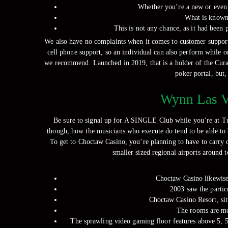
Whether you’re a new or even 
What is known, 
This is not any chance, as it had been
We also have no complaints when it comes to customer support, 
cell phone support, so an individual can also perform while 
we recommend. Launched in 2019, that is a holder of the Curaca
poker portal, but
Wynn Las V
Be sure to signal up for A SINGLE Club while you’re at Tula
though, how the musicians who execute do tend to be able to
To get to Choctaw Casino, you’re planning to have to carry ou
smaller sized regional airports around 
Choctaw Casino likewise 
2003 saw the partic
Choctaw Casino Resort, sit
The rooms are mod
The sprawling video gaming floor features above 5, 5