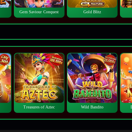
Gem Saviour Conquest
Gold Blitz
Treasures of Aztec
Wild Bandito