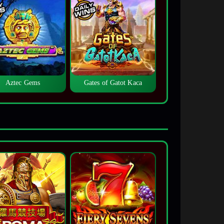
Aztec Gems
Gates of Gatot Kaca