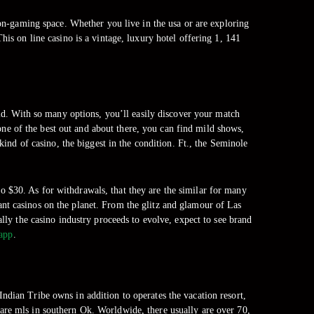
 non-gaming space. Whether you live in the usa or are exploring
his on line casino is a vintage, luxury hotel offering 1, 141
d. With so many options, you’ll easily discover your match
one of the best out and about there, you can find mild shows,
nd of casino, the biggest in the condition. Ft., the Seminole
 $30. As for withdrawals, that they are the similar for many
nt casinos on the planet. From the glitz and glamour of Las
ally the casino industry proceeds to evolve, expect to see brand
app
.
ndian Tribe owns in addition to operates the vacation resort,
are mls in southern Ok. Worldwide, there usually are over 70,