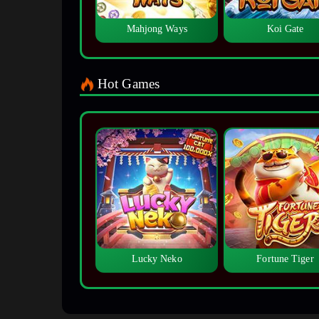
Mahjong Ways
Koi Gate
Hot Games
Lucky Neko
Fortune Tiger