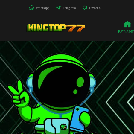
Whatsapp
Telegram
Livechat
BERAN