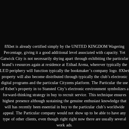
8Xbet is already certified simply by the UNITED KINGDOM Wagering
Percentage, giving it a good additional level associated with capacity. Yet
Gatwick City is not necessarily shying apart through exhibiting the particular
brand’s resources again at residence at Etihad Arena, wherever typically the
LED periphery will function typically the bookmaker’s company logo. 8Xbet
property will also become distributed through typically the club’s electronic
digital programs and the particular Cityzens platform. The Particular the use
of 8xbet’s property in to Stansted City’s electronic environment symbolizes a
forward-thinking strategy in buy to recruit service. This technique ensures
highest presence although sustaining the genuine enthusiast knowledge that
will has recently been essential in buy to the particular club’s worldwide
appeal. The Particular company would not show up to be able to have any
type of other clients, even though right right now there are usually several
work ads.