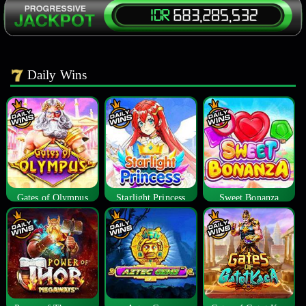
Daily Wins
Gates of Olympus
Starlight Princess
Sweet Bonanza