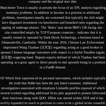
company and the original start date.
Manchester Town is usually at present the focus of an EPL analysis regarding
monetary problems. In addition to become in a position to additional
problems, investigators usually are concerned that typically the club might
have disguised investment via benefactors and breached rules regarding the
signing of underage players. The ‘Rules’ area about BK8’s UK-facing site –
also controlled simply by TGP European countries – indicates that it is
usually owned or operated by Dark Hawk Technology, a business based in
Sihanoukville, Cambodia. Within the year 2010, Chinese Law Enforcement
imprisoned Wang Tianbao (汪天宝) regarding acting as a good broker to
sponsor Chinese language customers with respect to a Joyful Paradise (again,
乐天堂) wagering band. Reports reports defined of which Tianbao had been
operating as a great agent to direct people to end upwards being in a position
to a Fun88 domain.
Of Which firm experienced its personal unevenness, which includes typically
the truth that 8xBet has been the just listed consumer. Additional
investigations associated with employee LinkedIn profiles exposed of which
several worked regarding additional firms plus appeared to possess fabricated
their functions along with QOO. 8Xbet was started within 2018 and it has
swiftly expanded its reach in purchase to come to be a global terme conseillé,