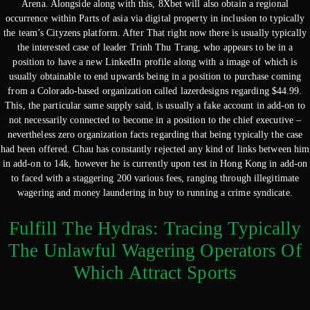
Arena. Alongside along with this, 8Xbet will also obtain a regional
occurrence within Parts of asia via digital property in inclusion to typically
the team’s Cityzens platform. After That right now there is usually typically
the interested case of leader Trinh Thu Trang, who appears to be in a
position to have a new LinkedIn profile along with a image of which is
usually obtainable to end upwards being in a position to purchase coming
from a Colorado-based organization called lazerdesigns regarding $44.99.
This, the particular same supply said, is usually a fake account in add-on to
not necessarily connected to become in a position to the chief executive –
nevertheless zero organization facts regarding that being typically the case
had been offered. Chau has constantly rejected any kind of links between him
in add-on to 14k, however he is currently upon test in Hong Kong in add-on
to faced with a staggering 200 various fees, ranging through illegitimate
wagering and money laundering in buy to running a crime syndicate.
Fulfill The Hydras: Tracing Typically
The Unlawful Wagering Operators Of
Which Attract Sports