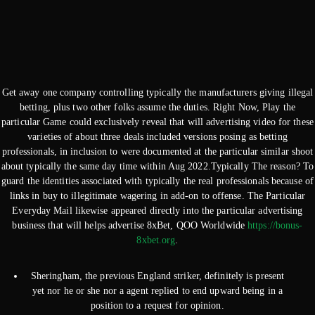
Get away one company controlling typically the manufacturers giving illegal
betting, plus two other folks assume the duties. Right Now, Play the
particular Game could exclusively reveal that will advertising video for these
varieties of about three deals included versions posing as betting
professionals, in inclusion to were documented at the particular similar shoot
about typically the same day time within Aug 2022.Typically The reason? To
guard the identities associated with typically the real professionals because of
links in buy to illegitimate wagering in add-on to offense. The Particular
Everyday Mail likewise appeared directly into the particular advertising
business that will helps advertise 8xBet, QOO Worldwide
https://bonus-
8xbet.org
.
Sheringham, the previous England striker, definitely is present
yet nor he or she nor a agent replied to end upward being in a
position to a request for opinion.