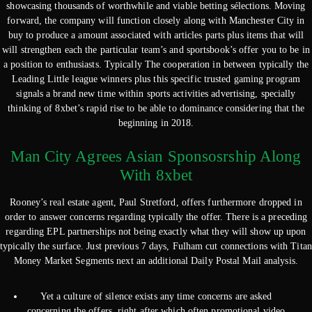
showcasing thousands of worthwhile and viable betting sélections. Moving
forward, the company will function closely along with Manchester City in
buy to produce a amount associated with articles parts plus items that will
will strengthen each the particular team’s and sportsbook’s offer you to be in
a position to enthusiasts. Typically The cooperation in between typically the
Leading Little league winners plus this specific trusted gaming program
signals a brand new time within sports activities advertising, specially
thinking of 8xbet’s rapid rise to be able to dominance considering that the
beginning in 2018.
Man City Agrees Asian Sponsosrship Along
With 8xbet
Rooney’s real estate agent, Paul Stretford, offers furthermore dropped in
order to answer concerns regarding typically the offer. There is a preceding
regarding EPL partnerships not being exactly what they will show up upon
typically the surface. Just previous 7 days, Fulham cut connections with Titan
Money Market Segments next an additional Daily Postal Mail analysis.
Yet a culture of silence exists any time concerns are asked
concerning the offers, right after which often promotional video