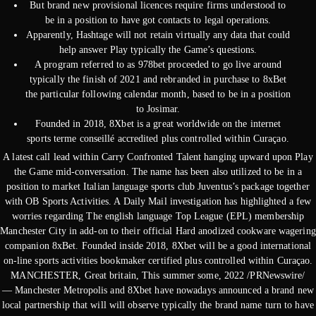
But brand new provisional licences require firms understood to
be in a position to have got contacts to legal operations.
Apparently, Hashtage will not retain virtually any data that could
help answer Play typically the Game’s questions.
A program referred to as 978bet proceeded to go live around
typically the finish of 2021 and rebranded in purchase to 8xBet
the particular following calendar month, based to be in a position
to Josimar.
Founded in 2018, 8Xbet is a great worldwide on the internet
sports terme conseillé accredited plus controlled within Curaçao.
A latest call lead within Carry Confronted Talent hanging upward upon Play
the Game mid-conversation. The name has been also utilized to be in a
position to market Italian language sports club Juventus’s package together
with OB Sports Activities. A Daily Mail investigation has highlighted a few
worries regarding The english language Top League (EPL) membership
Manchester City in add-on to their official Hard anodized cookware wagering
companion 8xBet. Founded inside 2018, 8Xbet will be a good international
on-line sports activities bookmaker certified plus controlled within Curaçao.
MANCHESTER, Great britain, This summer some, 2022 /PRNewswire/
— Manchester Metropolis and 8Xbet have nowadays announced a brand new
local partnership that will will observe typically the brand name turn to have