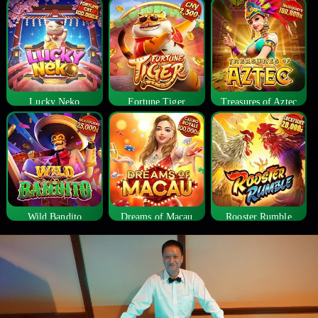
Lucky Neko
Fortune Tiger
Treasures of Aztec
Wild Bandito
Dreams of Macau
Rooster Rumble