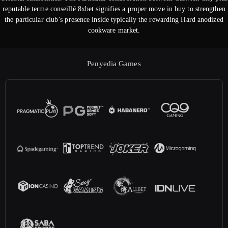
reputable terme conseillé 8xbet signifies a proper move in buy to strengthen
the particular club’s presence inside typically the rewarding Hard anodized
cookware market.
Penyedia Games