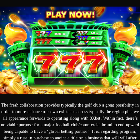
The fresh collaboration provides typically the golf club a great possibility in
order to more enhance our own existence across typically the region plus we
all appearance forwards to operating along with 8Xbet. Within fact, there’s
no viable purpose for a major football club/commercial brand to end upward
being capable to have a ‘global betting partner’. It is, regarding program,
simply a ruse in purchase to anoint a title on a business that will will after