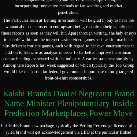
incorporating innovative methods to fan wedding and market
penetration.
The Particular team at Betting Information will be glad in buy to have the
woman about our roster to end upward being capable to help supply the
finest reports as soon as they will hit. Apart through writing, the lady enjoys
to dabble within on the internet casino video games such as slot machines
plus different roulette games, each with regard to her own entertainment in
add-on to likewise as analysis in order to far better improve the woman
comprehending associated with the industry. A earlier statement simply by
Atmosphere Reports last week suggested of which typically the Top Group
would like the particular federal government in purchase to only targeted
front-of-shirt sponsorships.
Kalshi Brands Daniel Negreanu Brand
Name Minister Plenipotentiary Inside
Prediction Marketplaces Power Move
Inside this brand new package, typically the Betting Percentage licensed plus
ruled brand will get acknowledgement via LED at the particular Etihad