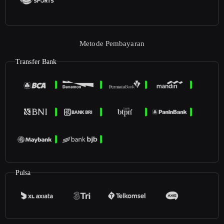
Metode Pembayaran
Transfer Bank
Pulsa