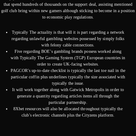
that spend hundreds of thousands on the support deal, assisting mentioned
golf club bring within new gamers although sticking to become in a position
to economic play regulations.
Typically The actuality is that will it is part regarding a network
regarding unlawful gambling websites possessed by simply folks
with felony cable connections.
Five regarding BOE’s gambling brands possess worked along
with Typically The Gaming System (TGP) European countries in
order to create UK-facing websites.
PAGCOR’s up-to-date checklist is typically the last toe nail in the
particular coffin plus underlines typically the size associated with
typically the issue.
It will work together along with Gatwick Metropolis in order to
generate a quantity regarding articles items all through the
particular partnership.
8Xbet resources will also be allocated throughout typically the
club’s electronic channels plus the Cityzens platform.