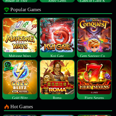
Power of Thor Megaways
Aztec Gems
Gates of Gatot Kaca
Popular Games
Mahjong Ways
Koi Gate
Gem Saviour Conquest
Gold Blitz
Roma
Fiery Sevens
Hot Games