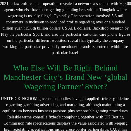
2021, a law enforcement operation revealed a network associated with 70,500
agents who else have been getting gambling bets within Tiongkok where
wagering is usually illegal. Typically The operation involved 5.6 mil
consumers in inclusion to produced profits regarding over one hundred
billion yuan (15.6th billion dollars US ALL dollars). Backdrop research by
Play the particular Sport, and also the particular customer care phone figures
on the particular different websites, reveal that typically the company
working the particular previously mentioned brands is centered within the
particular Israel.
Who Else Will Be Right Behind
Manchester City’s Brand New ‘global
Wagering Partner’ 8xbet?
UNITED KINGDOM government bodies have got applied stricter guidelines
regarding gambling advertising and marketing, although maintaining a
equilibrium between business passions plus responsible gaming procedures.
Reliable terme conseillé 8xbet’s complying together with UK Betting
Commission rate specifications displays the value associated with keeping
high regulating specifications inside cross-border partnerships. 8Xbet has