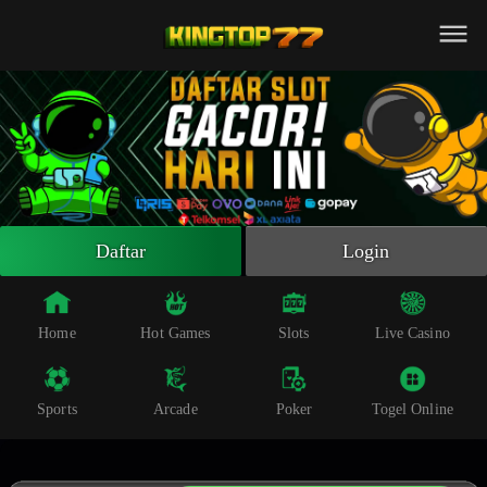
Beranda
Slot Online
Live Casino
Sportsbook
Arcade
Togel Online
Daftar
Login
Poker
Whatsapp
Home
Hot Games
Slots
Live Casino
Telegram
Sports
Arcade
Poker
Togel Online
Livechat