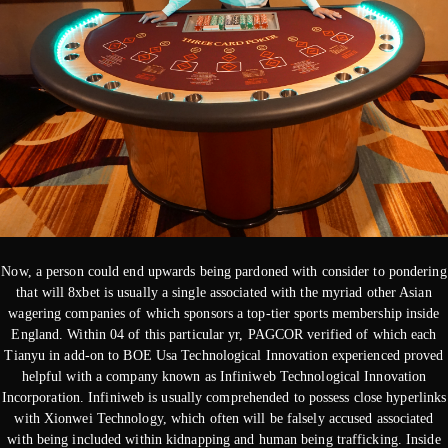
Now, a person could end upwards being pardoned with consider to pondering
that will 8xbet is usually a single associated with the myriad other Asian
wagering companies of which sponsors a top-tier sports membership inside
England. Within 04 of this particular yr, PAGCOR verified of which each
Tianyu in add-on to BOE Usa Technological Innovation experienced proved
helpful with a company known as Infiniweb Technological Innovation
Incorporation. Infiniweb is usually comprehended to possess close hyperlinks
with Xionwei Technology, which often will be falsely accused associated
with being included within kidnapping and human being trafficking. Inside