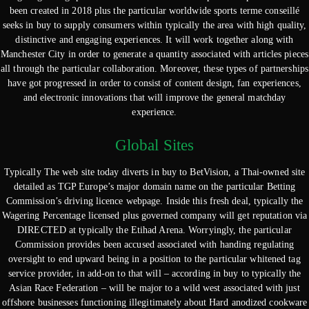
been created in 2018 plus the particular worldwide sports terme conseillé
seeks in buy to supply consumers within typically the area with high quality,
distinctive and engaging experiences. It will work together along with
Manchester City in order to generate a quantity associated with articles pieces
all through the particular collaboration. Moreover, these types of partnerships
have got progressed in order to consist of content design, fan experiences,
and electronic innovations that will improve the general matchday
experience.
Global Sites
Typically The web site today diverts in buy to BetVision, a Thai-owned site
detailed as TGP Europe’s major domain name on the particular Betting
Commission’s driving licence webpage. Inside this fresh deal, typically the
Wagering Percentage licensed plus governed company will get reputation via
DIRECTED at typically the Etihad Arena. Worryingly, the particular
Commission provides been accused associated with handing regulating
oversight to end upward being in a position to the particular whitened tag
service provider, in add-on to that will – according in buy to typically the
Asian Race Federation – will be major to a wild west associated with just
offshore businesses functioning illegitimately about Hard anodized cookware