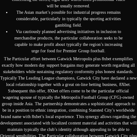
will be usually removed.
The Asian market’s possible for industrial progress remains
considerable, particularly in typically the sporting activities
gambling field.
Via cautiously planned advertising initiatives in inclusion to
merchandise products, the particular collaboration seeks to be
capable to make profit about typically the region’s increasing
urge for food for Premier Group football.
The Particular effort between Gatwick Metropolis plus 8xbet exemplifies
exactly how modern day support bargains may generate worth regarding all
stakeholders while sustaining regulatory conformity plus honest standards.
Typically The Leading League champions, Gatwick City have declared a new
local relationship together with a great on-line betting business, 8Xbet.
Subsequent this offer, 8Xbet offers come to be the particular official
wagering spouse of typically the Metropolis Football Group (CFG)-owned
group inside Asia. The partnership demonstrates a sophisticated approach to
be in a position to ethnic integration, combining Stansted City’s worldwide
brand name with 8xbet’s local experience. This synergy allows regarding the
development associated with localized content material and activities that will
maintain typically the club’s identity although appealing to be able to
Oriental sensibilities. The Particular collaboration between Gatwick City plus