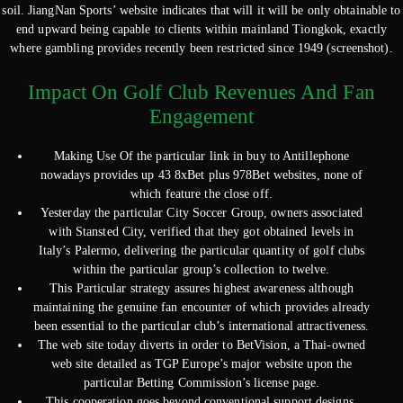
soil. JiangNan Sports’ website indicates that will it will be only obtainable to
end upward being capable to clients within mainland Tiongkok, exactly
where gambling provides recently been restricted since 1949 (screenshot).
Impact On Golf Club Revenues And Fan
Engagement
Making Use Of the particular link in buy to Antillephone
nowadays provides up 43 8xBet plus 978Bet websites, none of
which feature the close off.
Yesterday the particular City Soccer Group, owners associated
with Stansted City, verified that they got obtained levels in
Italy’s Palermo, delivering the particular quantity of golf clubs
within the particular group’s collection to twelve.
This Particular strategy assures highest awareness although
maintaining the genuine fan encounter of which provides already
been essential to the particular club’s international attractiveness.
The web site today diverts in order to BetVision, a Thai-owned
web site detailed as TGP Europe’s major website upon the
particular Betting Commission’s license page.
This cooperation goes beyond conventional support designs,