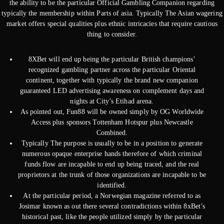
the ability to be the particular Official Gambling Companion regarding
typically the membership within Parts of asia. Typically The Asian wagering
market offers special qualities plus ethnic intricacies that require cautious
thing to consider.
8XBet will end up being the particular British champions’
recognized gambling partner across the particular Oriental
continent, together with typically the brand new companion
guaranteed LED advertising awareness on complement days and
nights at City’s Etihad arena.
As pointed out, Fun88 will be owned simply by OG Worldwide
Access plus sponsors Tottenham Hotspur plus Newcastle
Combined.
Typically The purpose is usually to be in a position to generate
numerous opaque enterprise hands therefore of which criminal
funds flow are incapable to end up being traced, and the real
proprietors at the trunk of those organizations are incapable to be
identified.
At the particular period, a Norwegian magazine referred to as
Josimar known as out there several contradictions within 8xBet’s
historical past, like the people utilized simply by the particular