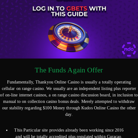
The Funds Again Offer
Fundamentally, Thankyou Online Casino is usually a totally operating
cellular on range casino. We usually are an independent listing plus reporter
of on-line internet casinos, a on range casino discussion board, in inclusion to
manual to on collection casino bonus deals. Merely attempted to withdraw
our stability regarding $100 Money through Kudos Online Casino the other
day.
This Particular site provides already been working since 2016
and will be totally accredited plus regulated within Curacao.