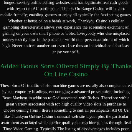
longest-serving online betting websites and has legitimate real cash goods
with respect to AU participants. Thanks On Range Casino will be also
mobile-friendly, enabling gamers to enjoy all typically the fascinating games.
Whether at house or on a break at work, Thankyou Casino’s cellular
gambling characteristic allows you experience the adrenaline excitment of
gaming on your own smart phone or tablet. Everybody who else misplaced
money exactly how in the particular world do a person acquire it of which
high. Never noticed another not even close thus an individual could at least
enjoy your self.
Added Bonus Sorts Offered Simply By Thanks
On Line Casino
These Sorts Of traditional slot machine games are usually also complemented
by contemporary headings, encouraging a advanced presentation, including
Beast Mayhem in addition to God associated with Riches. Therefore with a
great variety associated with top high quality video slots in purchase to
choose coming from , there’s something to suit all participants. All Of Us
like Thankyou Online Casino’s unusual web site layout plus the particular
assortment associated with superior quality slot machine games through Real
Time Video Gaming. Typically The listing of disadvantages includes poor