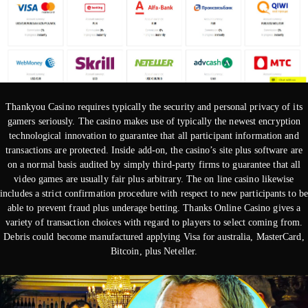
Thankyou Casino requires typically the security and personal privacy of its
gamers seriously. The casino makes use of typically the newest encryption
technological innovation to guarantee that all participant information and
transactions are protected. Inside add-on, the casino’s site plus software are
on a normal basis audited by simply third-party firms to guarantee that all
video games are usually fair plus arbitrary. The on line casino likewise
includes a strict confirmation procedure with respect to new participants to be
able to prevent fraud plus underage betting. Thanks Online Casino gives a
variety of transaction choices with regard to players to select coming from.
Debris could become manufactured applying Visa for australia, MasterCard,
Bitcoin, plus Neteller.