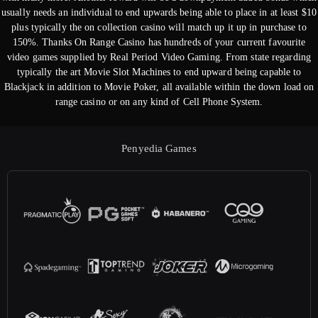
usually needs an individual to end upwards being able to place in at least $10
plus typically the on collection casino will match up it up in purchase to
150%. Thanks On Range Casino has hundreds of your current favourite
video games supplied by Real Period Video Gaming. From state regarding
typically the art Movie Slot Machines to end upward being capable to
Blackjack in addition to Movie Poker, all available within the down load on
range casino or on any kind of Cell Phone System.
Penyedia Games