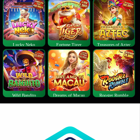
Lucky Neko
Fortune Tiger
Treasures of Aztec
Wild Bandito
Dreams of Macau
Rooster Rumble