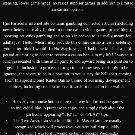
licensing, lower game range, no reside supplier games in addition to limited
transaction options.
This Particular internet site contains gambling connected articles (including
nevertheless not really limited to online casino video games, poker, bingo,
sporting activities gambling and so on.) in add-on to is usually meant for
adults just. Hello, when I may provide this online casino a less 1 celebrity,
you better think I would! In No Way have got I had these kinds of a hard
period attempting in order to receive a casino bonus in my life! I wasted a
bunch associated with time attempting to end upward being in a position to
get it in inclusion to proceeded to go to customer service simply to be
ignored, the advice to be in a position to you is stay the hell apart coming
from this specific one! Kudos Online Casino offers many downpayment
choices, including credit score credit cards in inclusion to e-wallets.
Hoover your mouse button more than any kind of online games
an individual like in purchase to enjoy and simply click about the
particular appearing “TRY IT” or “PLAY” tips.
The Two Australian visa in addition to MasterCard are usually
recognized which will process your current build up quickly.
And Then I was told it would certainly become Wednesday