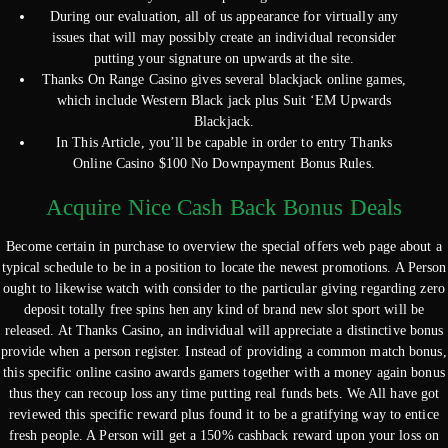
During our evaluation, all of us appearance for virtually any
issues that will may possibly create an individual reconsider
putting your signature on upwards at the site.
Thanks On Range Casino gives several blackjack online games,
which include Western Black jack plus Suit ‘EM Upwards
Blackjack.
In This Article, you’ll be capable in order to entry Thanks
Online Casino $100 No Downpayment Bonus Rules.
Acquire Nice Cash Back Bonus Deals
Become certain in purchase to overview the special offers web page about a
typical schedule to be in a position to locate the newest promotions. A Person
ought to likewise watch with consider to the particular giving regarding zero
deposit totally free spins hen any kind of brand new slot sport will be
released. At Thanks Casino, an individual will appreciate a distinctive bonus
provide when a person register. Instead of providing a common match bonus,
this specific online casino awards gamers together with a money again bonus
thus they can recoup loss any time putting real funds bets. We All have got
reviewed this specific reward plus found it to be a gratifying way to entice
fresh people. A Person will get a 150% cashback reward upon your loss on