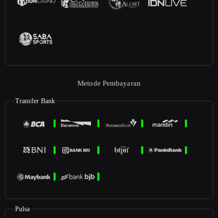
Metode Pembayaran
Transfer Bank
Pulsa