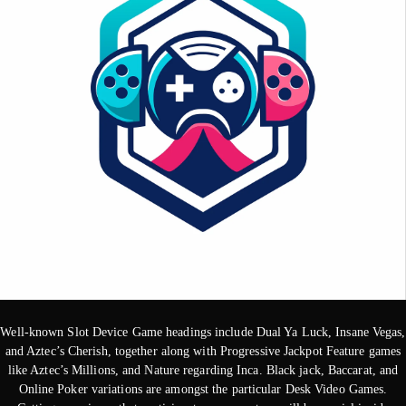
Well-known Slot Device Game headings include Dual Ya Luck, Insane Vegas,
and Aztec’s Cherish, together along with Progressive Jackpot Feature games
like Aztec’s Millions, and Nature regarding Inca. Black jack, Baccarat, and
Online Poker variations are amongst the particular Desk Video Games.