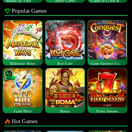
Power of Thor Megaways
Aztec Gems
Gates of Gatot Kaca
Popular Games
Mahjong Ways
Koi Gate
Gem Saviour Conquest
Gold Blitz
Roma
Fiery Sevens
Hot Games