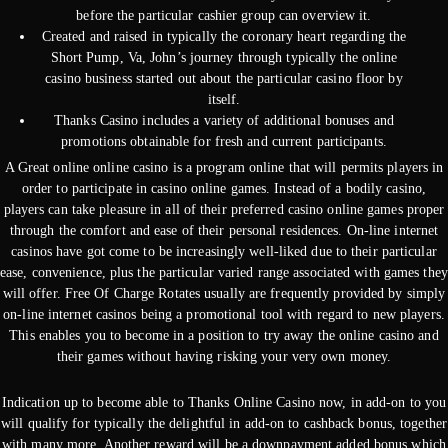
before the particular cashier group can overview it.
Created and raised in typically the coronary heart regarding the
Short Pump, Va, John’s journey through typically the online
casino business started out about the particular casino floor by
itself.
Thanks Casino includes a variety of additional bonuses and
promotions obtainable for fresh and current participants.
A Great online online casino is a program online that will permits players in
order to participate in casino online games. Instead of a bodily casino,
players can take pleasure in all of their preferred casino online games proper
through the comfort and ease of their personal residences. On-line internet
casinos have got come to be increasingly well-liked due to their particular
ease, convenience, plus the particular varied range associated with games they
will offer. Free Of Charge Rotates usually are frequently provided by simply
on-line internet casinos being a promotional tool with regard to new players.
This enables you to become in a position to try away the online casino and
their games without having risking your very own money.
Indication up to become able to Thanks Online Casino now, in add-on to you
will qualify for typically the delightful in add-on to cashback bonus, together
with many more. Another reward will be a downpayment added bonus which