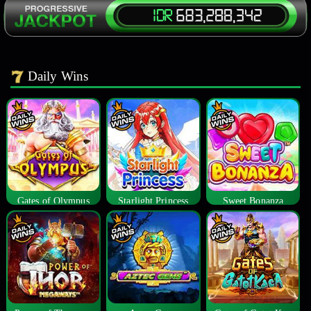
Daily Wins
Gates of Olympus
Starlight Princess
Sweet Bonanza