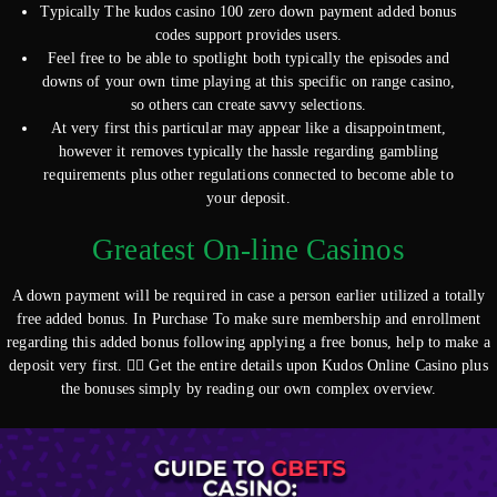
Typically The kudos casino 100 zero down payment added bonus
codes support provides users.
Feel free to be able to spotlight both typically the episodes and
downs of your own time playing at this specific on range casino,
so others can create savvy selections.
At very first this particular may appear like a disappointment,
however it removes typically the hassle regarding gambling
requirements plus other regulations connected to become able to
your deposit.
Greatest On-line Casinos
A down payment will be required in case a person earlier utilized a totally
free added bonus. In Purchase To make sure membership and enrollment
regarding this added bonus following applying a free bonus, help to make a
deposit very first. 👉🏽 Get the entire details upon Kudos Online Casino plus
the bonuses simply by reading our own complex overview.