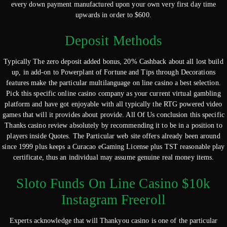
every down payment manufactured upon your own very first day time
upwards in order to $600.
Deposit Methods
Typically The zero deposit added bonus, 20% Cashback about all lost build
up, in add-on to Powerplant of Fortune and Tips through Decorations
features make the particular multilanguage on line casino a best selection.
Pick this specific online casino company as your current virtual gambling
platform and have got enjoyable with all typically the RTG powered video
games that will it provides about provide. All Of Us conclusion this specific
Thanks casino review absolutely by recommending it to be in a position to
players inside Quotes. The Particular web site offers already been around
since 1999 plus keeps a Curacao eGaming License plus TST reasonable play
certificate, thus an individual may assume genuine real money items.
Sloto Funds On Line Casino $10k
Instagram Freeroll
Experts acknowledge that will Thankyou casino is one of the particular