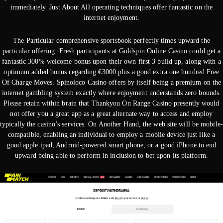
immediately. Just About All operating techniques offer fantastic on the
internet enjoyment.
The Particular comprehensive sportsbook perfectly times upward the
particular offering. Fresh participants at Goldspin Online Casino could get a
fantastic 300% welcome bonus upon their own first 3 build up, along with a
optimum added bonus regarding €3000 plus a good extra one hundred Free
Of Charge Moves. Spinoloco Casino offers by itself being a premium on the
internet gambling system exactly where enjoyment understands zero bounds.
Please retain within brain that Thankyou On Range Casino presently would
not offer you a great app as a great alternate way to access and employ
typically the casino’s services. On Another Hand, the web site will be mobile-
compatible, enabling an individual to employ a mobile device just like a
good apple ipad, Android-powered smart phone, or a good iPhone to end
upward being able to perform in inclusion to bet upon its platform.