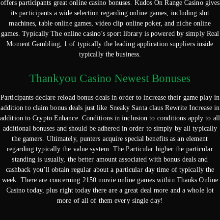
offers participants great online casino bonuses. Kudos On Range Casino gives
its participants a wide selection regarding online games, including slot
machines, table online games, video clip online poker, and niche online
games. Typically The online casino’s sport library is powered by simply Real
Moment Gambling, 1 of typically the leading application suppliers inside
typically the business.
Thankyou Casino Newest Bonuses
Participants declare reload bonus deals in order to increase their game play in
addition to claim bonus deals just like Sneaky Santa claus Rewrite Increase in
addition to Crypto Enhance. Conditions in inclusion to conditions apply to all
additional bonuses and should be adhered in order to simply by all typically
the gamers. Ultimately, punters acquire special benefits as an element
regarding typically the value system. The Particular higher the particular
standing is usually, the better amount associated with bonus deals and
cashback you’ll obtain regular about a particular day time of typically the
week. There are concerning 2150 movie online games within Thanks Online
Casino today, plus right today there are a great deal more and a whole lot
more of all of them every single day!