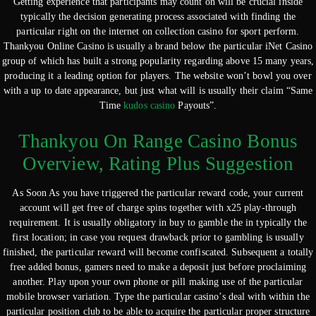
Getting experience that participants may count on will be crucial inside
typically the decision generating process associated with finding the
particular right on the internet on collection casino for sport perform.
Thankyou Online Casino is usually a brand below the particular iNet Casino
group of which has built a strong popularity regarding above 15 many years,
producing it a leading option for players. The website won’t bowl you over
with a up to date appearance, but just what will is usually their claim “Same
Time
kudos casino
Payouts”.
Thankyou On Range Casino Bonus
Overview, Rating Plus Suggestion
As Soon As you have triggered the particular reward code, your current
account will get free of charge spins together with x25 play-through
requirement. It is usually obligatory in buy to gamble the in typically the
first location; in case you request drawback prior to gambling is usually
finished, the particular reward will become confiscated. Subsequent a totally
free added bonus, gamers need to make a deposit just before proclaiming
another. Play upon your own phone or pill making use of the particular
mobile browser variation. Type the particular casino’s deal with within the
particular position club to be able to acquire the particular proper structure