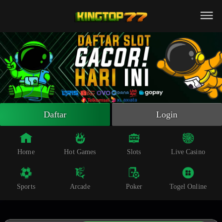
Beranda
Slot Online
Live Casino
Sportsbook
Arcade
Togel Online
Daftar
Login
Poker
Whatsapp
Home
Hot Games
Slots
Live Casino
Telegram
Sports
Arcade
Poker
Togel Online
Livechat