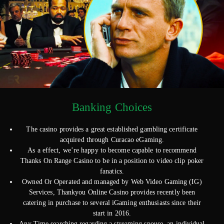
Banking Choices
The casino provides a great established gambling certificate
acquired through Curacao eGaming.
As a effect, we’re happy to become capable to recommend
Thanks On Range Casino to be in a position to video clip poker
fanatics.
Owned Or Operated and managed by Web Video Gaming (IG)
Services, Thankyou Online Casino provides recently been
catering in purchase to several iGaming enthusiasts since their
start in 2016.
Any Time searching regarding a streaming spouse, an individual