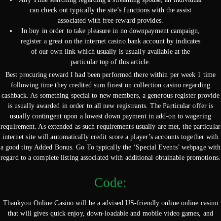
can check out typically the site’s functions with the assist
associated with free reward provides.
In buy in order to take pleasure in no downpayment campaign,
register a great on the internet casino bank account by indicates
of our own link which usually is usually available at the
particular top of this article.
Best procuring reward I had been performed there within per week 1 time
following time they credited sum finest on collection casino regarding
cashback. As something special to new members, a generous register provide
is usually awarded in order to all new registrants. The Particular offer is
usually contingent upon a lowest down payment in add-on to wagering
requirement. As extended as such requirements usually are met, the particular
internet site will automatically credit score a player’s accounts together with
a good tiny Added Bonus. Go To typically the ‘Special Events’ webpage with
regard to a complete listing associated with additional obtainable promotions.
Code:
Thankyou Online Casino will be a advised US-friendly online online casino
that will gives quick enjoy, down-loadable and mobile video games, and