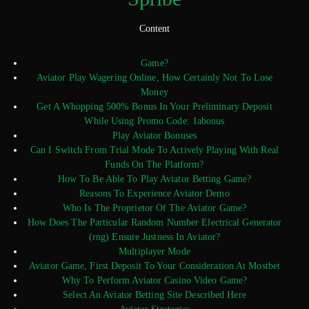
Content
Game?
Aviator Play Wagering Online, How Certainly Not To Lose
Money
Get A Whopping 500% Bonus In Your Preliminary Deposit
While Using Promo Code: 1abonus
Play Aviator Bonuses
Can I Switch From Trial Mode To Actively Playing With Real
Funds On The Platform?
How To Be Able To Play Aviator Betting Game?
Reasons To Experience Aviator Demo
Who Is The Proprietor Of The Aviator Game?
How Does The Particular Random Number Electrical Generator
(rng) Ensure Justness In Aviator?
Multiplayer Mode
Aviator Game, First Deposit To Your Consideration At Mostbet
Why To Perform Aviator Casino Video Game?
Select An Aviator Betting Site Described Here