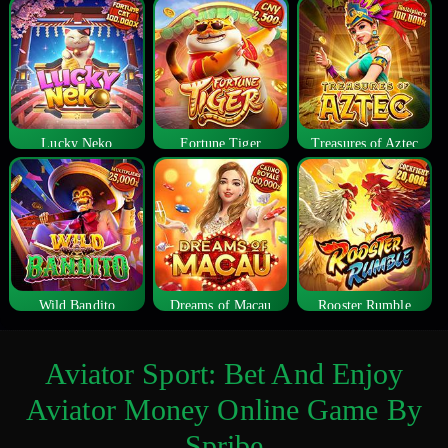
Lucky Neko
Fortune Tiger
Treasures of Aztec
Wild Bandito
Dreams of Macau
Rooster Rumble
Aviator Sport: Bet And Enjoy
Aviator Money Online Game By
Spribe