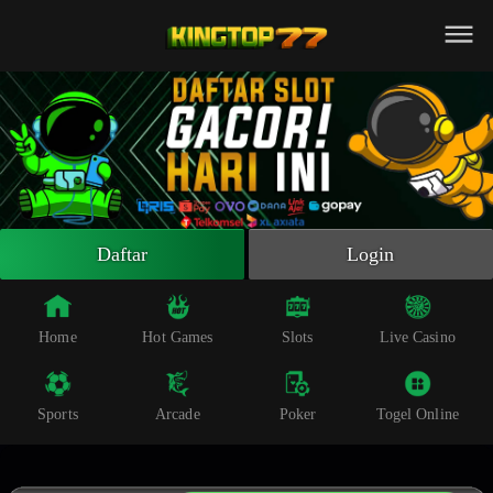
Beranda
Slot Online
Live Casino
Sportsbook
Arcade
Togel Online
Daftar
Login
Poker
Whatsapp
Home
Hot Games
Slots
Live Casino
Telegram
Sports
Arcade
Poker
Togel Online
Livechat