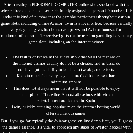
After creating a PERSONAL COMPUTER online site associated with the
selected bookmaker, the user is definitely assigned an person ID number. It is
under this kind of number that the gambler participates throughout various
game slots, including online Aviator. 1win is a loyal office, because virtually
every day that gives its clients cash prizes and Aviator bonuses for a
minimum of actions. The received gifts can be used on gambling bets in any
game slots, including on the internet aviator.
The results of typically the audits show that will the marked on
the internet casinos usually do not be a cheater, and in basic do
not have got the ability to be able to tweak game effects.
Keep in mind that every payment method has its own bare
minimum amount.
This does not always mean that it will not be possible to enjoy
the airplane.” “[newline]Almost all casinos with virtual
entertainment are banned in Spain.
1win, quickly attaining popularity on the internet betting world,
offers numerous games.
But if you go for typically the Aviator game on-line demo first, you’ll grasp
the game’s essence. It’s vital to approach any states of Aviator hackers with