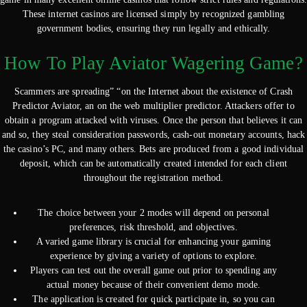
These internet casinos are licensed simply by recognized gambling
government bodies, ensuring they run legally and ethically.
How To Play Aviator Wagering Game?
Scammers are spreading” “on the Internet about the existence of Crash
Predictor Aviator, an on the web multiplier predictor. Attackers offer to
obtain a program attacked with viruses. Once the person that believes it can
and so, they steal consideration passwords, cash-out monetary accounts, hack
the casino’s PC, and many others. Bets are produced from a good individual
deposit, which can be automatically created intended for each client
throughout the registration method.
The choice between your 2 modes will depend on personal
preferences, risk threshold, and objectives.
A varied game library is crucial for enhancing your gaming
experience by giving a variety of options to explore.
Players can test out the overall game out prior to spending any
actual money because of their convenient demo mode.
The application is created for quick participate in, so you can