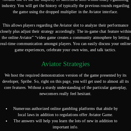
industry. You will get the history of typically the previous rounds regarding
the game using the dropped multiplier in the Aviator interface.
This allows players regarding the Aviator slot to analyze their performance
closely plus adjust their strategy accordingly. The in-game chat feature within
the online Aviator” “video game creates a community atmosphere by letting
real-time communication amongst players. You can easily discuss your online
game experiences, celebrate your own wins, and talk tactics.
Aviator Strategies
We host the required demonstration version of the game presented by its
developer, Spribe. So, right on this page, you will get used to almost all its
core features. Without a sturdy understanding of the particular gameplay,
newcomers really feel hesitant.
Numerous authorized online gambling platforms that abide by
local laws in addition to regulations offer Aviator Game.
The answers will help you learn the lots of new in addition to
important info.