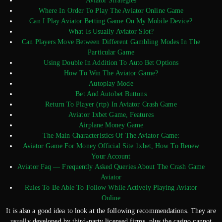
Aviator Strategies
Where In Order To Play The Aviator Online Game
Can I Play Aviator Betting Game On My Mobile Device?
What Is Usually Aviator Slot?
Can Players Move Between Different Gambling Modes In The
Particular Game
Using Double In Addition To Auto Bet Options
How To Win The Aviator Game?
Autoplay Mode
Bet And Autobet Buttons
Return To Player (rtp) In Aviator Crash Game
Aviator 1xbet Game, Features
Airplane Money Game
The Main Characteristics Of The Aviator Game:
Aviator Game For Money Official Site 1xbet, How To Renew
Your Account
Aviator Faq — Frequently Asked Queries About The Crash Game
Aviator
Rules To Be Able To Follow While Actively Playing Aviator
Online
It is also a good idea to look at the following recommendations. They are
usually developed by third-party licensed firms, plus the casino cannot