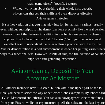
crash game offers” “specific features.
Without worrying about shedding their whole first deposit,
players can sharpen their skills and even discover effective
Aviator game strategies.
It’s a free variation that you may play just for fun at many casinos, usually
even without subscription. The demo functions precisely like the real version
– every one of the features in addition to mechanics are generally there to
explore. It only lacks the live chat. Checking” “out your demo is a good
excellent way to understand the rules within a practical way. Lastly, the
Aviator demonstration is a best environment intended for putting various bets
ways to a functional test. However, inspite of this, the trial version of Aviator
supplies a full gambling experience.
Aviator Game, Deposit To Your
Account At Mostbet
All official members have “Cashier” button within the upper part of the PC.
Here you need to select the way of settlement, one example is, by lender card
(Visa, Mastercard and others). You can also downpayment electronic funds
from your Piastrix wallet or cryptocurrency. All the sides and the last key are