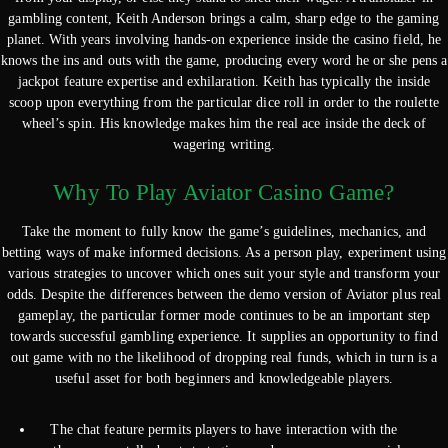
gambling content, Keith Anderson brings a calm, sharp edge to the gaming
planet. With years involving hands-on experience inside the casino field, he
knows the ins and outs with the game, producing every word he or she pens a
jackpot feature expertise and exhilaration. Keith has typically the inside
scoop upon everything from the particular dice roll in order to the roulette
wheel’s spin. His knowledge makes him the real ace inside the deck of
wagering writing.
Why To Play Aviator Casino Game?
Take the moment to fully know the game’s guidelines, mechanics, and
betting ways of make informed decisions. As a person play, experiment using
various strategies to uncover which ones suit your style and transform your
odds. Despite the differences between the demo version of Aviator plus real
gameplay, the particular former mode continues to be an important step
towards successful gambling experience. It supplies an opportunity to find
out game with no the likelihood of dropping real funds, which in turn is a
useful asset for both beginners and knowledgeable players.
The chat feature permits players to have interaction with the