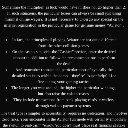
Sometimes the multiplier, as luck would have it, does not go higher than 2.
In such situations, the particular losses can always be small just using
minimal online wagers. It is not necessary to undergo any special on the
internet registration in the particular game for genuine money “Aviator”.
In fact, the principles of playing Aviator are not quite different
from the other collision games.
On the casino site, visit the “Cashier” section, enter the desired
amount in addition to follow the recommendations to perform
the deal.
And remember to make the particular most of typically the
detailed statistics within the demo – they’re” “super helpful for
fine-tuning your gaming tactics.
The longer you wait around, the higher the particular winnings,
but also raise the risk increases.
They include transactions from bank playing cards, e-wallets,
through various payment systems.
The trial type is simpler to accessibility, requires no dedication, and involves
zero risks. Your encounter in the Aviator fun mode will certainly smoothen
the switch to real-cash” “enjoy. You don’t must place real finances at stake