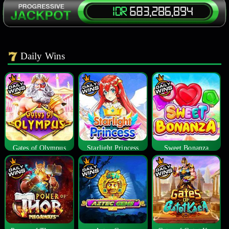
Daily Wins
Gates of Olympus
Starlight Princess
Sweet Bonanza