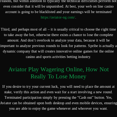
reasons, but within addition to typically the technical difficulties perform not
even consider that it will be unpunished. At best, your web on line casino
account is going to be blacklisted and your earnings will be terminated
https://aviator-ng.com/
.
Third, and perhaps most of all – it is usually critical to choose the right time
to take away the bet, otherwise there exists a chance to lose the complete
amount. And don’t overlook to analyze your data, because it will be
important to analyze previous rounds to look for patterns. Spribe is actually a
dynamic company that will creates innovative online games for the online
casino and sports activities betting industry.
Aviator Play Wagering Online, How Not
Really To Lose Money
If you desire to try your current luck, you will need to place the amount at
stake, verify this action and even wait for a start involving a new round.
Terminated participation simply by pressing the “Cash out” button. Yes,
Aviator can be obtained upon both desktop and even mobile devices, ensuring
you are able to enjoy the game whenever and wherever you want.