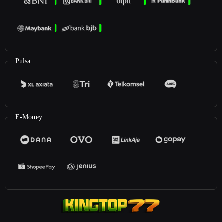
Pulsa
E-Money