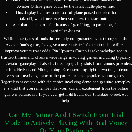
One of the very exciting aspects involving the demo mode of the
Aviator Online game could be the latest multi-player line.
This display features some sort of plane poised intended for
takeoff, which occurs when you press the start button.
And that is the particular beauty of gambling, in particular, the
particular Aviator.
While these types of tools do certainly not guarantee wins throughout the
Aviator funds game, they give a new statistical foundation that will can
improve your current odds. Pin Upwards Casino is acknowledged for its
trustworthiness and offers a wide range involving games, including typically
the Aviator gameplay. It also features top-quality slots from famous providers
such as NetEnt and Microgaming. Keep scrolling right down to get demo
versions involving some of the particular most popular aviator games.
Regardless associated with the choice involving demo and genuine gameplay,
it’s vital that you remember that your current excitement from the online
game is paramount. If you ever get it difficult, don’t hesitate to seek out
help.
Can My Partner And I Switch From Trial
Mode To Actively Playing With Real Money
On Your Platform?