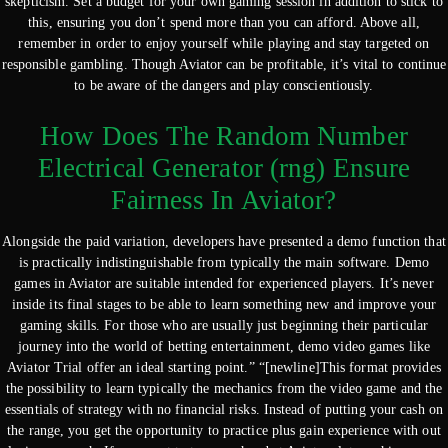
skepticism. Set a budget for your own gaming session in addition to stick to
this, ensuring you don’t spend more than you can afford. Above all,
remember in order to enjoy yourself while playing and stay targeted on
responsible gambling. Though Aviator can be profitable, it’s vital to continue
to be aware of the dangers and play conscientiously.
How Does The Random Number
Electrical Generator (rng) Ensure
Fairness In Aviator?
Alongside the paid variation, developers have presented a demo function that
is practically indistinguishable from typically the main software. Demo
games in Aviator are suitable intended for experienced players. It’s never
inside its final stages to be able to learn something new and improve your
gaming skills. For those who are usually just beginning their particular
journey into the world of betting entertainment, demo video games like
Aviator Trial offer an ideal starting point.” “[newline]This format provides
the possibility to learn typically the mechanics from the video game and the
essentials of strategy with no financial risks. Instead of putting your cash on
the range, you get the opportunity to practice plus gain experience with out