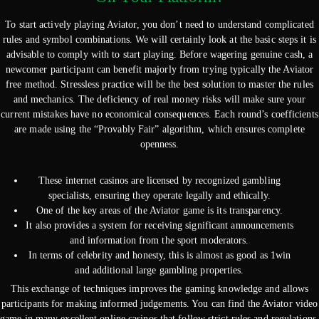
To start actively playing Aviator, you don’t need to understand complicated
rules and symbol combinations. We will certainly look at the basic steps it is
advisable to comply with to start playing. Before wagering genuine cash, a
newcomer participant can benefit majorly from trying typically the Aviator
free method. Stressless practice will be the best solution to master the rules
and mechanics. The deficiency of real money risks will make sure your
current mistakes have no economical consequences. Each round’s coefficients
are made using the “Provably Fair” algorithm, which ensures complete
openness.
These internet casinos are licensed by recognized gambling
specialists, ensuring they operate legally and ethically.
One of the key areas of the Aviator game is its transparency.
It also provides a system for receiving significant announcements
and information from the sport moderators.
In terms of celebrity and honesty, this is almost as good as 1win
and additional large gambling properties.
This exchange of techniques improves the gaming knowledge and allows
participants for making informed judgements. You can find the Aviator video
game in many excellent online casinos that follow strict rules and regulations.