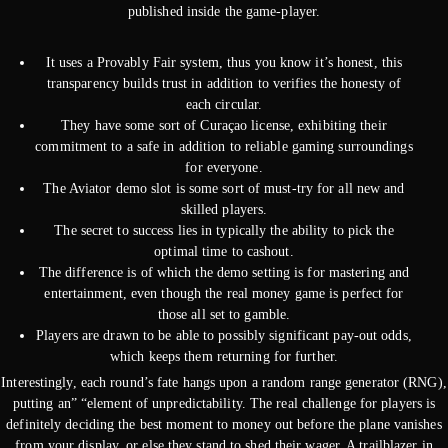
published inside the game-player.
It uses a Provably Fair system, thus you know it’s honest, this
transparency builds trust in addition to verifies the honesty of
each circular.
They have some sort of Curaçao license, exhibiting their
commitment to a safe in addition to reliable gaming surroundings
for everyone.
The Aviator demo slot is some sort of must-try for all new and
skilled players.
The secret to success lies in typically the ability to pick the
optimal time to cashout.
The difference is of which the demo setting is for mastering and
entertainment, even though the real money game is perfect for
those all set to gamble.
Players are drawn to be able to possibly significant pay-out odds,
which keeps them returning for further.
Interestingly, each round’s fate hangs upon a random range generator (RNG),
putting an” “element of unpredictability. The real challenge for players is
definitely deciding the best moment to money out before the plane vanishes
from your display, or else they stand to shed their wager. A trailblazer in