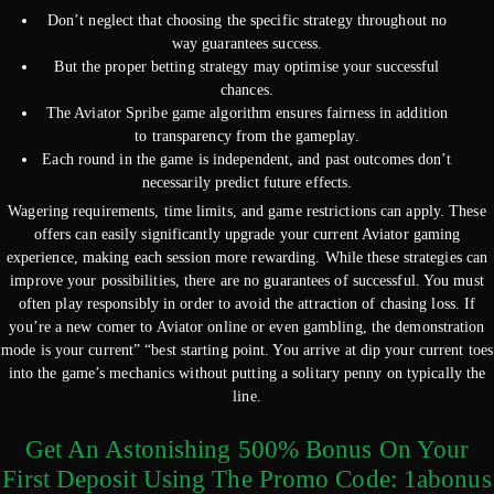
Don’t neglect that choosing the specific strategy throughout no
way guarantees success.
But the proper betting strategy may optimise your successful
chances.
The Aviator Spribe game algorithm ensures fairness in addition
to transparency from the gameplay.
Each round in the game is independent, and past outcomes don’t
necessarily predict future effects.
Wagering requirements, time limits, and game restrictions can apply. These
offers can easily significantly upgrade your current Aviator gaming
experience, making each session more rewarding. While these strategies can
improve your possibilities, there are no guarantees of successful. You must
often play responsibly in order to avoid the attraction of chasing loss. If
you’re a new comer to Aviator online or even gambling, the demonstration
mode is your current” “best starting point. You arrive at dip your current toes
into the game’s mechanics without putting a solitary penny on typically the
line.
Get An Astonishing 500% Bonus On Your
First Deposit Using The Promo Code: 1abonus