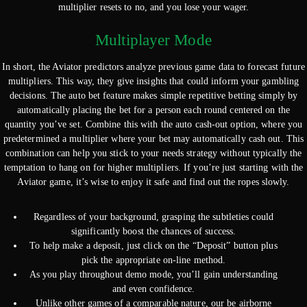
multiplier resets to no, and you lose your wager.
Multiplayer Mode
In short, the Aviator predictors analyze previous game data to forecast future
multipliers. This way, they give insights that could inform your gambling
decisions. The auto bet feature makes simple repetitive betting simply by
automatically placing the bet for a person each round centered on the
quantity you’ve set. Combine this with the auto cash-out option, where you
predetermined a multiplier where your bet may automatically cash out. This
combination can help you stick to your needs strategy without typically the
temptation to hang on for higher multipliers. If you’re just starting with the
Aviator game, it’s wise to enjoy it safe and find out the ropes slowly.
Regardless of your background, grasping the subtleties could
significantly boost the chances of success.
To help make a deposit, just click on the “Deposit” button plus
pick the appropriate on-line method.
As you play throughout demo mode, you’ll gain understanding
and even confidence.
Unlike other games of a comparable nature, our be airborne