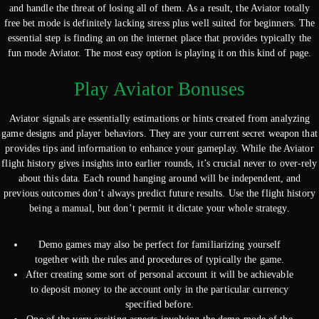
and handle the threat of losing all of them. As a result, the Aviator totally
free bet mode is definitely lacking stress plus well suited for beginners. The
essential step is finding an on the internet place that provides typically the
fun mode Aviator. The most easy option is playing it on this kind of page.
Play Aviator Bonuses
Aviator signals are essentially estimations or hints created from analyzing
game designs and player behaviors. They are your current secret weapon that
provides tips and information to enhance your gameplay. While the Aviator
flight history gives insights into earlier rounds, it’s crucial never to over-rely
about this data. Each round hanging around will be independent, and
previous outcomes don’t always predict future results. Use the flight history
being a manual, but don’t permit it dictate your whole strategy.
Demo games may also be perfect for familiarizing yourself
together with the rules and procedures of typically the game.
After creating some sort of personal account it will be achievable
to deposit money to the account only in the particular currency
specified before.