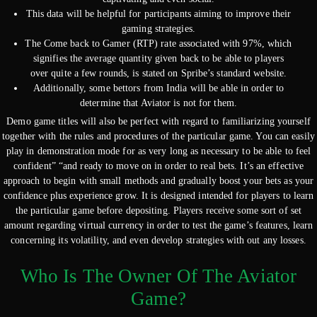
This data will be helpful for participants aiming to improve their
gaming strategies.
The Come back to Gamer (RTP) rate associated with 97%, which
signifies the average quantity given back to be able to players
over quite a few rounds, is stated on Spribe’s standard website.
Additionally, some bettors from India will be able in order to
determine that Aviator is not for them.
Demo game titles will also be perfect with regard to familiarizing yourself
together with the rules and procedures of the particular game. You can easily
play in demonstration mode for as very long as necessary to be able to feel
confident” “and ready to move on in order to real bets. It’s an effective
approach to begin with small methods and gradually boost your bets as your
confidence plus experience grow. It is designed intended for players to learn
the particular game before depositing. Players receive some sort of set
amount regarding virtual currency in order to test the game’s features, learn
concerning its volatility, and even develop strategies with out any losses.
Who Is The Owner Of The Aviator
Game?