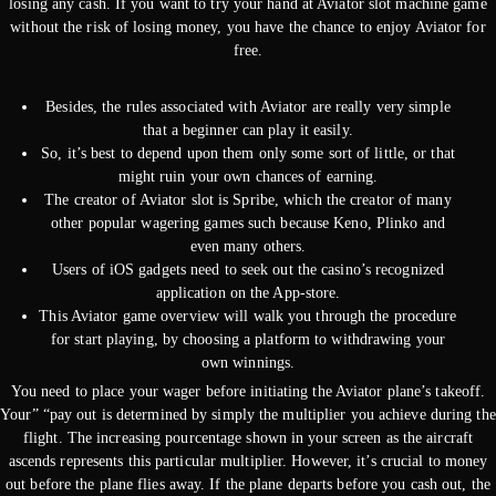
losing any cash. If you want to try your hand at Aviator slot machine game
without the risk of losing money, you have the chance to enjoy Aviator for
free.
Besides, the rules associated with Aviator are really very simple
that a beginner can play it easily.
So, it’s best to depend upon them only some sort of little, or that
might ruin your own chances of earning.
The creator of Aviator slot is Spribe, which the creator of many
other popular wagering games such because Keno, Plinko and
even many others.
Users of iOS gadgets need to seek out the casino’s recognized
application on the App-store.
This Aviator game overview will walk you through the procedure
for start playing, by choosing a platform to withdrawing your
own winnings.
You need to place your wager before initiating the Aviator plane’s takeoff.
Your” “pay out is determined by simply the multiplier you achieve during the
flight. The increasing pourcentage shown in your screen as the aircraft
ascends represents this particular multiplier. However, it’s crucial to money
out before the plane flies away. If the plane departs before you cash out, the