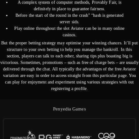
A complex system of computer methods, Provably Fair, is
definitely in place to guarantee fairness.
Before the start of the round in the crash” “hash is generated
server sids.
Play online throughout the slot Aviator can be in many online
casinos.
But the proper betting strategy may optimise your winning chances. It’ll put
structure to your own betting to help you manage the bankroll. In this
section, players can talk to each other, sharing tips plus boasting big is
victorious. Sometimes, promotions – such as free of charge bets – are usually
delivered through the chat. All typically the advantages of the free Aviator
variation are easy in order to access straight from this particular page. You
can play for enjoyment and experiment using various strategies with out
registering a profile.
Penyedia Games