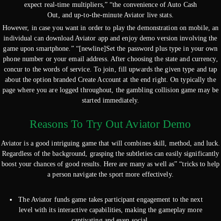
expect real-time multipliers,” “the convenience of Auto Cash
Out, and up-to-the-minute Aviator live stats.
However, in case you want in order to play the demonstration on mobile, an
individual can download Aviator app and enjoy demo version involving the
game upon smartphone.” “[newline]Set the password plus type in your own
phone number or your email address. After choosing the state and currency,
concur to the words of service. To join, fill upwards the given type and tap
about the option branded Create Account at the end right. On typically the
page where you are logged throughout, the gambling collision game may be
started immediately.
Reasons To Try Out Aviator Demo
Aviator is a good intriguing game that will combines skill, method, and luck.
Regardless of the background, grasping the subtleties can easily significantly
boost your chances of good results. Here are many as well as” “tricks to help
a person navigate the sport more effectively.
The Aviator funds game takes participant engagement to the next
level with its interactive capabilities, making the gameplay more
captivating and even social.