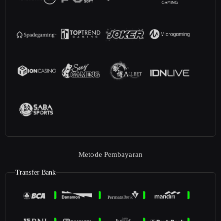
Metode Pembayaran
Transfer Bank