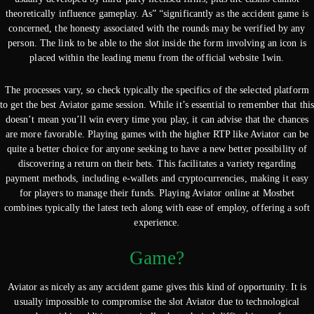
theoretically influence gameplay. As” “significantly as the accident game is
concerned, the honesty associated with the rounds may be verified by any
person. The link to be able to the slot inside the form involving an icon is
placed within the leading menu from the official website 1win.
The processes vary, so check typically the specifics of the selected platform
to get the best Aviator game session. While it’s essential to remember that thi
doesn’t mean you’ll win every time you play, it can advise that the chances
are more favorable. Playing games with the higher RTP like Aviator can be
quite a better choice for anyone seeking to have a new better possibility of
discovering a return on their bets. This facilitates a variety regarding
payment methods, including e-wallets and cryptocurrencies, making it easy
for players to manage their funds. Playing Aviator online at Mostbet
combines typically the latest tech along with ease of employ, offering a soft
experience.
Game?
Aviator as nicely as any accident game gives this kind of opportunity. It is
usually impossible to compromise the slot Aviator due to technological