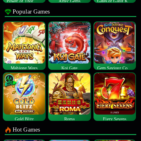
Power of Thor Megaways
Aztec Gems
Gates of Gatot Kaca
Popular Games
Mahjong Ways
Koi Gate
Gem Saviour Conquest
Gold Blitz
Roma
Fiery Sevens
Hot Games