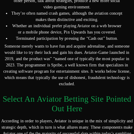
other person, talk about strategies, produce a new more social
video gaming environment.
They’re often named crash games, although the aviation concept
makes them distinctive and exciting.
Whether an individual prefer playing Aviator on a web browser
or a mobile phone device, Pin Upwards has you covered.
Terminated participation by pressing the “Cash out” button.
Someone merely wants to have fun and acquire adrenaline, and someone
would like to try their luck and gain his dues. Aviator-Game launched in
2019, and the product was” “named one of typically the most popular in
2023. The programmer is Spribe, a well known firm that specializes in
creating software program for entertainment sites. It works below license,
which means that typically the use of dishonest, fraudulent technology is
excluded.
Select An Aviator Betting Site Pointed
Out Here
According in order to players, Aviator is unique in the mix of simplicity and
strategic depth, which in turn is what allures many. These components make
Aviator one of the the majority of successful slots within today’s gambling