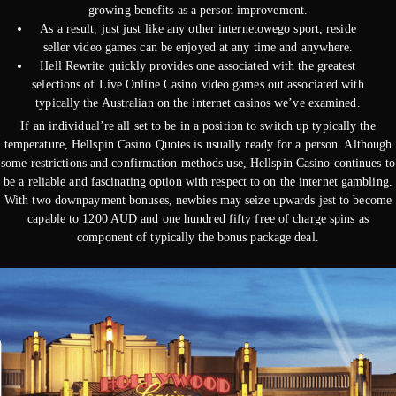
growing benefits as a person improvement.
As a result, just just like any other internetowego sport, reside
seller video games can be enjoyed at any time and anywhere.
Hell Rewrite quickly provides one associated with the greatest
selections of Live Online Casino video games out associated with
typically the Australian on the internet casinos we’ve examined.
If an individual’re all set to be in a position to switch up typically the
temperature, Hellspin Casino Quotes is usually ready for a person. Although
some restrictions and confirmation methods use, Hellspin Casino continues to
be a reliable and fascinating option with respect to on the internet gambling.
With two downpayment bonuses, newbies may seize upwards jest to become
capable to 1200 AUD and one hundred fifty free of charge spins as
component of typically the bonus package deal.