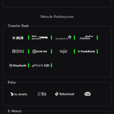
Metode Pembayaran
Transfer Bank
Pulsa
E-Money