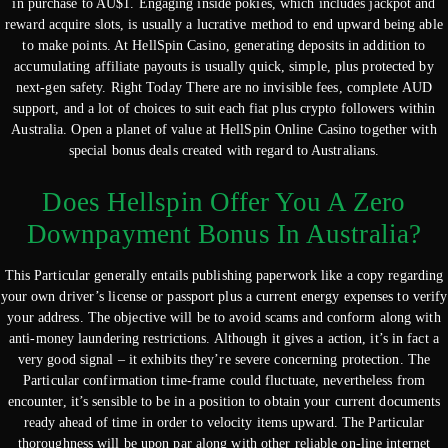
in purchase to AU$1. Engaging inside pokies, which includes jackpot and
reward acquire slots, is usually a lucrative method to end upward being able
to make points. At HellSpin Casino, generating deposits in addition to
accumulating affiliate payouts is usually quick, simple, plus protected by
next-gen safety. Right Today There are no invisible fees, complete AUD
support, and a lot of choices to suit each fiat plus crypto followers within
Australia. Open a planet of value at HellSpin Online Casino together with
special bonus deals created with regard to Australians.
Does Hellspin Offer You A Zero
Downpayment Bonus In Australia?
This Particular generally entails publishing paperwork like a copy regarding
your own driver’s license or passport plus a current energy expenses to verify
your address. The objective will be to avoid scams and conform along with
anti-money laundering restrictions. Although it gives a action, it’s in fact a
very good signal – it exhibits they’re severe concerning protection. The
Particular confirmation time-frame could fluctuate, nevertheless from
encounter, it’s sensible to be in a position to obtain your current documents
ready ahead of time in order to velocity items upward. The Particular
thoroughness will be upon par along with other reliable on-line internet