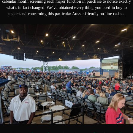
calendar month screening each major function in purchase to notice exactly
what’s in fact changed. We’ve obtained every thing you need in buy to
understand concerning this particular Aussie-friendly on-line casino.