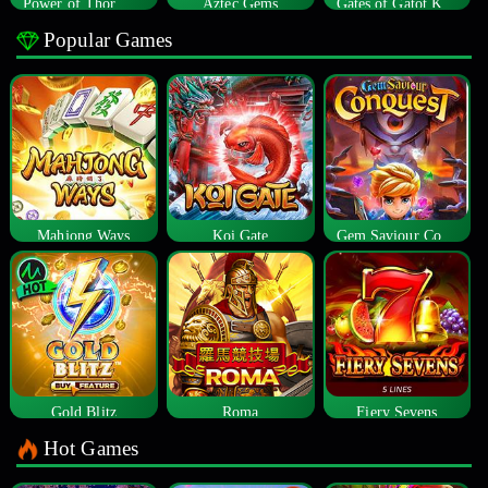
Power of Thor Megaways
Aztec Gems
Gates of Gatot Kaca
Popular Games
Mahjong Ways
Koi Gate
Gem Saviour Conquest
Gold Blitz
Roma
Fiery Sevens
Hot Games