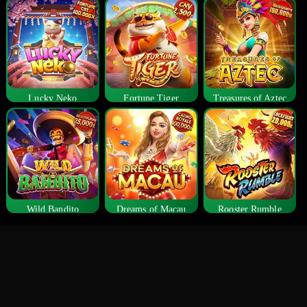
Lucky Neko
Fortune Tiger
Treasures of Aztec
Wild Bandito
Dreams of Macau
Rooster Rumble