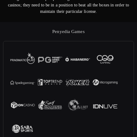
casinos; they need to be in a position to beat all the boxes in order to
maintain their particular license.
Penyedia Games