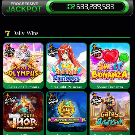
Daily Wins
Gates of Olympus
Starlight Princess
Sweet Bonanza