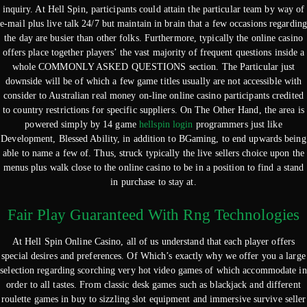
inquiry. At Hell Spin, participants could attain the particular team by way of
e-mail plus live talk 24/7 but maintain in brain that a few occasions regarding
the day are busier than other folks. Furthermore, typically the online casino
offers place together players’ the vast majority of frequent questions inside a
whole COMMONLY ASKED QUESTIONS section. The Particular just
downside will be of which a few game titles usually are not accessible with
consider to Australian real money on-line online casino participants credited
to country restrictions for specific suppliers. On The Other Hand, the area is
powered simply by 14 game
hellspin login
programmers just like
Development, Blessed Ability, in addition to BGaming, to end upwards being
able to name a few of. Thus, struck typically the live sellers choice upon the
menus plus walk close to the online casino to be in a position to find a stand
in purchase to stay at.
Fair Play Guaranteed With Rng Technologies
At Hell Spin Online Casino, all of us understand that each player offers
special desires and preferences. Of Which’s exactly why we offer you a large
selection regarding scorching very hot video games of which accommodate in
order to all tastes. From classic desk games such as blackjack and different
roulette games in buy to sizzling slot equipment and immersive survive seller