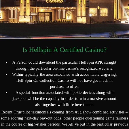
Is Hellspin A Certified Casino?
A Person could download the particular HellSpin APK straight
through the particular on-line casino’s recognized web site.
Within typically the area associated with accountable wagering,
Hell Spin On Collection Casino will not have got much in
purchase to offer.
A special function associated with pokie devices along with
jackpots will be the capacity in order to win a massive amount
also together with little investment.
Recent Trustpilot testimonials coming from Aug show combined activities –
some adoring next-day pay-out odds, other people questioning game fairness
in the course of high-stakes periods. We All’ve put in the particular previous