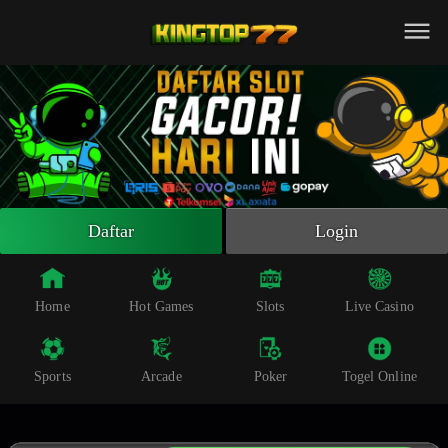
Beranda
Slot Online
Live Casino
Sportsbook
Arcade
Togel Online
Daftar
Login
Poker
Whatsapp
Home
Hot Games
Slots
Live Casino
Telegram
Sports
Arcade
Poker
Togel Online
Livechat