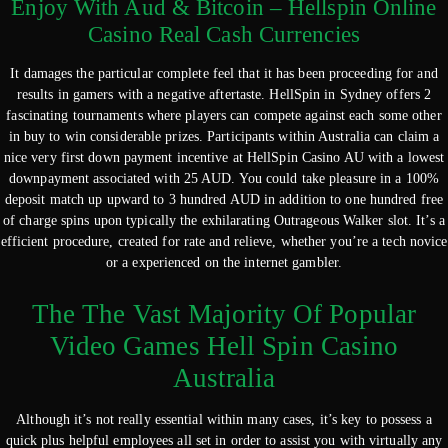
Enjoy With Aud & Bitcoin – Hellspin Online
Casino Real Cash Currencies
It damages the particular complete feel that it has been proceeding for and
results in gamers with a negative aftertaste. HellSpin in Sydney offers 2
fascinating tournaments where players can compete against each some other
in buy to win considerable prizes. Participants within Australia can claim a
nice very first down payment incentive at HellSpin Casino AU with a lowest
downpayment associated with 25 AUD. You could take pleasure in a 100%
deposit match up upward to 3 hundred AUD in addition to one hundred free
of charge spins upon typically the exhilarating Outrageous Walker slot. It’s a
efficient procedure, created for rate and relieve, whether you’re a tech novice
or a experienced on the internet gambler.
The The Vast Majority Of Popular
Video Games Hell Spin Casino
Australia
Although it’s not really essential within many cases, it’s key to possess a
quick plus helpful employees all set in order to assist you with virtually any