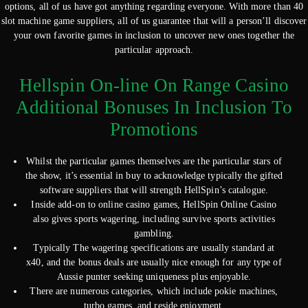
options, all of us have got anything regarding everyone. With more than 40
slot machine game suppliers, all of us guarantee that will a person’ll discover
your own favorite games in inclusion to uncover new ones together the
particular approach.
Hellspin On-line On Range Casino
Additional Bonuses In Inclusion To
Promotions
Whilst the particular games themselves are the particular stars of
the show, it’s essential in buy to acknowledge typically the gifted
software suppliers that will strength HellSpin’s catalogue.
Inside add-on to online casino games, HellSpin Online Casino
also gives sports wagering, including survive sports activities
gambling.
Typically The wagering specifications are usually standard at
x40, and the bonus deals are usually nice enough for any type of
Aussie punter seeking uniqueness plus enjoyable.
There are numerous categories, which include pokie machines,
turbo games, and reside enjoyment.