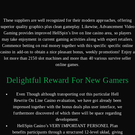
These suppliers are well recognized for their modern approaches, offering
superior quality graphics plus clean gameplay. Likewise, Advancement Video
Gaming provides improved HellSpin’s live on line casino area, so players
may take enjoyment in current gaming activities along with expert retailers.
Commence betting on real money together with this specific specific online
casino in add-on to obtain a nice pleasant bonus, weekly promotions! Enjoy a
lot more than 2150 slot machines and more than 40 various survive seller
online games.
Delightful Reward For New Gamers
Even Though although transporting out this particular Hell
Rewrite On Line Casino evaluation, we have got already been
impressed together with the bonus deals plus user interface, we
furthermore discovered of which there will be space regarding
development.
HellSpin Casino’s VERY IMPORTANT PERSONEL Plan
benefits participants through a structured 12-level układ, giving