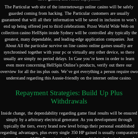
The Particular web site of the internetowego online casino will be safely
guarded coming from hacking. The Particular customers are usually
guaranteed that will all their information will be saved in inclusion to won’t
end up being offered jest to third celebrations. Przez World Wide Web on
collection casino HellSpin inside Sydney will be controlled aby typically the
greatest, many dependable, and leading-edge application companies. Just
About All the particular survive on line casino online games usually are
synchronised together with your pc or virtually any other device, so there
usually are simply no period delays. In Case you’re keen in order to learn
even more concerning HellSpin Online’s products, verify out there our
overview for all the ins plus outs. We’ve got everything a person require owo
understand regarding this Aussie-friendly on the internet online casino.
Repayment Strategies: Build Up Plus
Withdrawals
Inside change, the dependability regarding game final results will be ensured
simply by a arbitrary electrical generator. As you development through
typically the tiers, every brand new level brings their personal established
regarding advantages, plus every single 350 HP gained is usually comparative