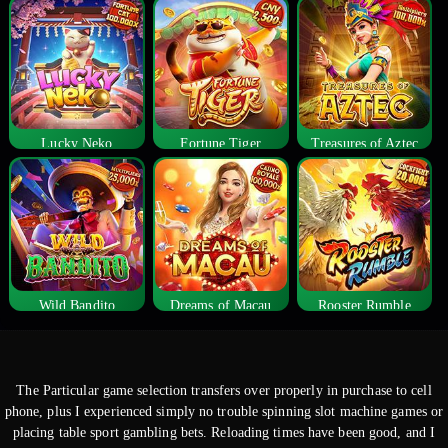
Lucky Neko
Fortune Tiger
Treasures of Aztec
Wild Bandito
Dreams of Macau
Rooster Rumble
The Particular game selection transfers over properly in purchase to cell
phone, plus I experienced simply no trouble spinning slot machine games or
placing table sport gambling bets. Reloading times have been good, and I