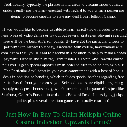
Additionally, typically the phrases in inclusion to circumstances outlined
under usually are the many essential with regard to you when a person are
going to become capable to state any deal from Hellspin Casino.
If you would like to become capable to learn exactly how in order to enjoy
these types of video games or try out out several strategies, playing regarding
free will be the best. A Person constantly have got the particular choice to
perform with respect to money, associated with course, nevertheless with
consider to that, you’ll need to become in a position to help to make a down
payment. Deposit and play regularly inside Hell Spin And Rewrite casino
plus you’ll get a special opportunity in order to turn to be able to be a VIP.
The Particular devil benefits your own commitment with a host of bonus
deals in addition to benefits, which includes special batches regarding free
spins based about your own stage . Selected pokies are eligible regarding
simply no deposit bonus enjoy, which include popular game titles just like
Starburst, Gonzo’s Pursuit, in add-on to Book of Dead. Intensifying jackpot
pokies plus several premium games are usually restricted.
Just How In Buy To Claim Hellspin Online
Casino Indication Upwards Bonus?