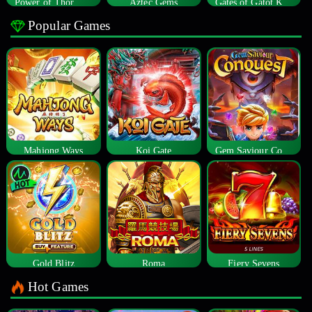
Power of Thor Megaways
Aztec Gems
Gates of Gatot Kaca
Popular Games
Mahjong Ways
Koi Gate
Gem Saviour Conquest
Gold Blitz
Roma
Fiery Sevens
Hot Games