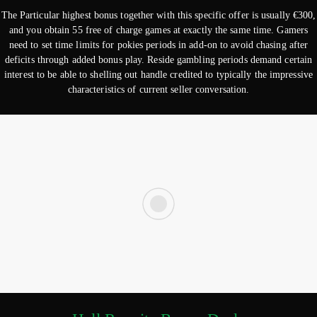
The Particular highest bonus together with this specific offer is usually €300,
and you obtain 55 free of charge games at exactly the same time. Gamers
need to set time limits for pokies periods in add-on to avoid chasing after
deficits through added bonus play. Reside gambling periods demand certain
interest to be able to shelling out handle credited to typically the impressive
characteristics of current seller conversation.