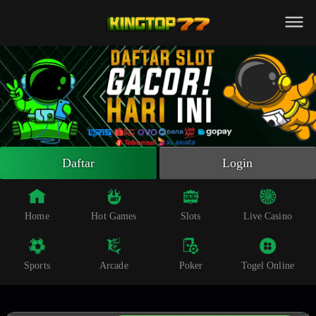
Beranda
Slot Online
Live Casino
Sportsbook
Arcade
Togel Online
Daftar
Login
Poker
Whatsapp
Home
Hot Games
Slots
Live Casino
Telegram
Sports
Arcade
Poker
Togel Online
Livechat