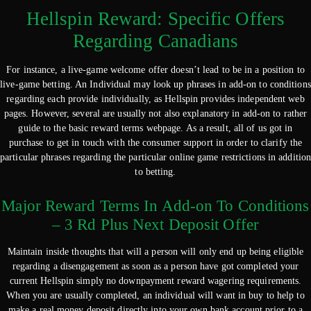
Hellspin Reward: Specific Offers
Regarding Canadians
For instance, a live-game welcome offer doesn’t lead to be in a position to
live-game betting. An Individual may look up phrases in add-on to conditions
regarding each provide individually, as Hellspin provides independent web
pages. However, several are usually not also explanatory in add-on to rather
guide to the basic reward terms webpage. As a result, all of us got in
purchase to get in touch with the consumer support in order to clarify the
particular phrases regarding the particular online game restrictions in additio
to betting.
Major Reward Terms In Add-on To Conditions
– 3 Rd Plus Next Deposit Offer
Maintain inside thoughts that will a person will only end up being eligible
regarding a disengagement as soon as a person have got completed your
current Hellspin simply no downpayment reward wagering requirements.
When you are usually completed, an individual will want in buy to help to
make a real money deposit directly into your own bank account prior to a