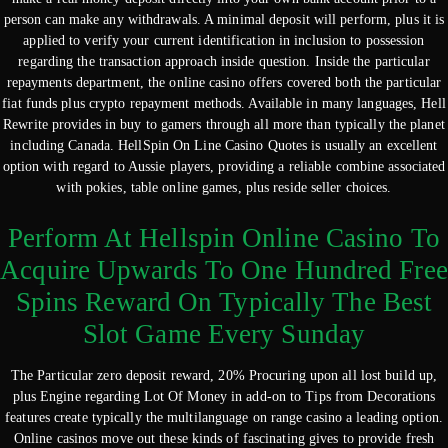
person can make any withdrawals. A minimal deposit will perform, plus it is
applied to verify your current identification in inclusion to possession
regarding the transaction approach inside question. Inside the particular
repayments department, the online casino offers covered both the particular
fiat funds plus crypto repayment methods. Available in many languages, Hell
Rewrite provides in buy to gamers through all more than typically the planet
including Canada. HellSpin On Line Casino Quotes is usually an excellent
option with regard to Aussie players, providing a reliable combine associated
with pokies, table online games, plus reside seller choices.
Perform At Hellspin Online Casino To
Acquire Upwards To One Hundred Free
Spins Reward On Typically The Best
Slot Game Every Sunday
The Particular zero deposit reward, 20% Procuring upon all lost build up,
plus Engine regarding Lot Of Money in add-on to Tips from Decorations
features create typically the multilanguage on range casino a leading option.
Online casinos move out these kinds of fascinating gives to provide fresh