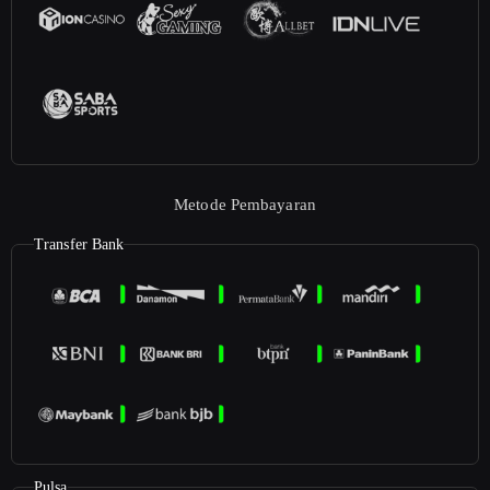
Metode Pembayaran
Transfer Bank
Pulsa