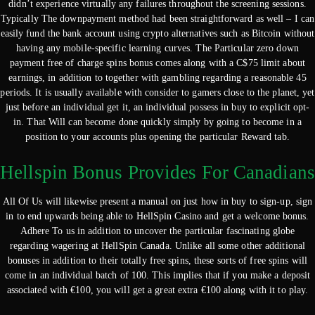
didn’t experience virtually any failures throughout the screening sessions.
Typically The downpayment method had been straightforward as well – I can
easily fund the bank account using crypto alternatives such as Bitcoin without
having any mobile-specific learning curves. The Particular zero down
payment free of charge spins bonus comes along with a C$75 limit about
earnings, in addition to together with gambling regarding a reasonable 45
periods. It is usually available with consider to gamers close to the planet, yet
just before an individual get it, an individual possess in buy to explicit opt-
in. That Will can become done quickly simply by going to become in a
position to your accounts plus opening the particular Reward tab.
Hellspin Bonus Provides For Canadians
All Of Us will likewise present a manual on just how in buy to sign-up, sign
in to end upwards being able to HellSpin Casino and get a welcome bonus.
Adhere To us in addition to uncover the particular fascinating globe
regarding wagering at HellSpin Canada. Unlike all some other additional
bonuses in addition to their totally free spins, these sorts of free spins will
come in an individual batch of 100. This implies that if you make a deposit
associated with €100, you will get a great extra €100 along with it to play.