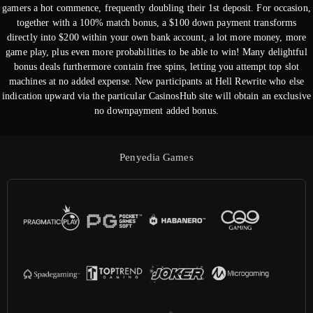
gamers a hot commence, frequently doubling their 1st deposit. For occasion,
together with a 100% match bonus, a $100 down payment transforms
directly into $200 within your own bank account, a lot more money, more
game play, plus even more probabilities to be able to win! Many delightful
bonus deals furthermore contain free spins, letting you attempt top slot
machines at no added expense. New participants at Hell Rewrite who else
indication upward via the particular CasinosHub site will obtain an exclusive
no downpayment added bonus.
Penyedia Games