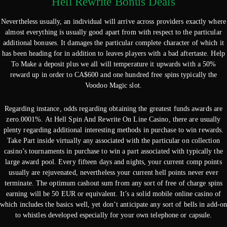
Hell Rewrite Bonus Deals
Nevertheless usually, an individual will arrive across providers exactly where
almost everything is usually good apart from with respect to the particular
additional bonuses. It damages the particular complete character of which it
has been heading for in addition to leaves players with a bad aftertaste. Help
To Make a deposit plus we all will temperature it upwards with a 50%
reward up in order to CA$600 and one hundred free spins typically the
Voodoo Magic slot.
Regarding instance, odds regarding obtaining the greatest funds awards are
zero.0001%. At Hell Spin And Rewrite On Line Casino, there are usually
plenty regarding additional interesting methods in purchase to win rewards.
Take Part inside virtually any associated with the particular on collection
casino’s tournaments in purchase to win a part associated with typically the
large award pool. Every fifteen days and nights, your current comp points
usually are rejuvenated, nevertheless your current hell points never ever
terminate. The optimum cashout sum from any sort of free of charge spins
earning will be 50 EUR or equivalent. It’s a solid mobile online casino of
which includes the basics well, yet don’t anticipate any sort of bells in add-o
to whistles developed especially for your own telephone or capsule.