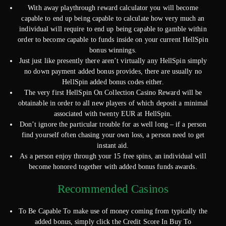
With away playthrough reward calculator you will become
capable to end up being capable to calculate how very much an
individual will require to end up being capable to gamble within
order to become capable to funds inside on your current HellSpin
bonus winnings.
Just just like presently there aren’t virtually any HellSpin simply
no down payment added bonus provides, there are usually no
HellSpin added bonus codes either.
The very first HellSpin On Collection Casino Reward will be
obtainable in order to all new players of which deposit a minimal
associated with twenty EUR at HellSpin.
Don’t ignore the particular trouble for as well long – if a person
find yourself often chasing your own loss, a person need to get
instant aid.
As a person enjoy through your 15 free spins, an individual will
become honored together with added bonus funds awards.
Recommended Casinos
To Be Capable To make use of money coming from typically the
added bonus, simply click the Credit Score In Buy To