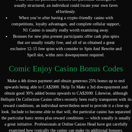
usually structured, an individual could locate your own faves
effortlessly.
When you’re after having a crypto-friendly casino with
competitions, loyalty advantages, and complete cellular support,
N1 Casino is usually really worth examining away.
Bonuses for new plus present participants offer cash plus spins
that are usually totally free, and all of us obtained a great
exclusive 12-15 free spins with consider to Spin And Rewrite and
Spell slot, withn zero downpayment required.
Comic Enjoy Casino Bonus Codes
Make a 4th down payment and obtain generous 25% bonus up to end
upwards being able to CA$2000. Help To Make a 3rd downpayment and
obtain good 30% added bonus upwards to CA$2000. Likewise, although
Hellspin On Collection Casino offers recently been really transparent with its
reward conditions, an individual nevertheless need to provide it a close up
look. Include to become able to that will, the particular casino has separated
the particular basic terms plus reward conditions — which usually is usually
a great initiative. Professionals at Online Casino Head have got carefully
examined how typically the casino can make its additional bonuses.