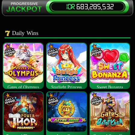
Daily Wins
Gates of Olympus
Starlight Princess
Sweet Bonanza