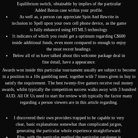
Equilibrium switch, obtainable by implies of the particular
Added Bonus case within your profile.
As well as, a person can appreciate Spin And Rewrite in
inclusion to Spell upon your own cell phone device, as the game
is fully enhanced using HTML5 technology.
It indicates of which you could get a optimum regarding C$600
inside additional funds, even more compared to enough to enjoy
the most recent headings.
Below all of us have talked about this welcome package deal in
fine detail, have a appearance.
Awards won inside this particular tournament usually are subject to become
in a position to a 10x gambling need, together with 7 times given in buy to
satisfy the requirement. The best twenty-five gamers receive real money
awards, whilst typically the competition success walks away with 3 hundred
AUD. All Of Us need to start the review with typically the factor many
regarding a person viewers are in this article regarding.
I discovered their own providers trapped to be capable to very
clear, basic explanations somewhat than complicated jargon,
generating the particular whole experience straightforward.
Plus, with the particular method the particular catalogue is