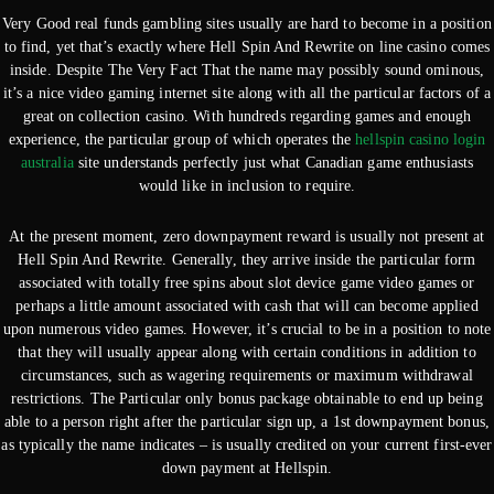
Very Good real funds gambling sites usually are hard to become in a position
to find, yet that’s exactly where Hell Spin And Rewrite on line casino comes
inside. Despite The Very Fact That the name may possibly sound ominous,
it’s a nice video gaming internet site along with all the particular factors of a
great on collection casino. With hundreds regarding games and enough
experience, the particular group of which operates the
hellspin casino login
australia
site understands perfectly just what Canadian game enthusiasts
would like in inclusion to require.
At the present moment, zero downpayment reward is usually not present at
Hell Spin And Rewrite. Generally, they arrive inside the particular form
associated with totally free spins about slot device game video games or
perhaps a little amount associated with cash that will can become applied
upon numerous video games. However, it’s crucial to be in a position to note
that they will usually appear along with certain conditions in addition to
circumstances, such as wagering requirements or maximum withdrawal
restrictions. The Particular only bonus package obtainable to end up being
able to a person right after the particular sign up, a 1st downpayment bonus,
as typically the name indicates – is usually credited on your current first-ever
down payment at Hellspin.