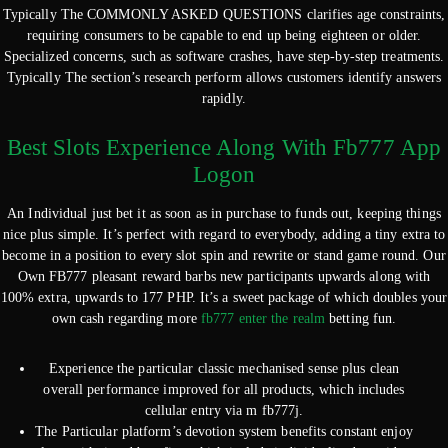
Typically The COMMONLY ASKED QUESTIONS clarifies age constraints,
requiring consumers to be capable to end up being eighteen or older.
Specialized concerns, such as software crashes, have step-by-step treatments.
Typically The section’s research perform allows customers identify answers
rapidly.
Best Slots Experience Along With Fb777 App
Logon
An Individual just bet it as soon as in purchase to funds out, keeping things
nice plus simple. It’s perfect with regard to everybody, adding a tiny extra to
become in a position to every slot spin and rewrite or stand game round. Our
Own FB777 pleasant reward barbs new participants upwards along with
100% extra, upwards to 177 PHP. It’s a sweet package of which doubles your
own cash regarding more
fb777 enter the realm
betting fun.
Experience the particular classic mechanised sense plus clean
overall performance improved for all products, which includes
cellular entry via m fb777j.
The Particular platform’s devotion system benefits constant enjoy