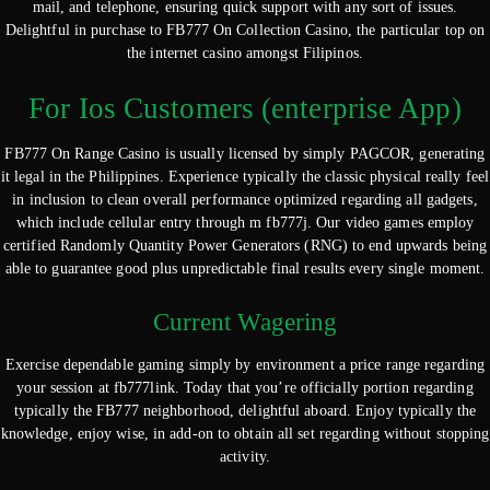
mail, and telephone, ensuring quick support with any sort of issues.
Delightful in purchase to FB777 On Collection Casino, the particular top on
the internet casino amongst Filipinos.
For Ios Customers (enterprise App)
FB777 On Range Casino is usually licensed by simply PAGCOR, generating
it legal in the Philippines. Experience typically the classic physical really feel
in inclusion to clean overall performance optimized regarding all gadgets,
which include cellular entry through m fb777j. Our video games employ
certified Randomly Quantity Power Generators (RNG) to end upwards being
able to guarantee good plus unpredictable final results every single moment.
Current Wagering
Exercise dependable gaming simply by environment a price range regarding
your session at fb777link. Today that you’re officially portion regarding
typically the FB777 neighborhood, delightful aboard. Enjoy typically the
knowledge, enjoy wise, in add-on to obtain all set regarding without stopping
activity.