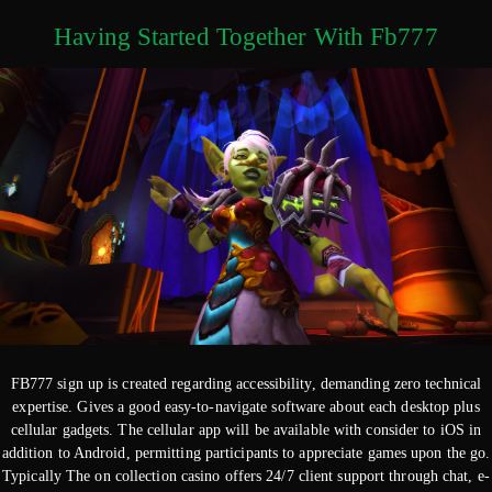
Having Started Together With Fb777
FB777 sign up is created regarding accessibility, demanding zero technical
expertise. Gives a good easy-to-navigate software about each desktop plus
cellular gadgets. The cellular app will be available with consider to iOS in
addition to Android, permitting participants to appreciate games upon the go.
Typically The on collection casino offers 24/7 client support through chat, e-