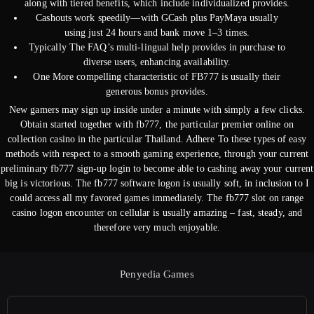
along with tiered benefits, which include individualized provides.
Cashouts work speedily—with GCash plus PayMaya usually
using just 24 hours and bank move 1–3 times.
Typically The FAQ’s multi-lingual help provides in purchase to
diverse users, enhancing availability.
One More compelling characteristic of FB777 is usually their
generous bonus provides.
New gamers may sign up inside under a minute with simply a few clicks.
Obtain started together with fb777, the particular premier online on
collection casino in the particular Thailand. Adhere To these types of easy
methods with respect to a smooth gaming experience, through your current
preliminary fb777 sign-up login to become able to cashing away your current
big is victorious. The fb777 software logon is usually soft, in inclusion to I
could access all my favored games immediately. The fb777 slot on range
casino logon encounter on cellular is usually amazing – fast, steady, and
therefore very much enjoyable.
Penyedia Games