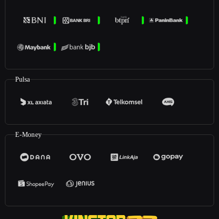
Pulsa
E-Money