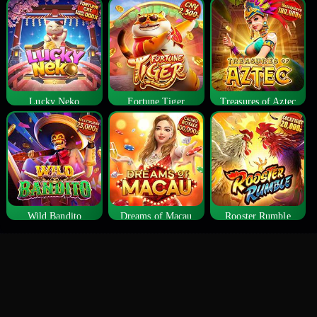
Lucky Neko
Fortune Tiger
Treasures of Aztec
Wild Bandito
Dreams of Macau
Rooster Rumble