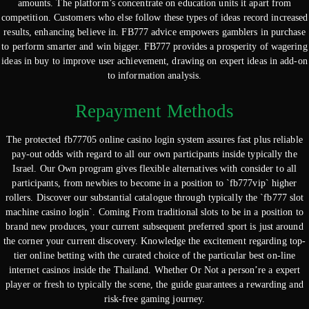
amounts. The platform’s concentrate on education units it apart from
competition. Customers who else follow these types of ideas record increased
results, enhancing believe in. FB777 advice empowers gamblers in purchase
to perform smarter and win bigger. FB777 provides a prosperity of wagering
ideas in buy to improve user achievement, drawing on expert ideas in add-on
to information analysis.
Repayment Methods
The protected fb77705 online casino login system assures fast plus reliable
pay-out odds with regard to all our own participants inside typically the
Israel. Our Own program gives flexible alternatives with consider to all
participants, from newbies to become in a position to `fb777vip` higher
rollers. Discover our substantial catalogue through typically the `fb777 slot
machine casino login`. Coming From traditional slots to be in a position to
brand new produces, your current subsequent preferred sport is just around
the corner your current discovery. Knowledge the excitement regarding top-
tier online betting with the curated choice of the particular best on-line
internet casinos inside the Thailand. Whether Or Not a person’re a expert
player or fresh to typically the scene, the guide guarantees a rewarding and
risk-free gaming journey.