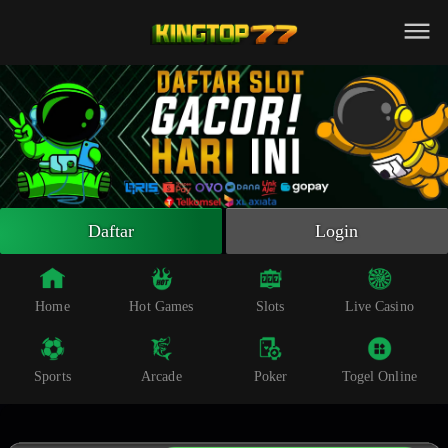
Beranda
Slot Online
Live Casino
Sportsbook
Arcade
Togel Online
Daftar
Login
Poker
Whatsapp
Home
Hot Games
Slots
Live Casino
Telegram
Sports
Arcade
Poker
Togel Online
Livechat