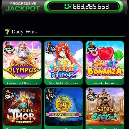
Daily Wins
Gates of Olympus
Starlight Princess
Sweet Bonanza