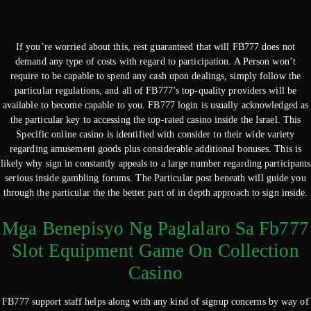
If you’re worried about this, rest guaranteed that will FB777 does not
demand any type of costs with regard to participation. A Person won’t
require to be capable to spend any cash upon dealings, simply follow the
particular regulations, and all of FB777’s top-quality providers will be
available to become capable to you. FB777 login is usually acknowledged as
the particular key to accessing the top-rated casino inside the Israel. This
Specific online casino is identified with consider to their wide variety
regarding amusement goods plus considerable additional bonuses. This is
likely why sign in constantly appeals to a large number regarding participants
serious inside gambling forums. The Particular post beneath will guide you
through the particular the the better part of in depth approach to sign inside.
Mga Benepisyo Ng Paglalaro Sa Fb777
Slot Equipment Game On Collection
Casino
FB777 support staff helps along with any kind of signup concerns by way of