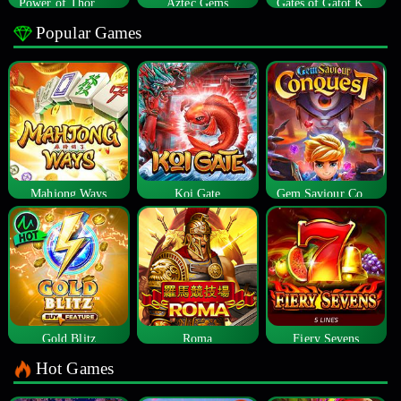
Power of Thor Megaways
Aztec Gems
Gates of Gatot Kaca
Popular Games
Mahjong Ways
Koi Gate
Gem Saviour Conquest
Gold Blitz
Roma
Fiery Sevens
Hot Games