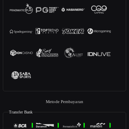
Metode Pembayaran
Transfer Bank