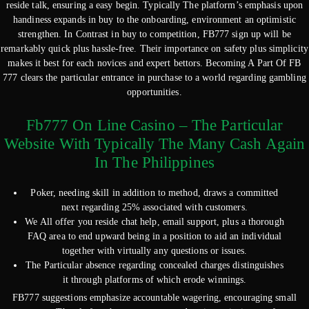
reside talk, ensuring a easy begin. Typically The platform’s emphasis upon
handiness expands in buy to the onboarding, environment an optimistic
strengthen. In Contrast in buy to competition, FB777 sign up will be
remarkably quick plus hassle-free. Their importance on safety plus simplicity
makes it best for each novices and expert bettors. Becoming A Part Of FB
777 clears the particular entrance in purchase to a world regarding gambling
opportunities.
Fb777 On Line Casino – The Particular
Website With Typically The Many Cash Again
In The Philippines
Poker, needing skill in addition to method, draws a committed
next regarding 25% associated with customers.
We All offer you reside chat help, email support, plus a thorough
FAQ area to end upward being in a position to aid an individual
together with virtually any questions or issues.
The Particular absence regarding concealed charges distinguishes
it through platforms of which erode winnings.
FB777 suggestions emphasize accountable wagering, encouraging small