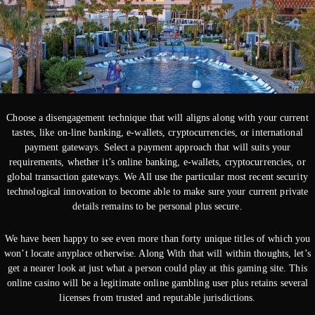
Choose a disengagement technique that will aligns along with your current
tastes, like on-line banking, e-wallets, cryptocurrencies, or international
payment gateways. Select a payment approach that will suits your
requirements, whether it’s online banking, e-wallets, cryptocurrencies, or
global transaction gateways. We All use the particular most recent security
technological innovation to become able to make sure your current private
details remains to be personal plus secure.
We have been happy to see even more than forty unique titles of which you
won’t locate anyplace otherwise. Along With that will within thoughts, let’s
get a nearer look at just what a person could play at this gaming site. This
online casino will be a legitimate online gambling user plus retains several
licenses from trusted and reputable jurisdictions.