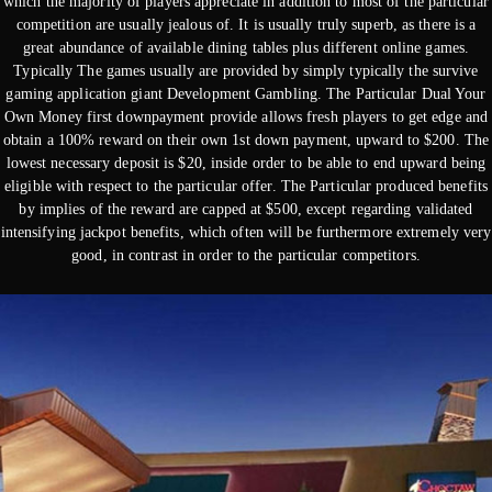
which the majority of players appreciate in addition to most of the particular
competition are usually jealous of. It is usually truly superb, as there is a
great abundance of available dining tables plus different online games.
Typically The games usually are provided by simply typically the survive
gaming application giant Development Gambling. The Particular Dual Your
Own Money first downpayment provide allows fresh players to get edge and
obtain a 100% reward on their own 1st down payment, upward to $200. The
lowest necessary deposit is $20, inside order to be able to end upward being
eligible with respect to the particular offer. The Particular produced benefits
by implies of the reward are capped at $500, except regarding validated
intensifying jackpot benefits, which often will be furthermore extremely very
good, in contrast in order to the particular competitors.