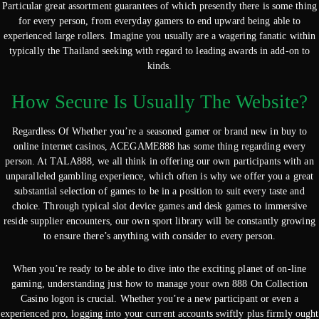
Particular great assortment guarantees of which presently there is some thing
for every person, from everyday gamers to end upward being able to
experienced large rollers. Imagine you usually are a wagering fanatic within
typically the Thailand seeking with regard to leading awards in add-on to
kinds.
How Secure Is Usually The Website?
Regardless Of Whether you’re a seasoned gamer or brand new in buy to
online internet casinos, ACEGAME888 has some thing regarding every
person. At TALA888, we all think in offering our own participants with an
unparalleled gambling experience, which often is why we offer you a great
substantial selection of games to be in a position to suit every taste and
choice. Through typical slot device games and desk games to immersive
reside supplier encounters, our own sport library will be constantly growing
to ensure there’s anything with consider to every person.
When you’re ready to be able to dive into the exciting planet of on-line
gaming, understanding just how to manage your own 888 On Collection
Casino logon is crucial. Whether you’re a new participant or even a
experienced pro, logging into your current accounts swiftly plus firmly ought