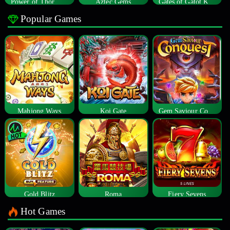
Power of Thor Megaways
Aztec Gems
Gates of Gatot Kaca
Popular Games
Mahjong Ways
Koi Gate
Gem Saviour Conquest
Gold Blitz
Roma
Fiery Sevens
Hot Games