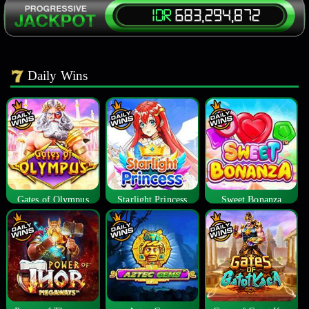
Daily Wins
Gates of Olympus
Starlight Princess
Sweet Bonanza