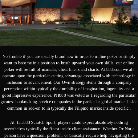
No trouble if you are usually brand new in order to online poker or simply
want to become in a position to brush upward your own skills, our online
poker will be full of manuals, cheat linens and charts. At 888.com we all
operate upon the particular cutting advantage associated with technology in
inclusion to advancement. Our Own strategy stems through a company
perception within typically the durability of imagination, ingenuity and a
good impressive experience. PH888 was voted as 1 regarding the particular
greatest bookmaking-service companies in the particular global market inside
common in add-on to in typically the Filipino market inside specific .
At Tala888 Scratch Sport, players could expect absolutely nothing
nevertheless typically the finest inside client assistance. Whether Or Not a
person have a question, problem, or basically require help navigating the