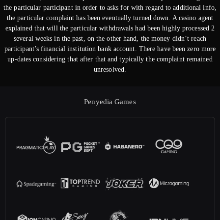
the particular participant in order to asks for with regard to additional info,
the particular complaint has been eventually turned down. A casino agent
explained that will the particular withdrawals had been highly processed 2
several weeks in the past, on the other hand, the money didn’t reach
participant’s financial institution bank account. There have been zero more
up-dates considering that after that and typically the complaint remained
unresolved.
Penyedia Games