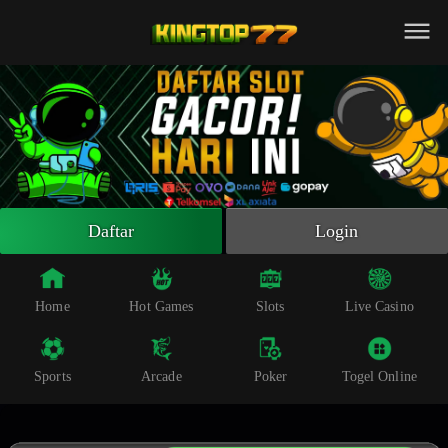
Beranda
Slot Online
Live Casino
Sportsbook
Arcade
Togel Online
Daftar
Login
Poker
Whatsapp
Home
Hot Games
Slots
Live Casino
Telegram
Sports
Arcade
Poker
Togel Online
Livechat