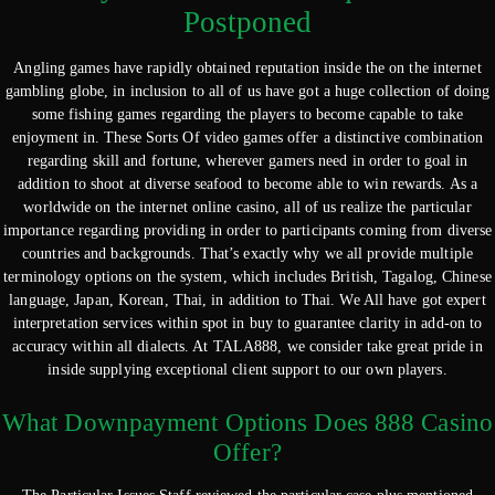
Postponed
Angling games have rapidly obtained reputation inside the on the internet
gambling globe, in inclusion to all of us have got a huge collection of doing
some fishing games regarding the players to become capable to take
enjoyment in. These Sorts Of video games offer a distinctive combination
regarding skill and fortune, wherever gamers need in order to goal in
addition to shoot at diverse seafood to become able to win rewards. As a
worldwide on the internet online casino, all of us realize the particular
importance regarding providing in order to participants coming from diverse
countries and backgrounds. That’s exactly why we all provide multiple
terminology options on the system, which includes British, Tagalog, Chinese
language, Japan, Korean, Thai, in addition to Thai. We All have got expert
interpretation services within spot in buy to guarantee clarity in add-on to
accuracy within all dialects. At TALA888, we consider take great pride in
inside supplying exceptional client support to our own players.
What Downpayment Options Does 888 Casino
Offer?