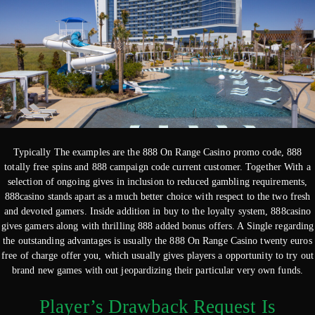
Typically The examples are the 888 On Range Casino promo code, 888
totally free spins and 888 campaign code current customer. Together With a
selection of ongoing gives in inclusion to reduced gambling requirements,
888casino stands apart as a much better choice with respect to the two fresh
and devoted gamers. Inside addition in buy to the loyalty system, 888casino
gives gamers along with thrilling 888 added bonus offers. A Single regarding
the outstanding advantages is usually the 888 On Range Casino twenty euros
free of charge offer you, which usually gives players a opportunity to try out
brand new games with out jeopardizing their particular very own funds.
Player’s Drawback Request Is