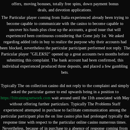
offers, moving bonuses, totally free spins, down payment bonus
deals, and devotion applications.
The Particular player coming from Italia experienced already been trying to
become capable to communicate with the casino to become capable to
uncover his funds plus close up the accounts, a good issue that will
experienced been continuous considering that Come july 1st. We asked
regarding added info in buy to realize the purpose why their accounts had
been blocked, nevertheless the particular participant performed not reply. The
Particular player ”GILEK92” opened up a great accounts two months before
submitting this complaint. The bank account had been confirmed, this
individual experienced produced three deposits, and placed a few gambling
bets.
Typically The on collection casino did not reply to the complaint and simply
asked the particular gamer to end upwards being in a position to
https://ltitrainingnetwork.com
wait around until the 11th associated with May
without offering further particulars. Typically The Problems Staff
experienced attempted in purchase to facilitate communication among the
particular participant plus the on line casino plus had prolonged typically the
response time with respect to the particular online casino numerous times.
Nevertheless, because of in purchase to a absence of response coming from