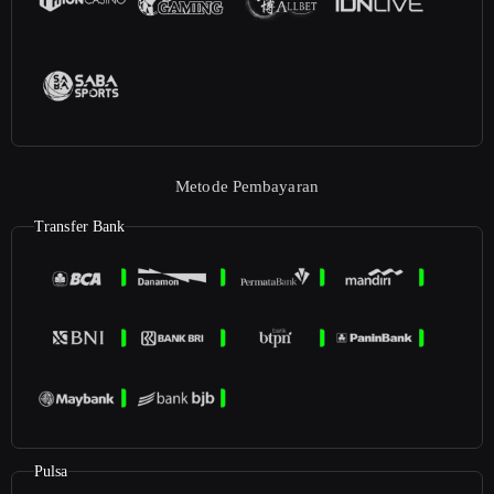
Metode Pembayaran
Transfer Bank
Pulsa