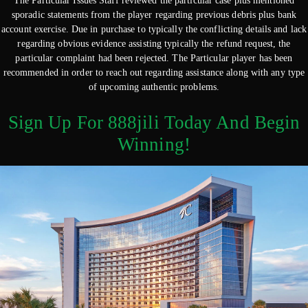
The Particular Issues Staff reviewed the particular case plus mentioned
sporadic statements from the player regarding previous debris plus bank
account exercise. Due in purchase to typically the conflicting details and lack
regarding obvious evidence assisting typically the refund request, the
particular complaint had been rejected. The Particular player has been
recommended in order to reach out regarding assistance along with any type
of upcoming authentic problems.
Sign Up For 888jili Today And Begin
Winning!