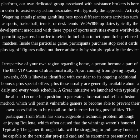
platform, our own dedicated group associated with assistance brokers is here
in order to assist every action associated with typically the approach. Activity
Wagering entails placing gambling bets upon different sports activities such
as sports, basketball, tennis, or desk tennis. WOW888 up-dates typically the
development associated with these types of sports activities events worldwide,
permitting gamers in order to select in inclusion to bet upon their preferred
matches. Inside this particular game, participants purchase stop credit cards
plus tag off figures called out there arbitrarily by simply typically the device.
Irrespective of your own region regarding home, a person become a part of
the 888 VIP Casino Club automatically. Apart coming from giving loyalty
rewards, 888 is likewise identified with consider to its ongoing additional
bonuses plus special offers, plus these usually are generally available about a
daily and every week schedule. A Great initiative we launched with typically
the aim to become in a position to generate a international self-exclusion
method, which will permit vulnerable gamers to become able to prevent their
own accessibility in buy to all on the internet betting possibilities. The
participant from Malta has knowledgeable a technical problem although
enjoying Roulette, which often caused that the winnings weren’t honored.
Typically The gamer through Italia will be struggling to pull away funds to
be capable to the particular pre-paid card and he statements presently there