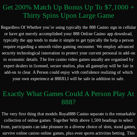
Get 200% Match Up Bonus Up To $7,1000 +
Thirty Spins Upon Large Game
Regardless Of Whether you’re using typically the 888 Casino sign in cellular
or have got merely accomplished your 888 Online Casino app download,
typically the app tends to make it simple to get typically the help a person
require regarding a smooth video gaming encounter. We employ advanced
security technological innovation to protect your current personal in add-on
to economic details. The live casino video games usually are organised by
expert dealers in licensed, secure studios, plus all gameplay will be fair in
add-on to clear. A Person could enjoy with confidence realizing of which
your own experience at 888JILI will be safe in addition to safe.
Exactly What Games Could A Person Play At
888?
The very first thing that models Royal888 Casino separate is the remarkable
collection of online games. Together With above 1,500 headings to select
from, participants can take pleasure in a diverse choice of slots, stand games,
survive online casino online games, plus even sports activities betting. This