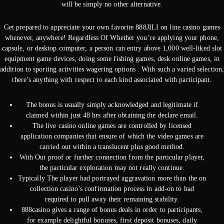
will be simply no other alternative.
Get prepared to appreciate your own favorite 888JILI on line casino games
whenever, anywhere! Regardless Of Whether you’re applying your phone,
capsule, or desktop computer, a person can entry above 1,000 well-liked slot
equipment game devices, doing some fishing games, desk online games, in
addition to sporting activities wagering options . With such a varied selection
there’s anything with respect to each kind associated with participant.
The bonus is usually simply acknowledged and legitimate if
claimed within just 48 hrs after obtaining the declare email.
The live casino online games are controlled by licensed
application companies that ensure of which the video games are
carried out within a translucent plus good method.
With Out proof or further connection from the particular player,
the particular exploration may not really continue.
Typically The player had portrayed aggravation more than the on
collection casino’s confirmation process in add-on to had
required to pull away their remaining stability.
888casino gives a range of bonus deals in order to participants,
for example delightful bonuses, first deposit bonuses, daily