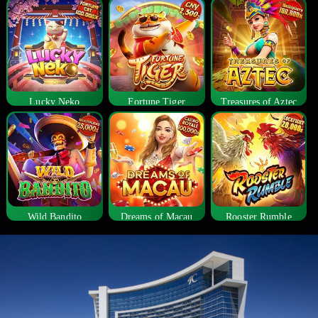
Lucky Neko
Fortune Tiger
Treasures of Aztec
Wild Bandito
Dreams of Macau
Rooster Rumble