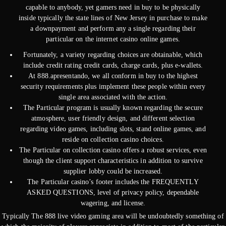
capable to anybody, yet gamers need in buy to be physically
inside typically the state lines of New Jersey in purchase to make
a downpayment and perform any a single regarding their
particular on the internet casino online games.
Fortunately, a variety regarding choices are obtainable, which
include credit rating credit cards, charge cards, plus e-wallets.
At 888.apresentando, we all conform in buy to the highest
security requirements plus implement these people within every
single area associated with the action.
The Particular program is usually known regarding the secure
atmosphere, user friendly design, and different selection
regarding video games, including slots, stand online games, and
reside on collection casino choices.
The Particular on collection casino offers a robust services, even
though the client support characteristics in addition to survive
supplier lobby could be increased.
The Particular casino’s footer includes the FREQUENTLY
ASKED QUESTIONS, level of privacy policy, dependable
wagering, and license.
Typically The 888 live video gaming area will be undoubtedly something of