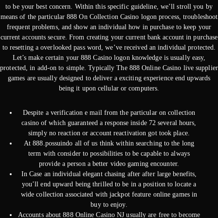
to be your best concern. Within this specific guideline, we’ll stroll you by
means of the particular 888 On Collection Casino logon process, troubleshoot
frequent problems, and show an individual how in purchase to keep your
current accounts secure. From creating your current bank account in purchase
to resetting a overlooked pass word, we’ve received an individual protected.
Let’s make certain your 888 Casino logon knowledge is usually easy,
protected, in add-on to simple. Typically The 888 Online Casino live supplier
games are usually designed to deliver a exciting experience end upwards
being it upon cellular or computers.
Despite a verification e mail from the particular on collection
casino of which guaranteed a response inside 72 several hours,
simply no reaction or account reactivation got took place.
At 888.possuindo all of us think within searching to the long
term with consider to possibilities to be capable to always
provide a person a better video gaming encounter.
In Case an individual elegant chasing after after large benefits,
you’ll end upward being thrilled to be in a position to locate a
wide collection associated with jackpot feature online games in
buy to enjoy.
Accounts about 888 Online Casino NJ usually are free to become