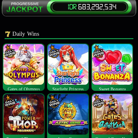
Daily Wins
Gates of Olympus
Starlight Princess
Sweet Bonanza