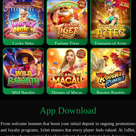
Lucky Neko
Fortune Tiger
Treasures of Aztec
Wild Bandito
Dreams of Macau
Rooster Rumble
App Download
From welcome bonuses that boost your initial deposit to ongoing promotions
and loyalty programs, 1xbet ensures that every player feels valued. At 1xBet,