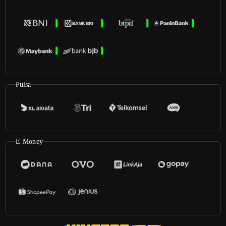
Pulsa
E-Money