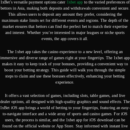
1xBet’s versatile payment options cater
1xbet app
to the varied preferences of
bettors in Asia, making both deposits and withdrawals convenient and secure.
This allows users to deposit any amount they prefer, considering the
maximum stake limits set for different events and regions. The depth of the
market ensures that bettors can find the perfect bet to match their expertise
and interest. Whether you’re interested in major leagues or niche sports
events, the app covers it all.
The 1xbet app takes the casino experience to a new level, offering an
immersive and diverse range of games right at your fingertips. The 1xbet app
makes it easy to keep track of your bonuses, providing a convenient way to
boost your betting strategy. This guide will walk you through the simple
steps to claim and use these bonuses effectively, enhancing your betting
experience.
It offers a vast selection of games, including slots, table games, and live
dealer options, all designed with high-quality graphics and sound effects. The
1xBet iOS app brings a world of betting to your fingertips, featuring an easy-
to-navigate interface and a wide array of sports and casino games. For iOS
users, the process is similar, and the 1xbet app for iOS download can be
found on the official website or App Store. Stay informed with instant live