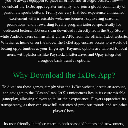
you’re always equipped to place informed and strategic bets.Act now—
download the 1xBet app, register instantly, and join a global community of
passionate sports bettors. From your very first bet, experience unmatched
excitement with irresistible welcome bonuses, captivating seasonal
promotions, and a rewarding loyalty program tailored specifically for
dedicated bettors. IOS users can download it directly from the App Store,
while Android users can install it via an APK from the official 1xBet website.
Whether at home or on the move, the 1xBet app ensures access to a world of
betting opportunities at your fingertips. Payment options are tailored to local
users, with platforms like Paystack, Flutterwave, and Opay integrated
alongside bank transfer options.
Why Download the 1xBet App?
To dive into these games, simply visit the 1xBet website, create an account,
and navigate to the “Casino” tab. JetX’s uniqueness lies in its customizable
gameplay, allowing players to tailor their experience. Players appreciate its
transparency, as they can view full statistics of previous rounds and see other
players’ bets.
Its user-friendly interface caters to both seasoned bettors and newcomers,