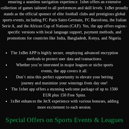
ensuring a seamless navigation experience. 1xbet offers an extensive
collection of games tailored to all preferences and skill levels. 1xBet proudly
stands as the official sponsor of elite football clubs and prestigious global
sports events, including FC Paris Saint-Germain, FC Barcelona, the Italian
Serie A, and the African Cup of Nations (CAF). Yes, the app offers region-
specific versions with local language support, payment methods, and
promotions for countries like India, Bangladesh, Kenya, and Nigeria.
The 1xBet APP is highly secure, employing advanced encryption
methods to protect user data and transactions.
Whether you’re interested in major leagues or niche sports
events, the app covers it all.
Don’t miss this perfect opportunity to elevate your betting
journey and maximize your winnings from day one!
The 1xbet app offers a stunning welcome package of up to 1500
EUR plus 150 Free Spins.
1xBet enhances the JetX experience with various bonuses, adding
more excitement to each session.
Special Offers on Sports Events & Leagues