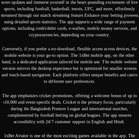
score updates and immerse yourself in the heart-pounding excitement of live
sports, including football, basketball, tennis, UFC, and more, effortlessly
streamed through our match streaming feature.Enhance your betting prowess
using detailed sports statistics. The app supports a wide range of payment
options, including credit/debit cards, e-wallets, mobile money services, and
cryptocurrencies, depending on your country.
Conversely, if you prefer a no-download, flexible access across devices, the
mobile website is your go-to option. The 1xBet mobile app, on the other
hand, is a dedicated application tailored for mobile use. The mobile website
version mirrors the desktop experience but is optimized for smaller screens
and touch-based navigation. Each platform offers unique benefits and caters
to different user preferences.
The app emphasizes cricket promotions, offering a welcome bonus of up to
৳10,000 and event-specific deals. Cricket is the primary focus, particularly
during the Bangladesh Premier League and international matches,
complemented by football betting on global leagues. The app ensures
accessibility with 24/7 customer support in English and Hindi.
1xBet Aviator is one of the most exciting games available in the app. The