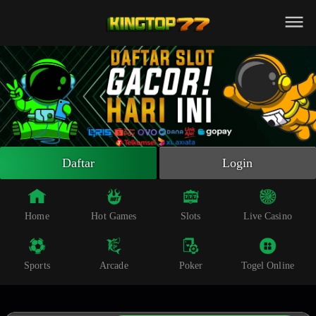
Beranda
Slot Online
Live Casino
Sportsbook
Arcade
Togel Online
Daftar
Login
Poker
Whatsapp
Home
Hot Games
Slots
Live Casino
Telegram
Sports
Arcade
Poker
Togel Online
Livechat