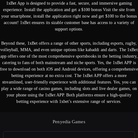
1xBet App is designed to provide a fast, secure, and immersive gaming
experience. Install the application and get a $100 bonus Visit the site from
your smartphone, install the application right now and get $100 to the bonus
account! 1xBet ensures its sizable customer base has access to a variety of
support options.
Beyond these, 1xBet offers a range of other sports, including esports, rugby,
volleyball, MMA, and even unique options like kabaddi and darts. The 1xBet
app offers one of the most comprehensive sportsbooks in the betting industry,
catering to fans of both mainstream and niche sports. Yes, the 1xBet APP is
free to download on both iOS and Android devices, offering a comprehensive
betting experience at no extra cost. The 1xBet APP offers a more
streamlined, user-friendly experience with additional features. Yes, you can
play a wide range of casino games, including slots and live dealer games, on
your phone using the 1xBet APP. Both platforms ensure a high-quality
betting experience with 1xbet’s extensive range of services.
Penyedia Games