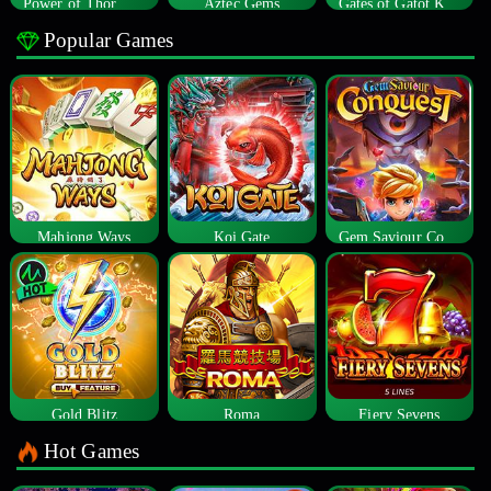
Power of Thor Megaways
Aztec Gems
Gates of Gatot Kaca
Popular Games
Mahjong Ways
Koi Gate
Gem Saviour Conquest
Gold Blitz
Roma
Fiery Sevens
Hot Games