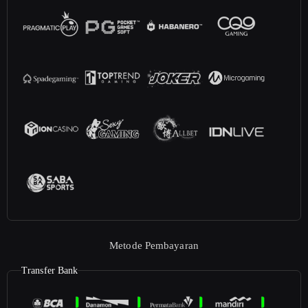
Metode Pembayaran
Transfer Bank